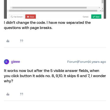
I didn't change the code. I have now separated the
questions with page breaks.
gieee
Forum|Forum|4 years ago
G
It works now but after the 5 visible answer fields, when
you click button it adds no. 8, 9,10. it skips 6 and 7, I wonder
why?