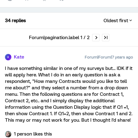
34 replies
Oldest first
Forum|pagination.label 1 / 2
Kate
Forum|Forum|7 years ago
K
I have something similar in one of my surveys but... IDK if it
will apply here. What I do in an early question is ask a
respondent, "How many Contracts would you like to tell
me about?" and they select a number from a drop down
menu. Then the following questions are for Contract 1,
Contract 2, etc.. and I simply display the additional
information using the Question Display logic that if Q1 =1,
then show Contract 1. If Q1=2, then show Contract 1 and 2.
This may or may not work for you. But I thought I'd share!
1 person likes this