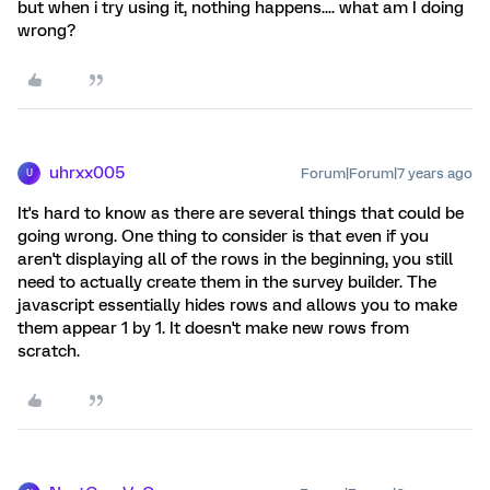
but when i try using it, nothing happens.... what am I doing
wrong?
uhrxx005
Forum|Forum|7 years ago
U
It's hard to know as there are several things that could be
going wrong. One thing to consider is that even if you
aren't displaying all of the rows in the beginning, you still
need to actually create them in the survey builder. The
javascript essentially hides rows and allows you to make
them appear 1 by 1. It doesn't make new rows from
scratch.