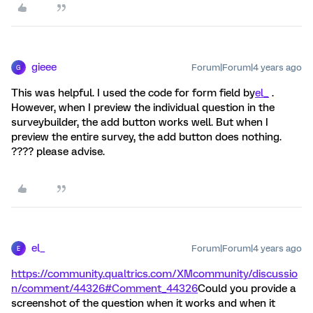
gieee
Forum|Forum|4 years ago
G
This was helpful. I used the code for form field by
el_
.
However, when I preview the individual question in the
surveybuilder, the add button works well. But when I
preview the entire survey, the add button does nothing.
???? please advise.
el_
Forum|Forum|4 years ago
E
https://community.qualtrics.com/XMcommunity/discussio
n/comment/44326#Comment_44326
Could you provide a
screenshot of the question when it works and when it