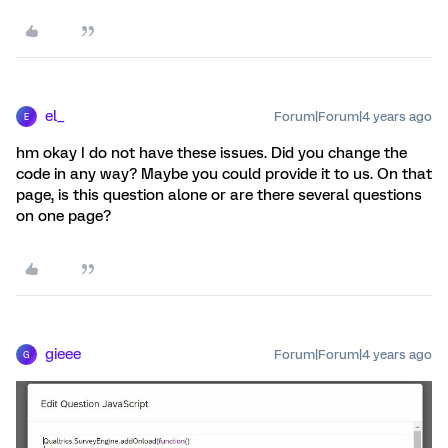
el_
Forum|Forum|4 years ago
E
hm okay I do not have these issues. Did you change the
code in any way? Maybe you could provide it to us. On that
page, is this question alone or are there several questions
on one page?
gieee
Forum|Forum|4 years ago
G