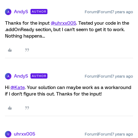
AndyS
Forum|Forum|7 years ago
AUTHOR
A
Thanks for the input
@uhrxx005
. Tested your code in the
.addOnReady section, but I can't seem to get it to work.
Nothing happens...
AndyS
Forum|Forum|7 years ago
AUTHOR
A
Hi
@Kate
. Your solution can maybe work as a workaround
if I don't figure this out. Thanks for the input!
uhrxx005
Forum|Forum|7 years ago
U