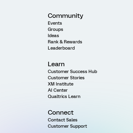
Community
Events
Groups
Ideas
Rank & Rewards
Leaderboard
Learn
Customer Success Hub
Customer Stories
XM Institute
AI Center
Qualtrics Learn
Connect
Contact Sales
Customer Support