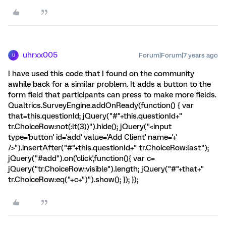
uhrxx005
Forum|Forum|7 years ago
U
I have used this code that I found on the community
awhile back for a similar problem. It adds a button to the
form field that participants can press to make more fields.
Qualtrics.SurveyEngine.addOnReady(function() { var
that=this.questionId; jQuery("#"+this.questionId+"
tr.ChoiceRow:not(:lt(3))").hide(); jQuery("<input
type='button' id='add' value='Add Client' name='+'
/>").insertAfter("#"+this.questionId+" tr.ChoiceRow:last");
jQuery("#add").on('click',function(){ var c=
jQuery("tr.ChoiceRow:visible").length; jQuery("#"+that+"
tr.ChoiceRow:eq("+c+")").show(); }); });