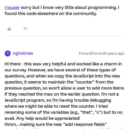
rrauser
sorry but I know very little about programming. I
found this code elsewhere on the community.
ngholmes
Forum|Forum|5 years ago
N
Hi there - this was very helpful and worked like a charm in
our survey. However, we have several of these types of
questions, and when we copy the JavaScript into the new
question, it seems to maintain the "counter" from the
previous question, so won't allow a user to add more items
if they reached the max on the earlier question. I'm not a
JavaScript program, so I'm having trouble debugging
where we might be able to reset the counter. I tried
renaming some of the variables (e.g., "that", "c") but to no
avail. Any help would be appreciated!
Hmm... making sure the new "add response fields"