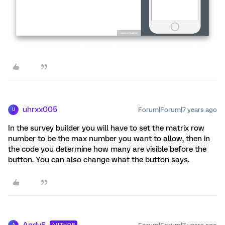
uhrxx005
Forum|Forum|7 years ago
U
In the survey builder you will have to set the matrix row
number to be the max number you want to allow, then in
the code you determine how many are visible before the
button. You can also change what the button says.
AndyS
AUTHOR