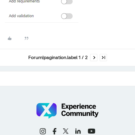
Forum|pagination.label 1 / 2