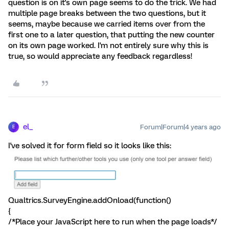
question is on it's own page seems to do the trick. We had
multiple page breaks between the two questions, but it
seems, maybe because we carried items over from the
first one to a later question, that putting the new counter
on its own page worked. I'm not entirely sure why this is
true, so would appreciate any feedback regardless!
el_
Forum|Forum|4 years ago
E
I've solved it for form field so it looks like this:
Qualtrics.SurveyEngine.addOnload(function()
{
/*Place your JavaScript here to run when the page loads*/