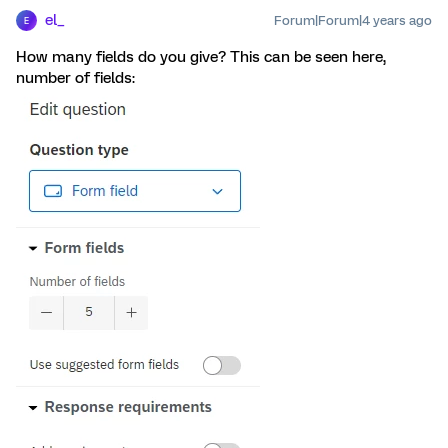
el_
Forum|Forum|4 years ago
E
How many fields do you give? This can be seen here,
number of fields: