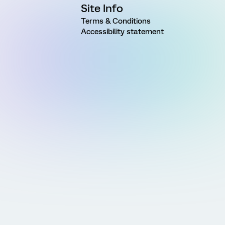
Site Info
Terms & Conditions
Accessibility statement