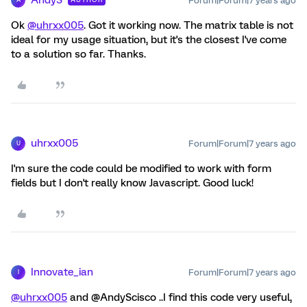
Forum|Forum|7 years ago
A
Ok
@uhrxx005
. Got it working now. The matrix table is not
ideal for my usage situation, but it's the closest I've come
to a solution so far. Thanks.
uhrxx005
Forum|Forum|7 years ago
U
I'm sure the code could be modified to work with form
fields but I don't really know Javascript. Good luck!
Innovate_ian
Forum|Forum|7 years ago
I
@uhrxx005
and @AndyScisco ..I find this code very useful,