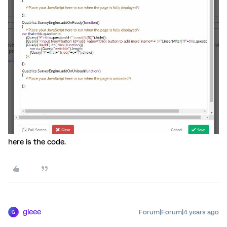
here is the code.
gieee
Forum|Forum|4 years ago
G