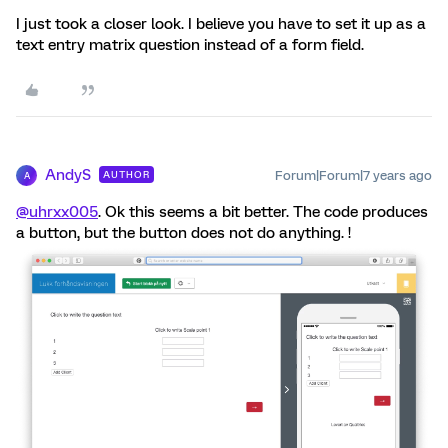
I just took a closer look. I believe you have to set it up as a
text entry matrix question instead of a form field.
AndyS
Forum|Forum|7 years ago
AUTHOR
A
@uhrxx005
. Ok this seems a bit better. The code produces
a button, but the button does not do anything. !