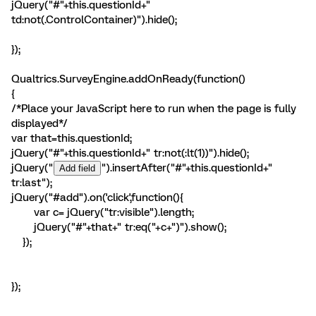
jQuery("#"+this.questionId+"
td:not(.ControlContainer)").hide();
});
Qualtrics.SurveyEngine.addOnReady(function()
{
/*Place your JavaScript here to run when the page is fully
displayed*/
var that=this.questionId;
jQuery("#"+this.questionId+" tr:not(:lt(1))").hide();
jQuery("
").insertAfter("#"+this.questionId+"
tr:last");
jQuery("#add").on('click',function(){
var c= jQuery("tr:visible").length;
jQuery("#"+that+" tr:eq("+c+")").show();
});
});