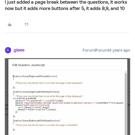
I just added a page break between the questions, it works
now but it adds more buttons after 5, it adds 8,9, and 10
gieee
Forum|Forum|4 years ago
G