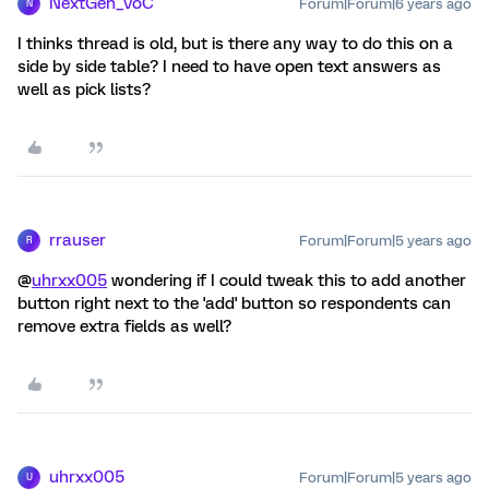
NextGen_VoC
Forum|Forum|6 years ago
N
I thinks thread is old, but is there any way to do this on a
side by side table? I need to have open text answers as
well as pick lists?
rrauser
Forum|Forum|5 years ago
R
@
uhrxx005
wondering if I could tweak this to add another
button right next to the 'add' button so respondents can
remove extra fields as well?
uhrxx005
Forum|Forum|5 years ago
U