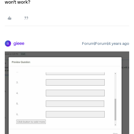
won't work?
gieee
Forum|Forum|4 years ago
G