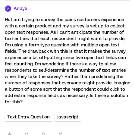
AndyS
A
Hi. I am trying to survey the pains customers experience
with a certain product and my survey is set up to collect
open text responses. As I can't anticipate the number of
text entries that each respondent might want to provide,
I'm using a form-type question with multiple open text
fields. The drawback with this is that it makes the survey
experience a bit off-putting since five open text fields can
feel daunting. I'm wondering if there's a way to allow
respondents to self-determine the number of text entries
when they take the survey? Rather than predefining the
number of responses that everyone might provide, imagine
a button of some sort that the respondent could click to
add extra response fields as necessary. Is there a solution
for this?
Text Entry Question
Javascript