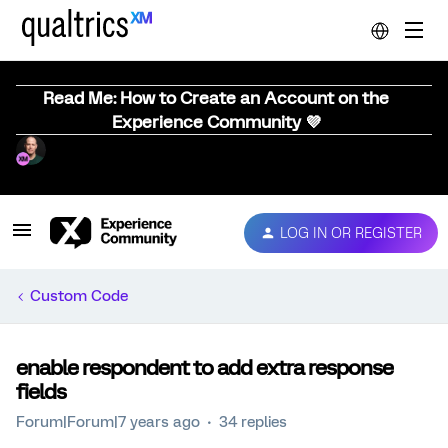
Read Me: How to Create an Account on the
Experience Community 💜
LOG IN OR REGISTER
Custom Code
enable respondent to add extra response
fields
Forum|Forum|7 years ago
34 replies