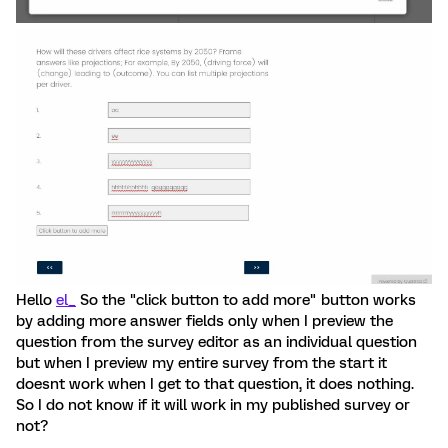
Hello
el_
So the "click button to add more" button works
by adding more answer fields only when I preview the
question from the survey editor as an individual question
but when I preview my entire survey from the start it
doesnt work when I get to that question, it does nothing.
So I do not know if it will work in my published survey or
not?