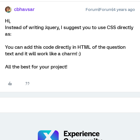
cbhavsar
Forum|Forum|4 years ago
Hi,
Instead of writing Jquery, I suggest you to use CSS directly
as:
You can add this code directly in HTML of the question
text and it will work like a charm! :)
All the best for your project!