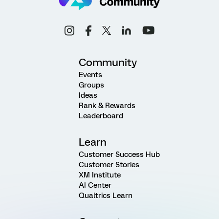
Community
Events
Groups
Ideas
Rank & Rewards
Leaderboard
Learn
Customer Success Hub
Customer Stories
XM Institute
AI Center
Qualtrics Learn