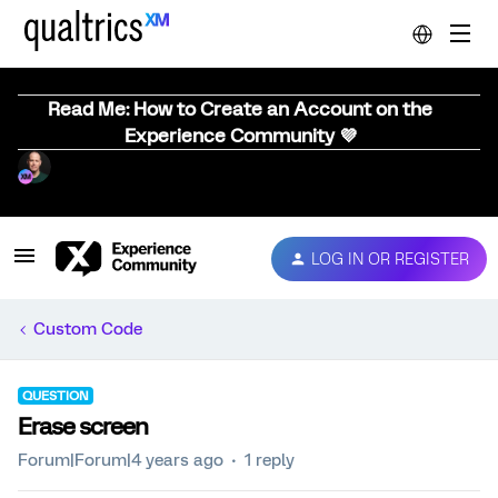
Read Me: How to Create an Account on the
Experience Community 💜
LOG IN OR REGISTER
Custom Code
QUESTION
Erase screen
Forum|Forum|4 years ago
1 reply