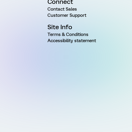
Connect
Contact Sales
Customer Support
Site Info
Terms & Conditions
Accessibility statement