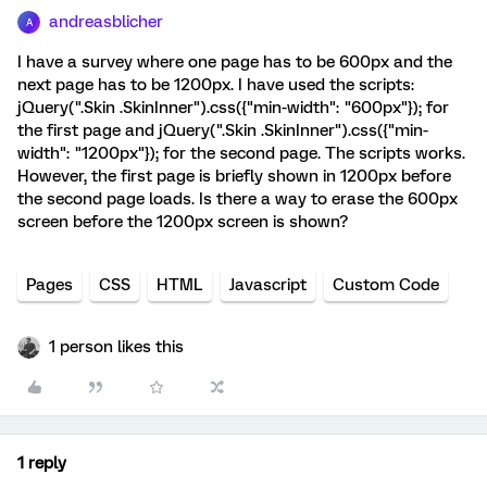
andreasblicher
A
I have a survey where one page has to be 600px and the
next page has to be 1200px. I have used the scripts:
jQuery(".Skin .SkinInner").css({"min-width": "600px"}); for
the first page and jQuery(".Skin .SkinInner").css({"min-
width": "1200px"}); for the second page. The scripts works.
However, the first page is briefly shown in 1200px before
the second page loads. Is there a way to erase the 600px
screen before the 1200px screen is shown?
Pages
CSS
HTML
Javascript
Custom Code
1 person likes this
1 reply