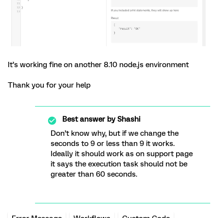
It’s working fine on another 8.10 node.js environment
Thank you for your help
Best answer by
Shashi
Don’t know why, but if we change the
seconds to 9 or less than 9 it works.
Ideally it should work as on support page
it says the execution task should not be
greater than 60 seconds.