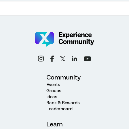
Community
Events
Groups
Ideas
Rank & Rewards
Leaderboard
Learn