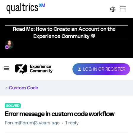
Read Me: How to Create an Account on the
Experience Community 💜
LOG IN OR REGISTER
Custom Code
SOLVED
Error message in custom code workflow
Forum|Forum|3 years ago
1 reply