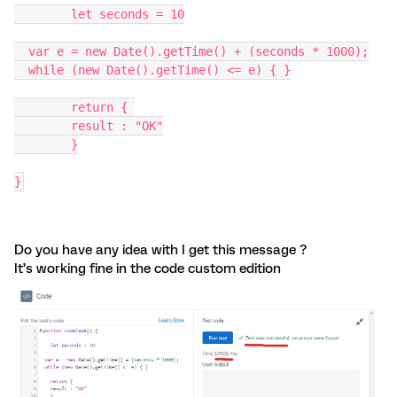
	let seconds = 10
  var e = new Date().getTime() + (seconds * 1000);
  while (new Date().getTime() <= e) { }
	return { 
	result : "OK"
	}
}
Do you have any idea with I get this message ?
It’s working fine in the code custom edition