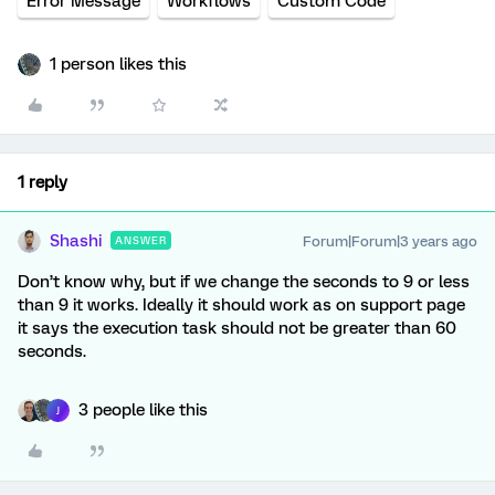
Error Message
Workflows
Custom Code
1 person likes this
1 reply
Shashi
Forum|Forum|3 years ago
ANSWER
Don’t know why, but if we change the seconds to 9 or less
than 9 it works. Ideally it should work as on support page
it says the execution task should not be greater than 60
seconds.
3 people like this
J