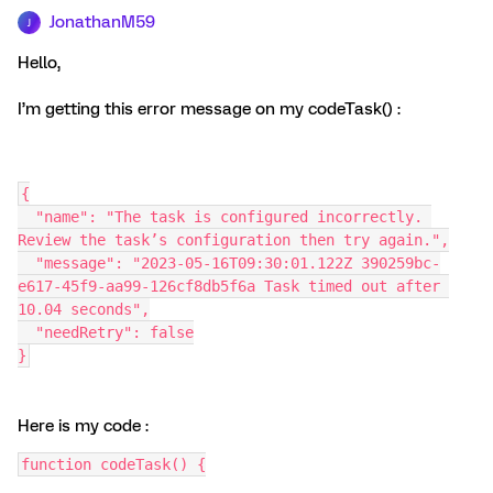
JonathanM59
J
Hello,
I’m getting this error message on my codeTask() :
{
  "name": "The task is configured incorrectly. 
Review the task’s configuration then try again.",
  "message": "2023-05-16T09:30:01.122Z 390259bc-
e617-45f9-aa99-126cf8db5f6a Task timed out after 
10.04 seconds",
  "needRetry": false
}
Here is my code :
function codeTask() {