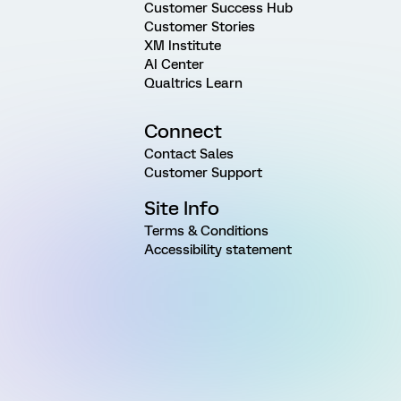
Customer Success Hub
Customer Stories
XM Institute
AI Center
Qualtrics Learn
Connect
Contact Sales
Customer Support
Site Info
Terms & Conditions
Accessibility statement