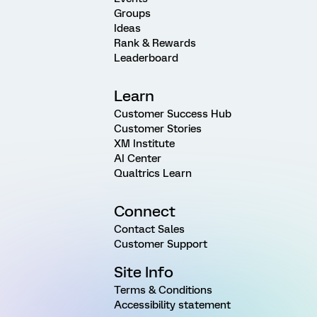
Groups
Ideas
Rank & Rewards
Leaderboard
Learn
Customer Success Hub
Customer Stories
XM Institute
AI Center
Qualtrics Learn
Connect
Contact Sales
Customer Support
Site Info
Terms & Conditions
Accessibility statement