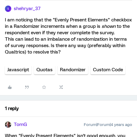
shehryar_37
S
I am noticing that the "Evenly Present Elements" checkbox
in a Randomizer increments when a group is
shown
to the
respondent even if they never complete the survey.
This can lead to an imbalance of randomization in terms
of survey responses. Is there any way (preferably within
Qualtrics) to resolve this?
Javascript
Quotas
Randomizer
Custom Code
1 reply
TomG
Forum|Forum|4 years ago
When "Evenly Present Elements" isn't good enough, you