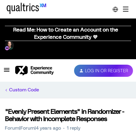
Read Me: How to Create an Account on the
Experience Community 💜
LOG IN OR REGISTER
Custom Code
"Evenly Present Elements" in Randomizer -
Behavior with Incomplete Responses
Forum|Forum|4 years ago
1 reply