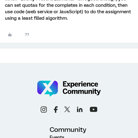
can set quotas for the completes in each condition, then
use code (web service or JavaScript) to do the assignment
using a least filled algorithm.
Community
Events