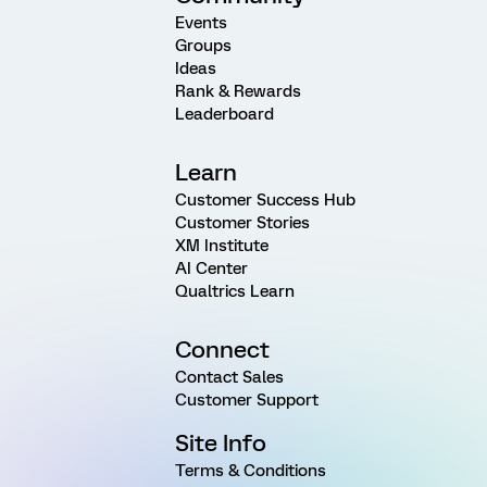
Events
Groups
Ideas
Rank & Rewards
Leaderboard
Learn
Customer Success Hub
Customer Stories
XM Institute
AI Center
Qualtrics Learn
Connect
Contact Sales
Customer Support
Site Info
Terms & Conditions