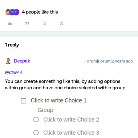
4 people like this
S
R
1 reply
Deepak
Forum|Forum|2 years ago
@ctw44
You can create something like this, by adding options
within group and have one choice selected within group.