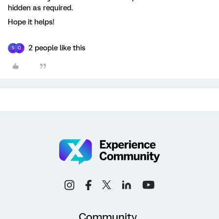
hidden as required.
Hope it helps!
2 people like this
S
Q
Community