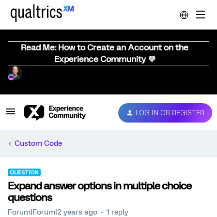
Read Me: How to Create an Account on the
Experience Community 💜
LOG IN OR REGISTER
Custom Code
QUESTION
Expand answer options in multiple choice
questions
Forum|Forum|2 years ago
1 reply