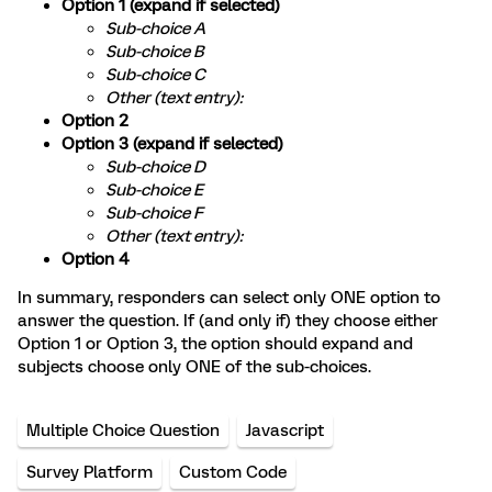
Option 1 (expand if selected)
Sub-choice A
Sub-choice B
Sub-choice C
Other (text entry):
Option 2
Option 3 (expand if selected)
Sub-choice D
Sub-choice E
Sub-choice F
Other (text entry):
Option 4
In summary, responders can select only ONE option to
answer the question. If (and only if) they choose either
Option 1 or Option 3, the option should expand and
subjects choose only ONE of the sub-choices.
Multiple Choice Question
Javascript
Survey Platform
Custom Code