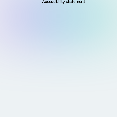
Accessibility statement