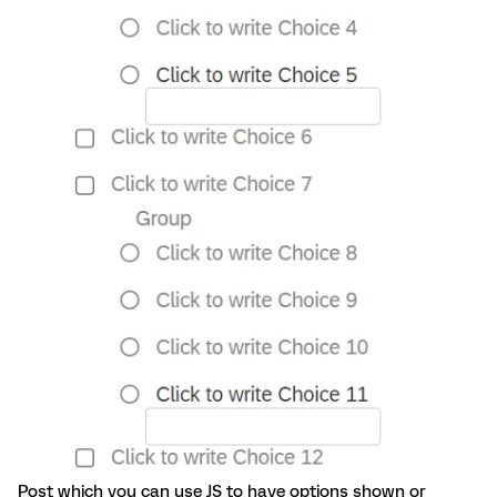
Post which you can use JS to have options shown or