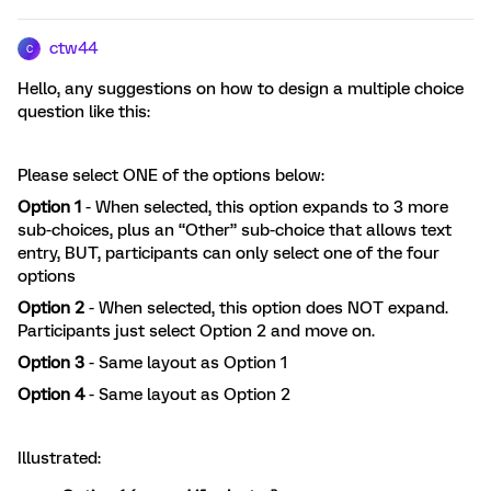
ctw44
C
Hello, any suggestions on how to design a multiple choice
question like this:
Please select ONE of the options below:
Option 1
- When selected, this option expands to 3 more
sub-choices, plus an “Other” sub-choice that allows text
entry, BUT, participants can only select one of the four
options
Option 2
- When selected, this option does NOT expand.
Participants just select Option 2 and move on.
Option 3
- Same layout as Option 1
Option 4
- Same layout as Option 2
Illustrated: