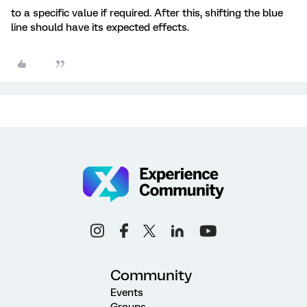
to a specific value if required. After this, shifting the blue
line should have its expected effects.
Community
Events