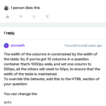
1 person likes this
1 reply
ahmedA
Forum|Forum|5 years ago
A
The width of the columns in constrained by the width of
the table. So, if you've got 10 columns in a question
container that's 1000px wide, and set one column to
550px, all the others will reset to 50px, to ensure that the
width of the table is maintained.
To override this behavior, add this to the HTML section of
your question:
You can change the
auto