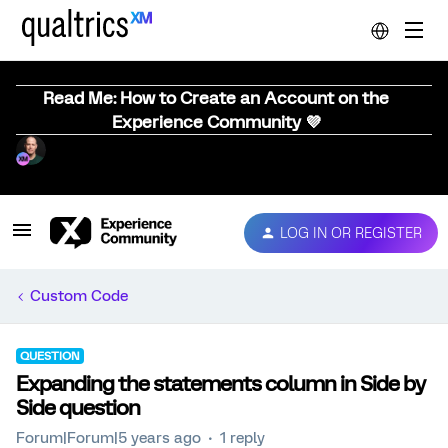
Read Me: How to Create an Account on the
Experience Community 💜
LOG IN OR REGISTER
Custom Code
QUESTION
Expanding the statements column in Side by
Side question
Forum|Forum|5 years ago
1 reply