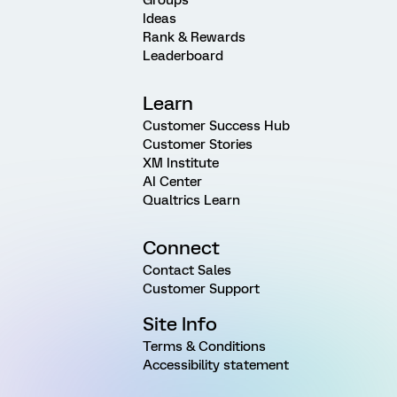
Groups
Ideas
Rank & Rewards
Leaderboard
Learn
Customer Success Hub
Customer Stories
XM Institute
AI Center
Qualtrics Learn
Connect
Contact Sales
Customer Support
Site Info
Terms & Conditions
Accessibility statement