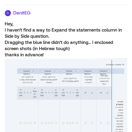
DanitEG
D
Hey,
I haven't find a way to Expand the statements column in
Side by Side question.
Dragging the blue line didn't do anything... I enclosed
screen shots (in Hebrew tough)
thanks in advance!