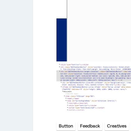
Button
Feedback
Creatives