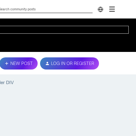
NEW POST
LOG IN OR REGISTER
der DIV