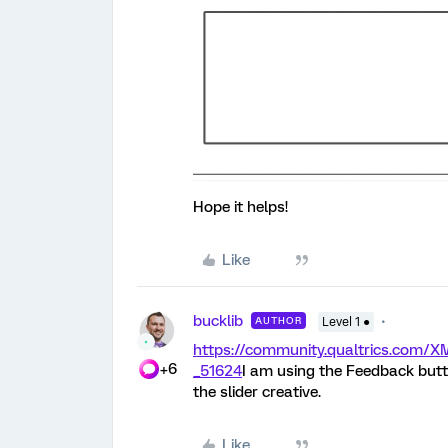
Hope it helps!
Like
bucklib
AUTHOR
Level 1 ●
https://community.qualtrics.com
+6
_51624
I am using the Feedback butt
the slider creative.
Like