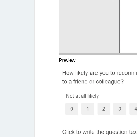
Preview: