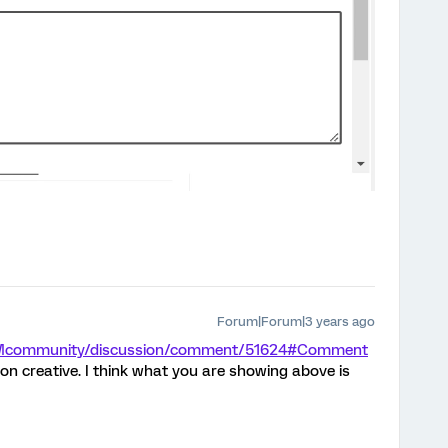
Forum|Forum|3 years ago
/XMcommunity/discussion/comment/51624#Comment
on creative. I think what you are showing above is