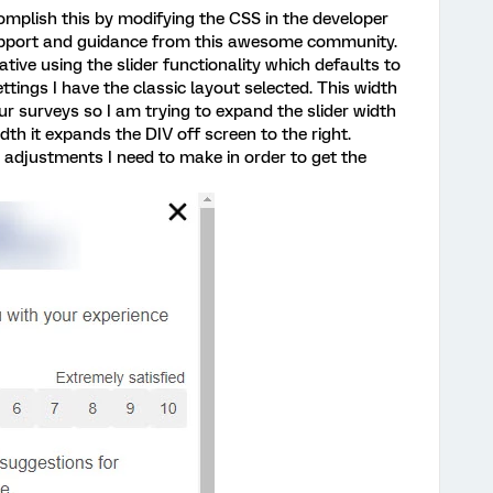
mplish this by modifying the CSS in the developer
support and guidance from this awesome community.
tive using the slider functionality which defaults to
ings I have the classic layout selected. This width
our surveys so I am trying to expand the slider width
th it expands the DIV off screen to the right.
djustments I need to make in order to get the