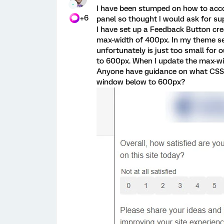
I have been stumped on how to acco
+6
panel so thought I would ask for 
I have set up a Feedback Button crea
max-width of 400px. In my theme sett
unfortunately is just too small for 
to 600px. When I update the max-wid
Anyone have guidance on what CSS a
window below to 600px?