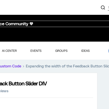
nce Community 💜
AI CENTER
EVENTS
GROUPS
IDEAS
ustom Code
Expanding the width of the Feedback Button Sli
ack Button Slider DIV
views