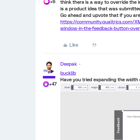
+6
think there is a way to override the 
is a product idea that was submitted
Go ahead and upvote that if you are
https://community.qualtrics.com/XM
window-in-the-feedback-button-ove
Like
Deepak
bucklib
Have you tried expanding the width 
+47