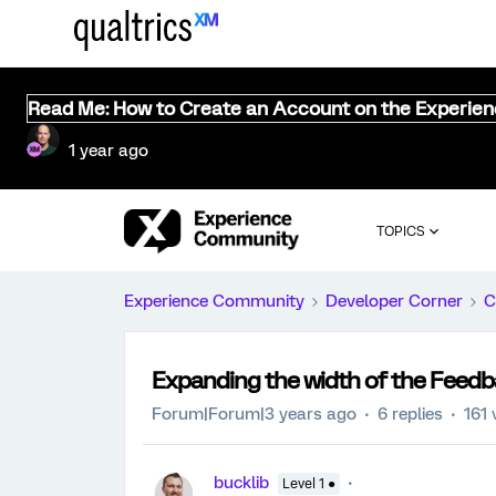
Read Me: How to Create an Account on the Experie
1 year ago
TOPICS
Experience Community
Developer Corner
C
Expanding the width of the Feedb
Forum|Forum|3 years ago
6 replies
161 
bucklib
Level 1 ●