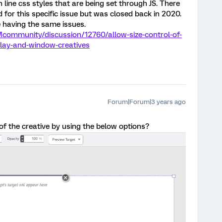
in line css styles that are being set through JS. There
 for this specific issue but was closed back in 2020.
 having the same issues.
community/discussion/12760/allow-size-control-of-
rlay-and-window-creatives
Forum|Forum|3 years ago
of the creative by using the below options?