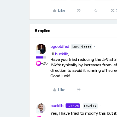
Like
6 replies
bgooldfed
Level 4 ●●●●
Hi
bucklib
,
Have you tried reducing the
left
attr
+25
Width
typically by increases from left
direction to avoid it running off scre
Good luck!
Like
bucklib
AUTHOR
Level 1 ●
Yes, I have tried to modify this but it 