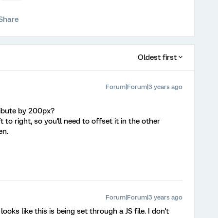
Share
Oldest first
Forum|Forum|3 years ago
ibute by 200px?
 to right, so you'll need to offset it in the other
en.
Forum|Forum|3 years ago
looks like this is being set through a JS file. I don't