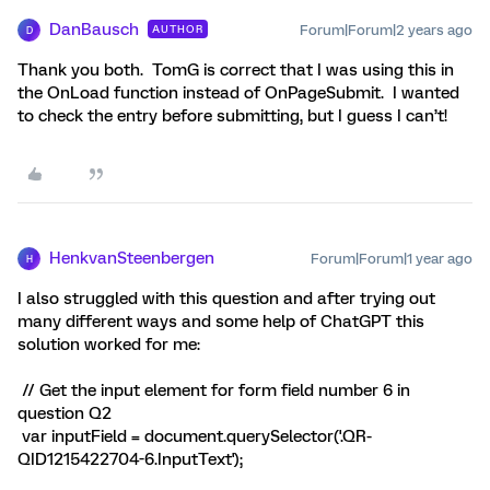
DanBausch
Forum|Forum|2 years ago
AUTHOR
D
Thank you both. TomG is correct that I was using this in
the OnLoad function instead of OnPageSubmit. I wanted
to check the entry before submitting, but I guess I can’t!
HenkvanSteenbergen
Forum|Forum|1 year ago
H
I also struggled with this question and after trying out
many different ways and some help of ChatGPT this
solution worked for me:
// Get the input element for form field number 6 in
question Q2
var inputField = document.querySelector('.QR-
QID1215422704-6.InputText');