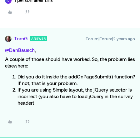
1 person likes this
D
TomG
Forum|Forum|2 years ago
ANSWER
@DanBausch
,
A couple of those should have worked. So, the problem lies
elsewhere:
Did you do it inside the addOnPageSubmit() function?
If not, that is your problem.
If you are using Simple layout, the jQuery selector is
incorrect (you also have to load jQuery in the survey
header)