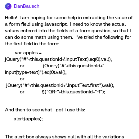
DanBausch
D
Hello! I am hoping for some help in extracting the value of
a form field using Javascript. I need to know the actual
values entered into the fields of a form question, so that I
can do some math using them. I’ve tried the following for
the first field in the form:
var apples =
jQuery("#"+this.questionId+'.InputText').eq(0).val();
or jQuery("#"+this.questionId+"
input[type=text]").eq(0).val();
or
jQuery("#"+this.questionId+".InputText:first").val();
or $("QR~"+this.questionId+"~1");
And then to see what I got I use this:
alert(apples);
The alert box always shows null with all the variations