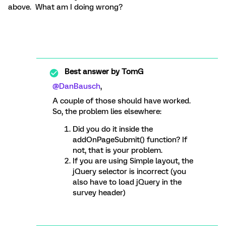
above. What am I doing wrong?
Best answer by
TomG
@DanBausch
,
A couple of those should have worked.
So, the problem lies elsewhere:
Did you do it inside the
addOnPageSubmit() function? If
not, that is your problem.
If you are using Simple layout, the
jQuery selector is incorrect (you
also have to load jQuery in the
survey header)