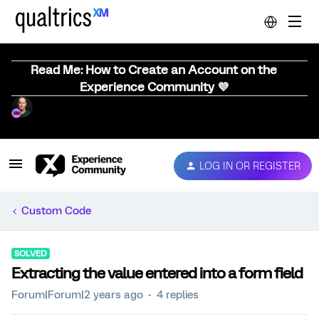
Read Me: How to Create an Account on the
Experience Community 💜
LOG IN OR REGISTER
Custom Code
SOLVED
Extracting the value entered into a form field
Forum|Forum|2 years ago
4 replies