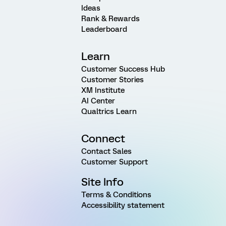
Ideas
Rank & Rewards
Leaderboard
Learn
Customer Success Hub
Customer Stories
XM Institute
AI Center
Qualtrics Learn
Connect
Contact Sales
Customer Support
Site Info
Terms & Conditions
Accessibility statement