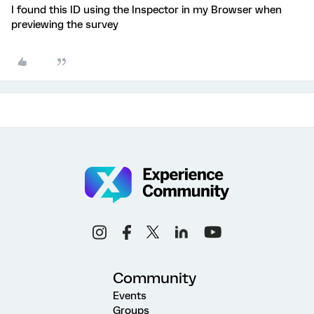
I found this ID using the Inspector in my Browser when
previewing the survey
Community
Events
Groups