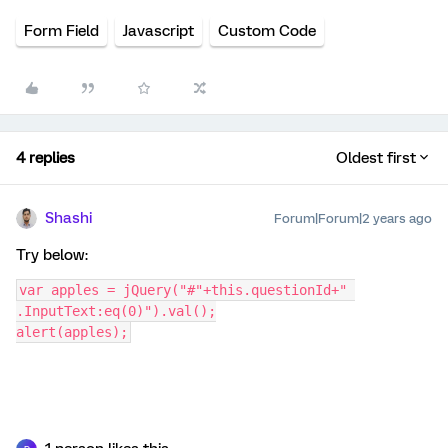
Form Field
Javascript
Custom Code
4 replies
Oldest first
Shashi
Forum|Forum|2 years ago
Try below:
var apples = jQuery("#"+this.questionId+" 
.InputText:eq(0)").val();
alert(apples);