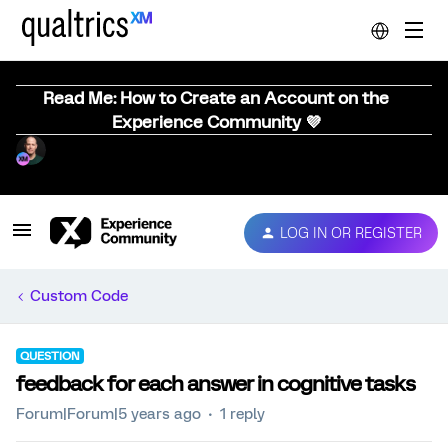
Read Me: How to Create an Account on the
Experience Community 💜
LOG IN OR REGISTER
Custom Code
QUESTION
feedback for each answer in cognitive tasks
Forum|Forum|5 years ago
1 reply