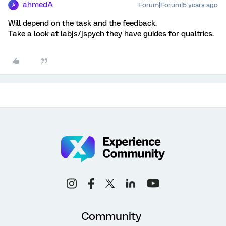
ahmedA
Forum|Forum|5 years ago
A
Will depend on the task and the feedback.
Take a look at labjs/jspych they have guides for qualtrics.
Community