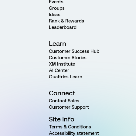
Events
Groups
Ideas
Rank & Rewards
Leaderboard
Learn
Customer Success Hub
Customer Stories
XM Institute
AI Center
Qualtrics Learn
Connect
Contact Sales
Customer Support
Site Info
Terms & Conditions
Accessibility statement