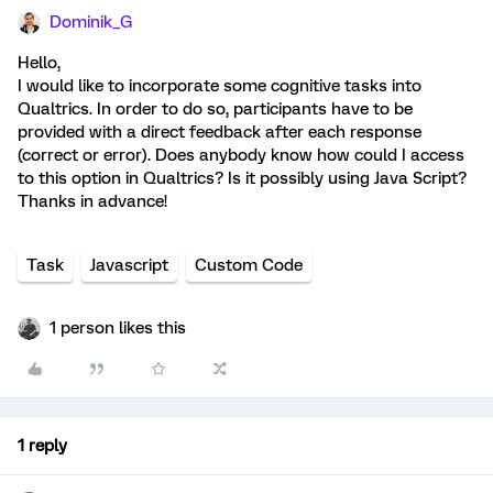
Dominik_G
Hello,
I would like to incorporate some cognitive tasks into
Qualtrics. In order to do so, participants have to be
provided with a direct feedback after each response
(correct or error). Does anybody know how could I access
to this option in Qualtrics? Is it possibly using Java Script?
Thanks in advance!
Task
Javascript
Custom Code
1 person likes this
1 reply