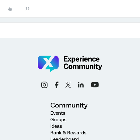
Community
Events
Groups
Ideas
Rank & Rewards
Leaderboard