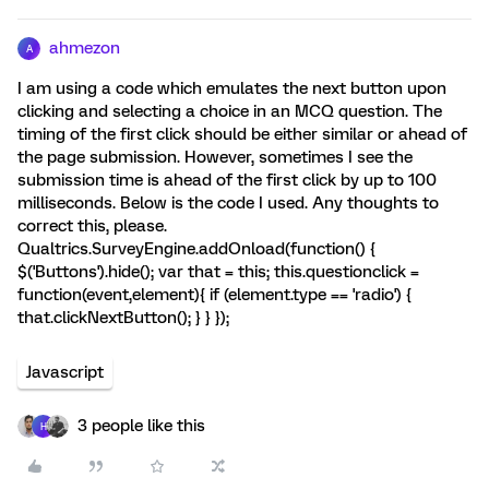
ahmezon
A
I am using a code which emulates the next button upon
clicking and selecting a choice in an MCQ question. The
timing of the first click should be either similar or ahead of
the page submission. However, sometimes I see the
submission time is ahead of the first click by up to 100
milliseconds. Below is the code I used. Any thoughts to
correct this, please.
Qualtrics.SurveyEngine.addOnload(function() {
$('Buttons').hide(); var that = this; this.questionclick =
function(event,element){ if (element.type == 'radio') {
that.clickNextButton(); } } });
Javascript
3 people like this
H