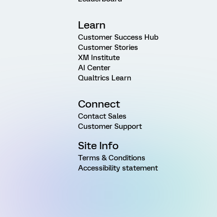
Learn
Customer Success Hub
Customer Stories
XM Institute
AI Center
Qualtrics Learn
Connect
Contact Sales
Customer Support
Site Info
Terms & Conditions
Accessibility statement