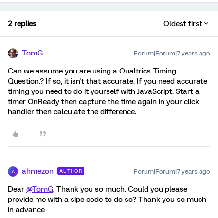
2 replies
Oldest first
TomG
Forum|Forum|7 years ago
Can we assume you are using a Qualtrics Timing
Question.? If so, it isn't that accurate. If you need accurate
timing you need to do it yourself with JavaScript. Start a
timer OnReady then capture the time again in your click
handler then calculate the difference.
ahmezon
Forum|Forum|7 years ago
AUTHOR
A
Dear
@TomG
, Thank you so much. Could you please
provide me with a sipe code to do so? Thank you so much
in advance