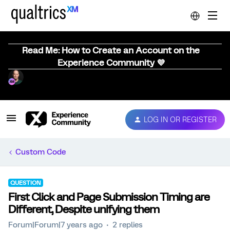
Read Me: How to Create an Account on the
Experience Community 💜
LOG IN OR REGISTER
Custom Code
QUESTION
First Click and Page Submission Timing are
Different, Despite unifying them
Forum|Forum|7 years ago
2 replies