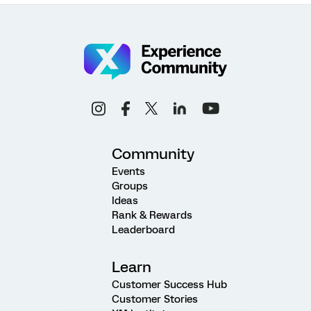
Community
Events
Groups
Ideas
Rank & Rewards
Leaderboard
Learn
Customer Success Hub
Customer Stories