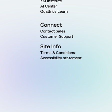
XM Institute
AI Center
Qualtrics Learn
Connect
Contact Sales
Customer Support
Site Info
Terms & Conditions
Accessibility statement