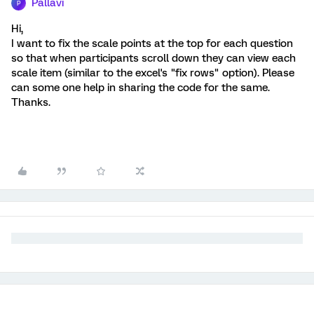
Pallavi
P
Hi,
I want to fix the scale points at the top for each question
so that when participants scroll down they can view each
scale item (similar to the excel's "fix rows" option). Please
can some one help in sharing the code for the same.
Thanks.