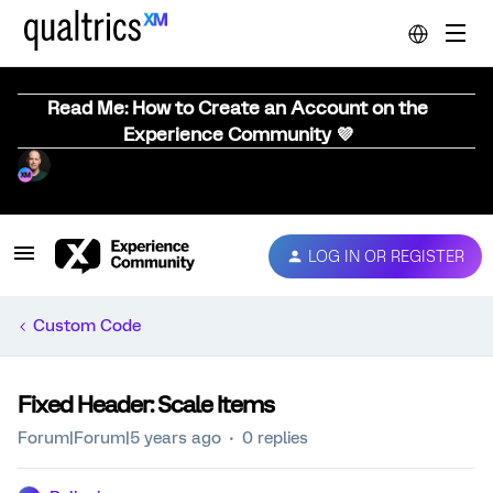
Read Me: How to Create an Account on the
Experience Community 💜
LOG IN OR REGISTER
Custom Code
Fixed Header: Scale Items
Forum|Forum|5 years ago
0 replies