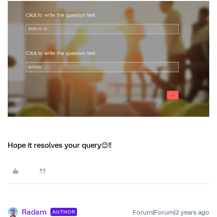
Hope it resolves your query😊!!
Radam
Forum|Forum|2 years ago
AUTHOR