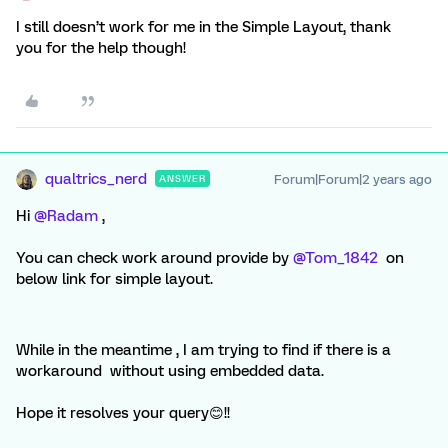
I still doesn’t work for me in the Simple Layout, thank
you for the help though!
qualtrics_nerd
Forum|Forum|2 years ago
ANSWER
Hi
@Radam
,
You can check work around provide by
@Tom_1842
on
below link for simple layout.
While in the meantime , I am trying to find if there is a
workaround without using embedded data.
Hope it resolves your query😊!!