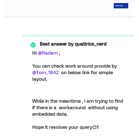
Best answer by
qualtrics_nerd
Hi
@Radam
,
You can check work around provide by
@Tom_1842
on below link for simple
layout.
While in the meantime , I am trying to find
if there is a workaround without using
embedded data.
Hope it resolves your query😊!!