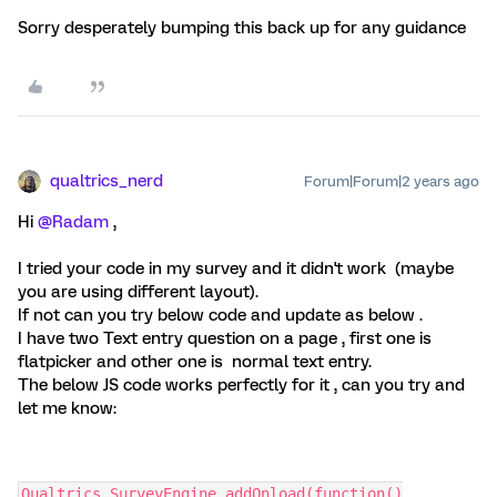
Sorry desperately bumping this back up for any guidance
qualtrics_nerd
Forum|Forum|2 years ago
Hi
@Radam
,
I tried your code in my survey and it didn't work (maybe
you are using different layout).
If not can you try below code and update as below .
I have two Text entry question on a page , first one is
flatpicker and other one is normal text entry.
The below JS code works perfectly for it , can you try and
let me know:
Qualtrics.SurveyEngine.addOnload(function()