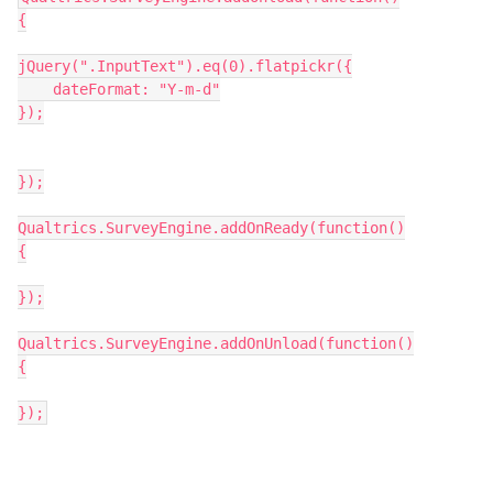
{
jQuery(".InputText").eq(0).flatpickr({
    dateFormat: "Y-m-d"
});
});
Qualtrics.SurveyEngine.addOnReady(function()
{
});
Qualtrics.SurveyEngine.addOnUnload(function()
{
});