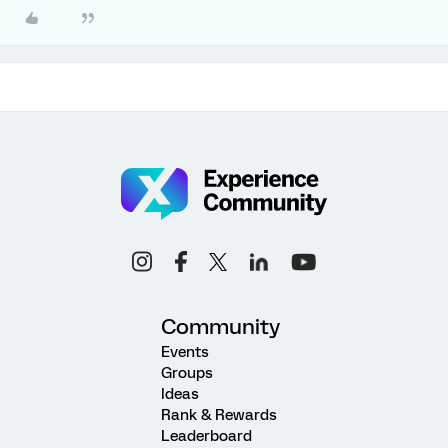
Community
Events
Groups
Ideas
Rank & Rewards
Leaderboard