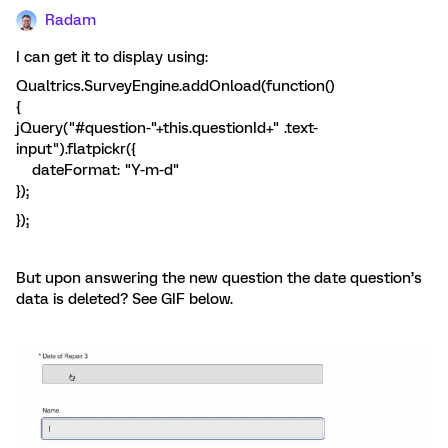
Radam
I can get it to display using:
Qualtrics.SurveyEngine.addOnload(function()
{
jQuery("#question-"+this.questionId+" .text-
input").flatpickr({
dateFormat: "Y-m-d"
});
});
But upon answering the new question the date question’s
data is deleted? See GIF below.