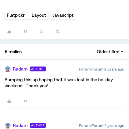
Flatpickr
Layout
Javascript
5 replies
Oldest first
Radam
Forum|Forum|2 years ago
AUTHOR
Bumping this up hoping that it was lost in the holiday
weekend. Thank you!
Radam
Forum|Forum|2 years ago
AUTHOR