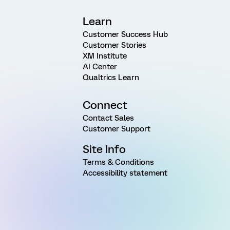
Learn
Customer Success Hub
Customer Stories
XM Institute
AI Center
Qualtrics Learn
Connect
Contact Sales
Customer Support
Site Info
Terms & Conditions
Accessibility statement