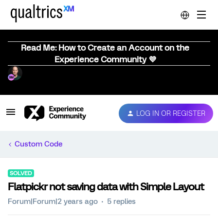
Read Me: How to Create an Account on the
Experience Community 💜
LOG IN OR REGISTER
Custom Code
SOLVED
Flatpickr not saving data with Simple Layout
Forum|Forum|2 years ago
5 replies