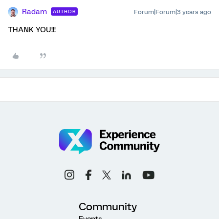
Radam
Forum|Forum|3 years ago
AUTHOR
THANK YOU!!!
Community