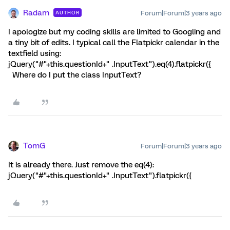
Radam
Forum|Forum|3 years ago
AUTHOR
I apologize but my coding skills are limited to Googling and
a tiny bit of edits. I typical call the Flatpickr calendar in the
textfield using:
jQuery("#"+this.questionId+" .InputText").eq(4).flatpickr({
Where do I put the class InputText?
TomG
Forum|Forum|3 years ago
It is already there. Just remove the eq(4):
jQuery("#"+this.questionId+" .InputText").flatpickr({