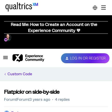
Read Me: How to Create an Account on the
Experience Community 💜
LOG IN OR REGISTER
Custom Code
Flatpickr on side-by-side
Forum|Forum|3 years ago
4 replies