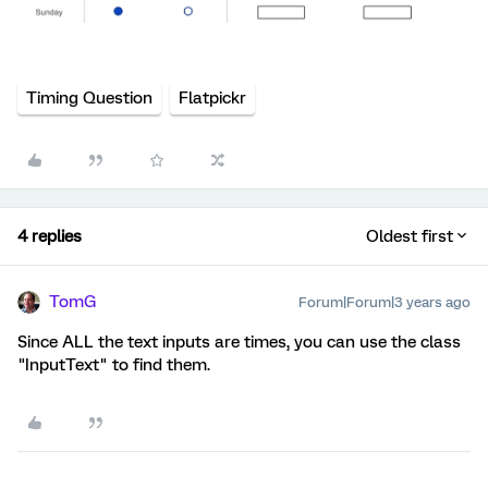
Timing Question
Flatpickr
4 replies
Oldest first
TomG
Forum|Forum|3 years ago
Since ALL the text inputs are times, you can use the class
"InputText" to find them.