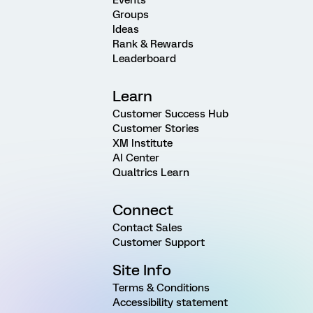
Events
Groups
Ideas
Rank & Rewards
Leaderboard
Learn
Customer Success Hub
Customer Stories
XM Institute
AI Center
Qualtrics Learn
Connect
Contact Sales
Customer Support
Site Info
Terms & Conditions
Accessibility statement