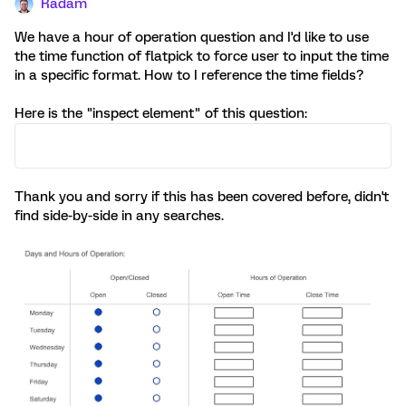
Radam
We have a hour of operation question and I'd like to use
the time function of flatpick to force user to input the time
in a specific format. How to I reference the time fields?
Here is the "inspect element" of this question:
Thank you and sorry if this has been covered before, didn't
find side-by-side in any searches.