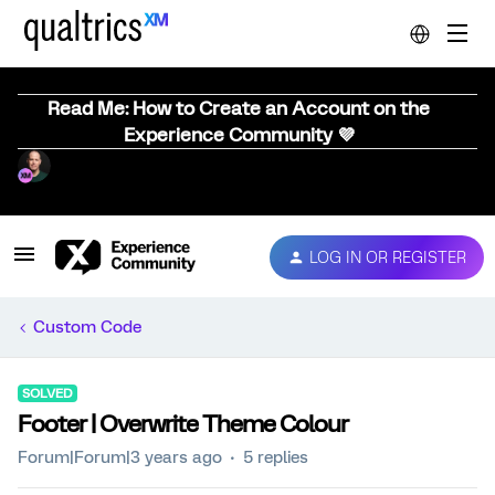
Read Me: How to Create an Account on the
Experience Community 💜
LOG IN OR REGISTER
Custom Code
SOLVED
Footer | Overwrite Theme Colour
Forum|Forum|3 years ago
5 replies