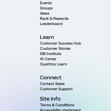
Events
Groups
Ideas
Rank & Rewards
Leaderboard
Learn
Customer Success Hub
Customer Stories
XM Institute
AI Center
Qualtrics Learn
Connect
Contact Sales
Customer Support
Site Info
Terms & Conditions
Accessibility statement