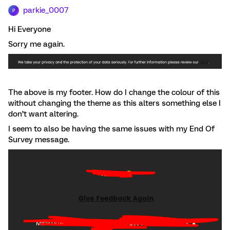
parkie_0007
P
Hi Everyone
Sorry me again.
The above is my footer. How do I change the colour of this
without changing the theme as this alters something else I
don’t want altering.
I seem to also be having the same issues with my End Of
Survey message.