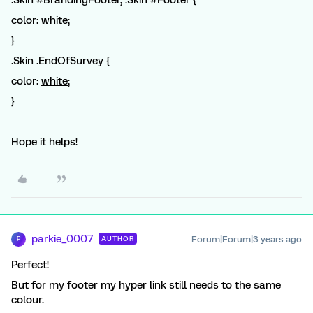
color: white;
}
.Skin .EndOfSurvey {
color:
white
;
}
Hope it helps!
parkie_0007
Forum|Forum|3 years ago
AUTHOR
P
Perfect!
But for my footer my hyper link still needs to the same
colour.