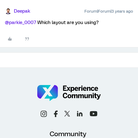
Deepak
Forum|Forum|3 years ago
@parkie_0007
Which layout are you using?
Community