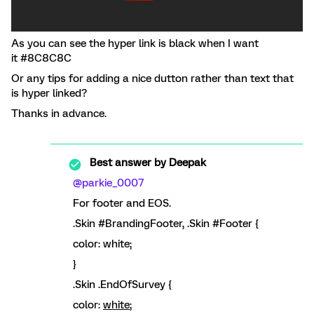
As you can see the hyper link is black when I want
it #8C8C8C
Or any tips for adding a nice dutton rather than text that
is hyper linked?
Thanks in advance.
Best answer by
Deepak
@parkie_0007
For footer and EOS.
.Skin #BrandingFooter, .Skin #Footer {
color: white;
}
.Skin .EndOfSurvey {
color:
white
;