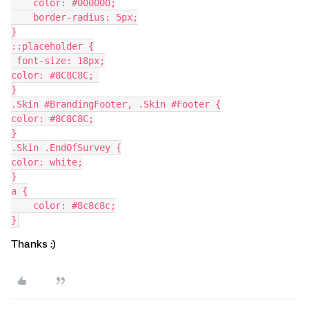
    color: #000000;
    border-radius: 5px;
}
::placeholder {
 font-size: 18px;
color: #8C8C8C; 
}
.Skin #BrandingFooter, .Skin #Footer {
color: #8C8C8C;
}
.Skin .EndOfSurvey {
color: white;
}
a {
    color: #8c8c8c;
}
Thanks :)