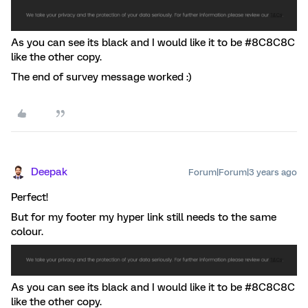
As you can see its black and I would like it to be #8C8C8C
like the other copy.
The end of survey message worked :)
Deepak
Forum|Forum|3 years ago
Perfect!
But for my footer my hyper link still needs to the same
colour.
As you can see its black and I would like it to be #8C8C8C
like the other copy.