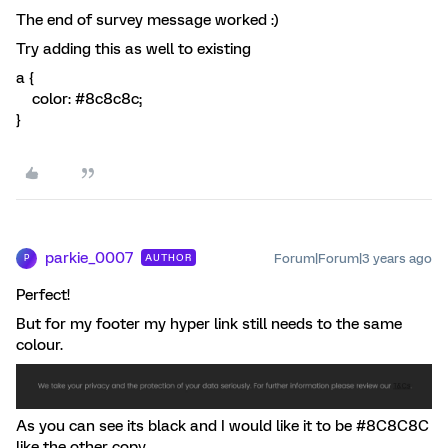
The end of survey message worked :)
Try adding this as well to existing
a {
color: #8c8c8c;
}
parkie_0007
Forum|Forum|3 years ago
AUTHOR
P
Perfect!
But for my footer my hyper link still needs to the same
colour.
As you can see its black and I would like it to be #8C8C8C
like the other copy.