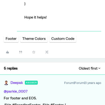
}
Hope it helps!
Footer
Theme Colors
Custom Code
5 replies
Oldest first
Deepak
Forum|Forum|3 years ago
ANSWER
@parkie_0007
For footer and EOS.
.Skin #BrandingFooter, .Skin #Footer {