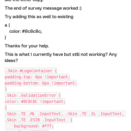
The end of survey message worked :)
Try adding this as well to existing
a {
color: #8c8c8c;
}
Thanks for your help.
This is what I currently have but still not working? Any
ideas?
.Skin #LogoContainer {
padding-top: 0px !important;
padding-bottom: 0px !important;
}
.Skin .ValidationError {
color: #8C8C8C !important;
}
.Skin .TE .ML .InputText, .Skin .TE .SL .InputText, 
.Skin .TE .ESTB .InputText  {
    background: #fff;