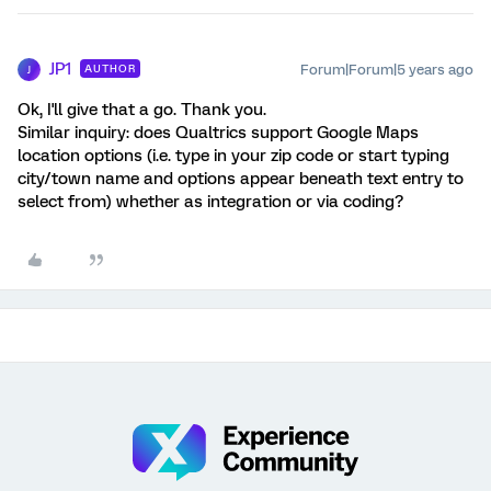
JP1
Forum|Forum|5 years ago
AUTHOR
J
Ok, I'll give that a go. Thank you.
Similar inquiry: does Qualtrics support Google Maps
location options (i.e. type in your zip code or start typing
city/town name and options appear beneath text entry to
select from) whether as integration or via coding?