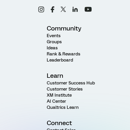
Community
Events
Groups
Ideas
Rank & Rewards
Leaderboard
Learn
Customer Success Hub
Customer Stories
XM Institute
AI Center
Qualtrics Learn
Connect