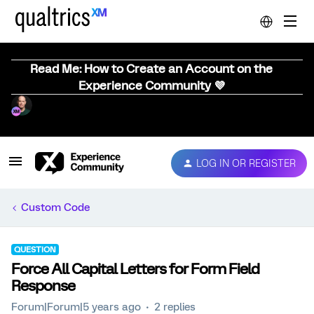
Read Me: How to Create an Account on the
Experience Community 💜
LOG IN OR REGISTER
Custom Code
QUESTION
Force All Capital Letters for Form Field
Response
Forum|Forum|5 years ago
2 replies