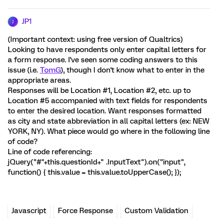
JP1
J
(Important context: using free version of Qualtrics)
Looking to have respondents only enter capital letters for
a form response. I've seen some coding answers to this
issue (i.e.
TomG
), though I don't know what to enter in the
appropriate areas.
Responses will be Location #1, Location #2, etc. up to
Location #5 accompanied with text fields for respondents
to enter the desired location. Want responses formatted
as city and state abbreviation in all capital letters (ex: NEW
YORK, NY). What piece would go where in the following line
of code?
Line of code referencing:
jQuery("#"+this.questionId+" .InputText").on("input",
function() { this.value = this.value.toUpperCase(); });
Javascript
Force Response
Custom Validation