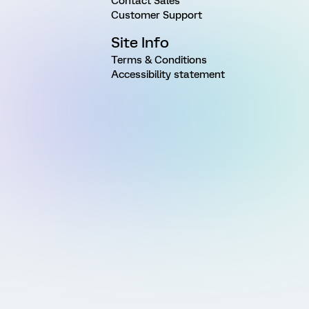
Contact Sales
Customer Support
Site Info
Terms & Conditions
Accessibility statement