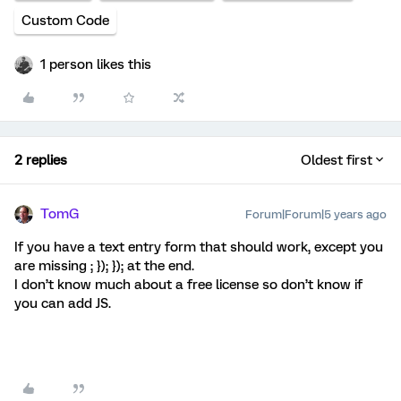
Custom Code
1 person likes this
2 replies
Oldest first
TomG
Forum|Forum|5 years ago
If you have a text entry form that should work, except you
are missing ; }); }); at the end.
I don’t know much about a free license so don’t know if
you can add JS.