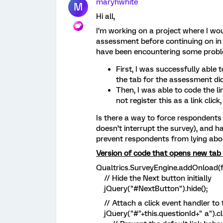
maryhwhite
M
Hi all,
I’m working on a project where I woul
assessment before continuing on in 
have been encountering some prob
First, I was successfully able t
the tab for the assessment di
Then, I was able to code the li
not register this as a link clic
Is there a way to force respondents to
doesn’t interrupt the survey), and ha
prevent respondents from lying abo
Version of code that opens new tab 
Qualtrics.SurveyEngine.addOnload(f
// Hide the Next button initially
jQuery("#NextButton").hide();
// Attach a click event handler to t
jQuery("#"+this.questionId+" a").cl