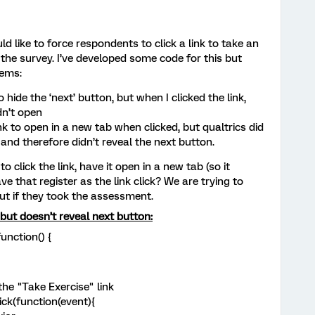
d like to force respondents to click a link to take an
the survey. I’ve developed some code for this but
lems:
o hide the ‘next’ button, but when I clicked the link,
dn’t open
nk to open in a new tab when clicked, but qualtrics did
k, and therefore didn’t reveal the next button.
 click the link, have it open in a new tab (so it
ve that register as the link click? We are trying to
ut if they took the assessment.
but doesn’t reveal next button:
unction() {
he "Take Exercise" link
ick(function(event){