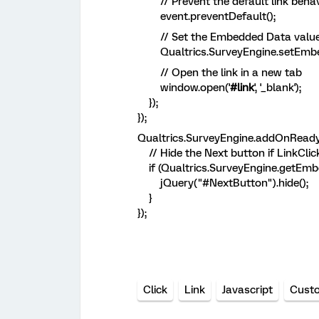
// Prevent the default link behav
event.preventDefault();
// Set the Embedded Data value
Qualtrics.SurveyEngine.setEmbedde
// Open the link in a new tab
window.open('
#link
', '_blank');
});
});
Qualtrics.SurveyEngine.addOnReady(
// Hide the Next button if LinkClick
if (Qualtrics.SurveyEngine.getEmbed
jQuery("#NextButton").hide();
}
});
Click
Link
Javascript
Cust