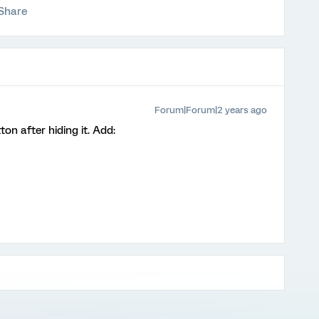
Share
Forum|Forum|2 years ago
n after hiding it. Add: