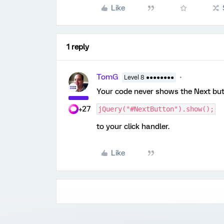
Like
1 reply
TomG
Level 8 ●●●●●●●●
Your code never shows the Next butto
+27
jQuery("#NextButton").show();
to your click handler.
Like