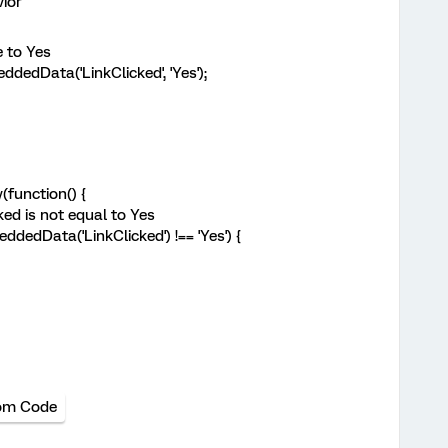
ior
 to Yes
dData('LinkClicked', 'Yes');
function() {
ed is not equal to Yes
dedData('LinkClicked') !== 'Yes') {
om Code