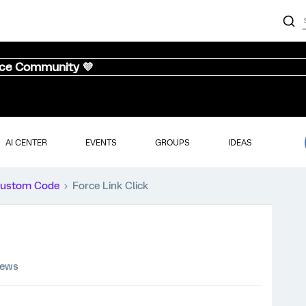
nce Community 💜
AI CENTER
EVENTS
GROUPS
IDEAS
ustom Code
Force Link Click
iews