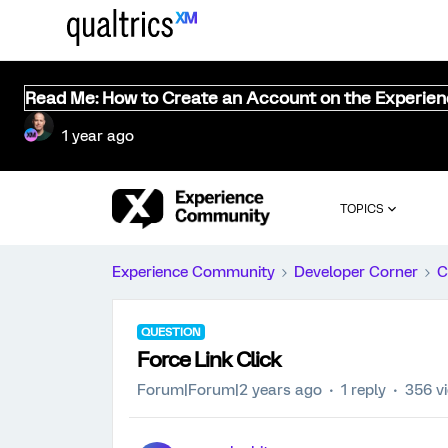
Read Me: How to Create an Account on the Experie
1 year ago
TOPICS
Experience Community
Developer Corner
C
QUESTION
Force Link Click
Forum|Forum|2 years ago
1 reply
356 v