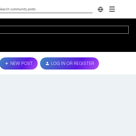
NEW POST
LOG IN OR REGISTER