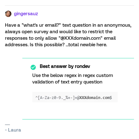
gingersauz
Have a "what's ur email?" text question in an anonymous,
always open survey and would like to restrict the
responses to only allow "@XXXdomain.com" email
addresses. Is this possible? ...total newbie here.
Best answer by
rondev
Use the below regex in regex custom
validation of text entry question
~ Laura