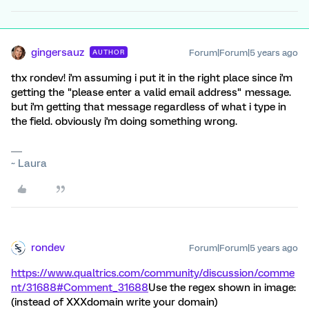
gingersauz
Forum|Forum|5 years ago
AUTHOR
thx rondev! i'm assuming i put it in the right place since i'm
getting the "please enter a valid email address" message.
but i'm getting that message regardless of what i type in
the field. obviously i'm doing something wrong.
~ Laura
rondev
Forum|Forum|5 years ago
https://www.qualtrics.com/community/discussion/comme
nt/31688#Comment_31688
Use the regex shown in image:
(instead of XXXdomain write your domain)