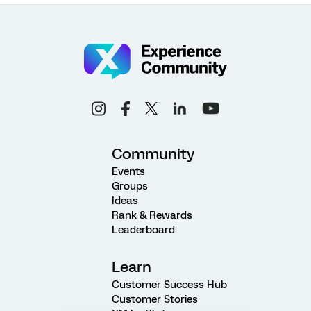
Community
Events
Groups
Ideas
Rank & Rewards
Leaderboard
Learn
Customer Success Hub
Customer Stories