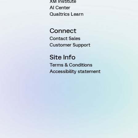
XM Institute
AI Center
Qualtrics Learn
Connect
Contact Sales
Customer Support
Site Info
Terms & Conditions
Accessibility statement