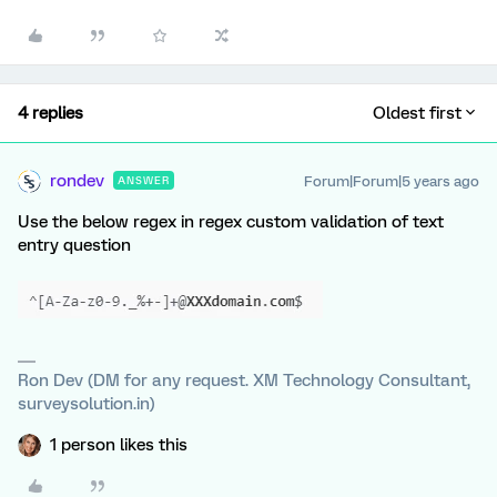
4 replies
Oldest first
rondev
Forum|Forum|5 years ago
ANSWER
Use the below regex in regex custom validation of text
entry question
Ron Dev (DM for any request. XM Technology Consultant,
surveysolution.in)
1 person likes this