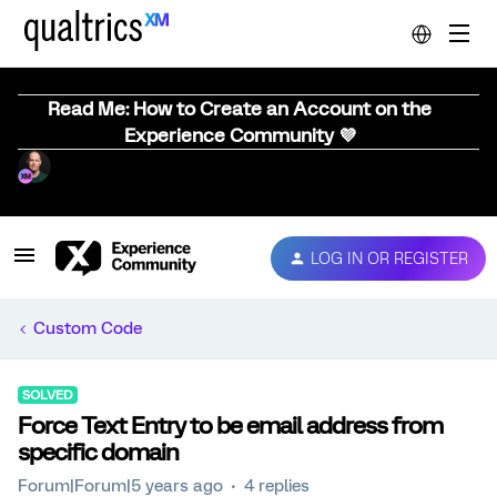
Read Me: How to Create an Account on the
Experience Community 💜
LOG IN OR REGISTER
Custom Code
SOLVED
Force Text Entry to be email address from
specific domain
Forum|Forum|5 years ago
4 replies