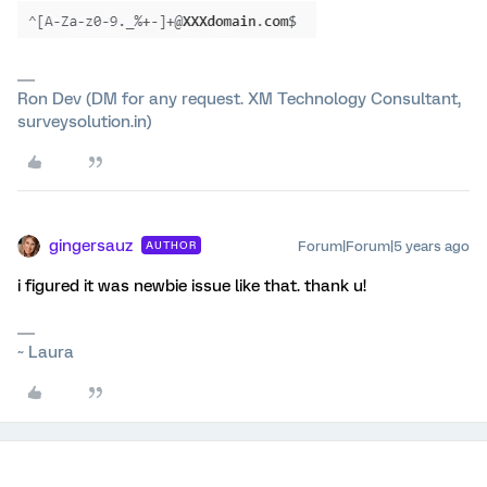
Ron Dev (DM for any request. XM Technology Consultant,
surveysolution.in)
gingersauz
Forum|Forum|5 years ago
AUTHOR
i figured it was newbie issue like that. thank u!
~ Laura