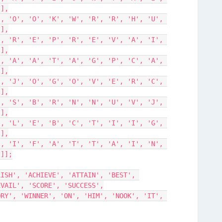
'],
'],
'],
'],
'],
'],
'],
']];
ISH', 'ACHIEVE', 'ATTAIN', 'BEST', 
EVAIL', 'SCORE', 'SUCCESS',