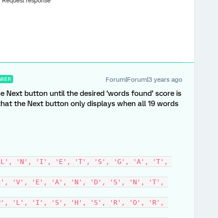
Forum|Forum|3 years ago
WER
e Next button until the desired ‘words found’ score is
hat the Next button only displays when all 19 words