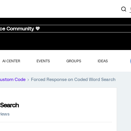
nce Community 💜
AI CENTER
EVENTS
GROUPS
IDEAS
ustom Code
Forced Response on Coded Word Search
 Search
views