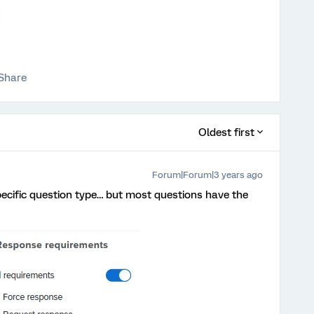
Share
Oldest first
Forum|Forum|3 years ago
specific question type… but most questions have the