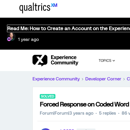
Read Me: How to Create an Account on the Experie
1 year ago
TOPICS
Experience Community
Developer Corner
C
SOLVED
Forced Response on Coded Word
Forum|Forum|3 years ago
5 replies
86 