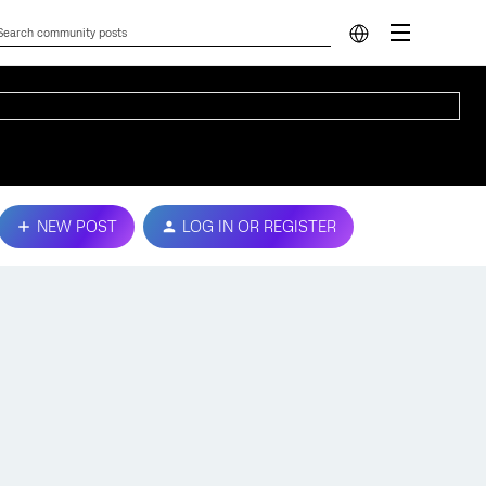
NEW POST
LOG IN OR REGISTER