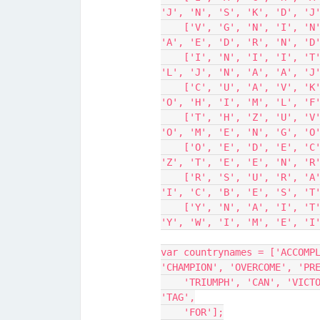
'J', 'N', 'S', 'K', 'D', 'J
    ['V', 'G', 'N', 'I', 'N', 'O', 'O', 'K', 'W', 'R', 'R', 'H', 'U', 
'A', 'E', 'D', 'R', 'N', 'D
    ['I', 'N', 'I', 'I', 'T', 'R', 'E', 'P', 'R', 'E', 'V', 'A', 'I', 
'L', 'J', 'N', 'A', 'A', 'J
    ['C', 'U', 'A', 'V', 'K', 'A', 'A', 'T', 'A', 'G', 'P', 'C', 'A', 
'O', 'H', 'I', 'M', 'L', 'F
    ['T', 'H', 'Z', 'U', 'V', 'J', 'O', 'G', 'O', 'V', 'E', 'R', 'C', 
'O', 'M', 'E', 'N', 'G', 'O
    ['O', 'E', 'D', 'E', 'C', 'S', 'B', 'R', 'N', 'N', 'U', 'V', 'J', 
'Z', 'T', 'E', 'E', 'N', 'R
    ['R', 'S', 'U', 'R', 'A', 'L', 'E', 'B', 'C', 'T', 'I', 'I', 'G', 
'I', 'C', 'B', 'E', 'S', 'T
    ['Y', 'N', 'A', 'I', 'T', 'I', 'F', 'A', 'T', 'T', 'A', 'I', 'N', 
'Y', 'W', 'I', 'M', 'E', 'I
var countrynames = ['ACCOMPL
'CHAMPION', 'OVERCOME', 'PR
    'TRIUMPH', 'CAN', 'VICTORY', 'WINNER', 'ON', 'HIM', 'NOOK', 'IT', 
'TAG',
    'FOR'];