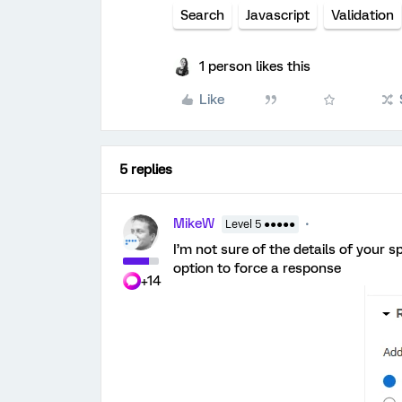
Search
Javascript
Validation
1 person likes this
Like
5 replies
MikeW
Level 5 ●●●●●
I’m not sure of the details of your 
option to force a response
+14