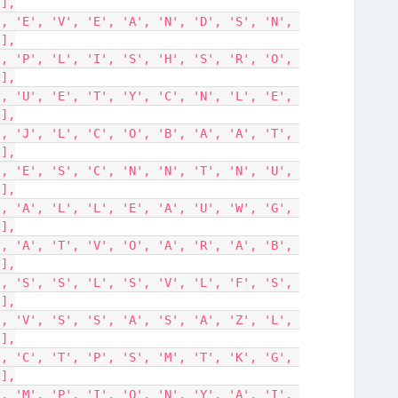
'],
'],
'],
'],
'],
'],
'],
'],
'],
'],
'],