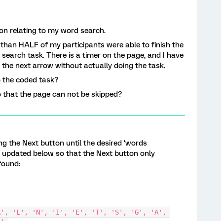
on relating to my word search.
 than HALF of my participants were able to finish the
search task. There is a timer on the page, and I have
 the next arrow without actually doing the task.
o the coded task?
o that the page can not be skipped?
ng the Next button until the desired ‘words
s updated below so that the Next button only
found: