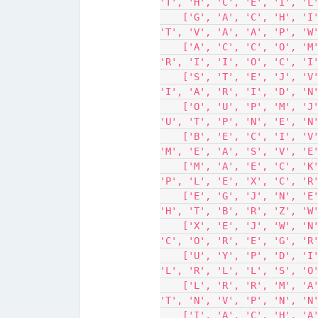
'T', 'H', 'C', 'E', 'I', 'L
    ['G', 'A', 'C', 'H', 'I', 'E', 'V', 'E', 'A', 'N', 'D', 'S', 'N', 
'T', 'V', 'A', 'A', 'P', 'W
    ['A', 'C', 'C', 'O', 'M', 'P', 'L', 'I', 'S', 'H', 'S', 'R', 'O', 
'R', 'I', 'I', 'O', 'C', 'I
    ['S', 'T', 'E', 'J', 'V', 'U', 'E', 'T', 'Y', 'C', 'N', 'L', 'E', 
'I', 'A', 'R', 'I', 'D', 'N
    ['O', 'U', 'P', 'M', 'J', 'J', 'L', 'C', 'O', 'B', 'A', 'A', 'T', 
'U', 'T', 'P', 'N', 'E', 'N
    ['B', 'E', 'C', 'I', 'V', 'E', 'S', 'C', 'N', 'N', 'T', 'N', 'U', 
'M', 'E', 'A', 'S', 'V', 'E
    ['M', 'A', 'E', 'C', 'K', 'A', 'L', 'L', 'E', 'A', 'U', 'W', 'G', 
'P', 'L', 'E', 'X', 'C', 'R
    ['E', 'G', 'J', 'N', 'E', 'A', 'T', 'V', 'O', 'A', 'R', 'A', 'B', 
'H', 'T', 'B', 'R', 'Z', 'W
    ['X', 'E', 'J', 'W', 'N', 'S', 'S', 'L', 'S', 'V', 'L', 'F', 'S', 
'C', 'O', 'R', 'E', 'G', 'R
    ['U', 'Y', 'P', 'D', 'I', 'V', 'S', 'S', 'A', 'S', 'A', 'Z', 'L', 
'L', 'R', 'L', 'L', 'S', 'O
    ['L', 'R', 'R', 'M', 'A', 'C', 'T', 'P', 'S', 'M', 'T', 'K', 'G', 
'T', 'N', 'V', 'P', 'N', 'N
    ['I', 'A', 'C', 'H', 'A', 'M', 'P', 'I', 'O', 'N', 'Y', 'A', 'I', 