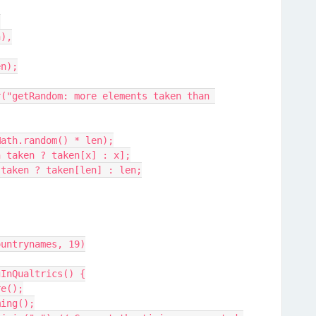
{
n),
len);
oor(Math.random() * len);
[x in taken ? taken[x] : x];
n in taken ? taken[len] : len;
ountrynames, 19)
gInQualtrics() {
re();
ming();