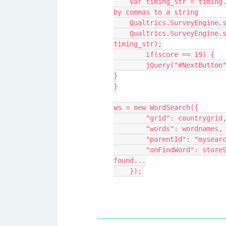
    var timing_str = timing.join(",") // Convert the timings separated 
by commas to a string
    Qualtrics.SurveyEngin
    Qualtrics.SurveyEngine.setEmbeddedData("timingWordsFound", 
timing_str);
	if(score == 19) {
	jQuery("#NextButton
}
}
ws = new WordSearch({
        "grid": country
        "words": wordna
        "parentId": "myse
        "onFindWord": storeScoreAndTimingInQualtrics // When a word is 
found...
    });