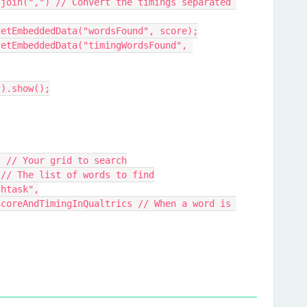
e.setEmbeddedData("wordsFound", score);
").show();
grid, // Your grid to search
mes, // The list of words to find
archtask",