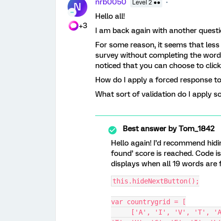
nrb0050
Level 2 ●●
N
Hello all!
+3
I am back again with another questi
For some reason, it seems that less
survey without completing the word 
noticed that you can choose to click
How do I apply a forced response t
What sort of validation do I apply s
Best answer by
Tom_1842
Hello again! I’d recommend hidi
found’ score is reached. Code i
displays when all 19 words are 
this.hideNextButton();
var countrygrid = [
     ['A', 'I', 'V', 'T', 'A', 'L', 'N', 'I', 'E', 'T', 'S', 'G', 'A', 