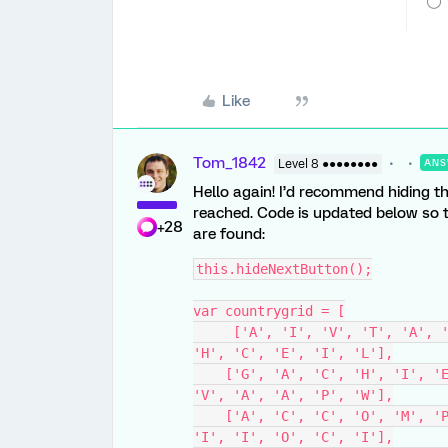
Like
Tom_1842
Level 8 ●●●●●●●●
ANS
Hello again! I’d recommend hiding th
reached. Code is updated below so t
+28
are found:
this.hideNextButton();
var countrygrid = [
     ['A', 'I', 'V', 'T', 'A', 'L', 'N', 'I', 'E', 'T', 'S', 'G', 'A', 'T', 
'H', 'C', 'E', 'I', 'L'],
    ['G', 'A', 'C', 'H', 'I', 'E', 'V', 'E', 'A', 'N', 'D', 'S', 'N', 'T', 
'V', 'A', 'A', 'P', 'W'],
    ['A', 'C', 'C', 'O', 'M', 'P', 'L', 'I', 'S', 'H', 'S', 'R', 'O', 'R', 
'I', 'I', 'O', 'C', 'I'],