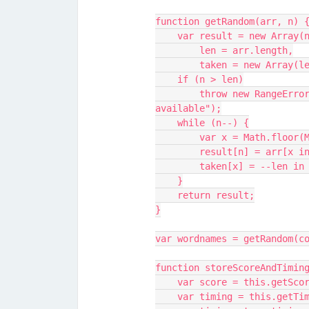
function getRandom(arr, n) 
    var result = new Array(
        len = arr.length,
        taken = new Array(
    if (n > len)
        throw new RangeError("getRandom: more elements taken than 
available");
    while (n--) {
        var x = Math.fl
        result[n] = arr
        taken[x] = --le
    }
    return result;
}
var wordnames = getRandom(c
function storeScoreAndTimin
    var score = this.getSco
    var timing = this.getTi