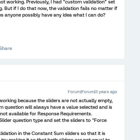
not working. Previously, I had "custom validation" set
 But if I do that now, the validation fails no matter if
es anyone possibly have any idea what I can do?
Share
Forum|Forum|3 years ago
ot working because the sliders are not actually empty,
um question will always have a value selected and is
 not available for Response Requirements.
Slider question type and set the sliders to "Force
dation in the Constant Sum sliders so that it is
ry making it so that both sliders are not equal to