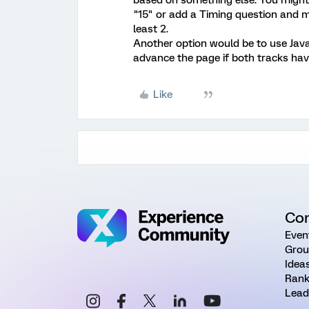
"15" or add a Timing question and m
least 2.
Another option would be to use Java
advance the page if both tracks hav
Like
Co
Even
Grou
Idea
Rank
Lead