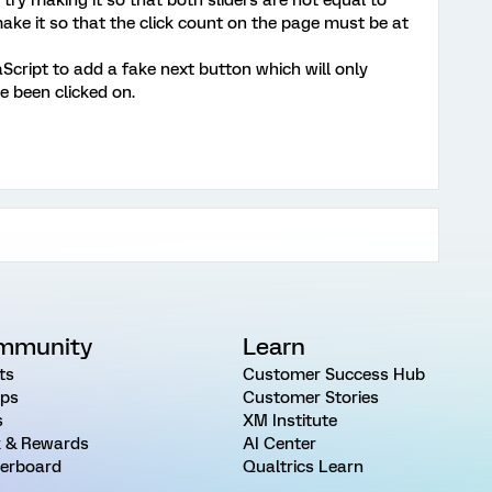
ake it so that the click count on the page must be at
Script to add a fake next button which will only
e been clicked on.
mmunity
Learn
ts
Customer Success Hub
ps
Customer Stories
s
XM Institute
 & Rewards
AI Center
erboard
Qualtrics Learn