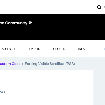
nce Community 💜
AI CENTER
EVENTS
GROUPS
IDEAS
ustom Code
Forcing Visible Scrollbar (PGR)
iews