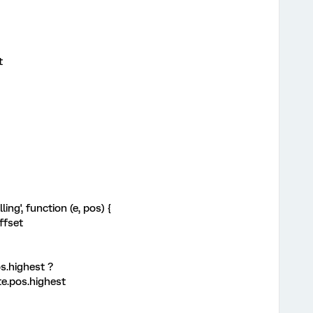
t
ing', function (e, pos) {
ffset
s.highest ?
te.pos.highest