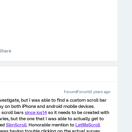
Share
Forum|Forum|3 years ago
vestigate, but I was able to find a custom scroll bar
lay on both iPhone and android mobile devices.
 scroll bars
since ios14
so it needs to be created with
raries, but the one that I was able to actually get to
led
SlimScroll
. Honorable mention to
LetMeScroll
 was having trouble clicking on the actual survey