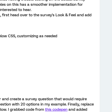
bles on this has a smoother implementation for
interested to hear.
, first head over to the survey's Look & Feel and add
 below CSS, customizing as needed
r and create a survey question that would require
uestion with 20 options in my example. Finally, replace
below. I grabbed code from
this codepen
and added