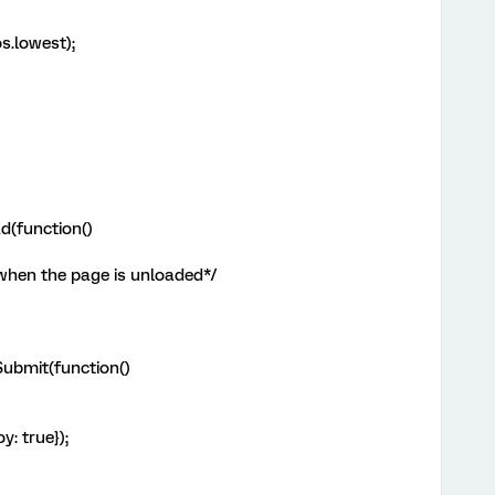
s.lowest);
d(function()
 when the page is unloaded*/
ubmit(function()
y: true});