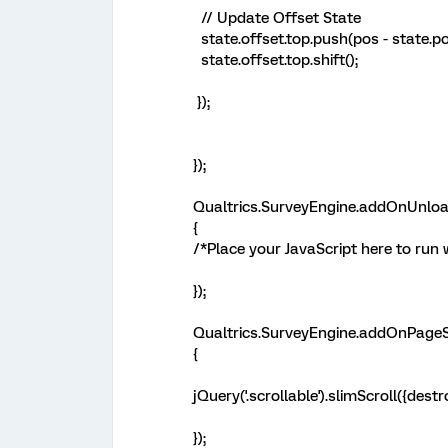
// Update Offset State
state.offset.top.push(pos - state.po
state.offset.top.shift();
});
});
Qualtrics.SurveyEngine.addOnUnloa
{
/*Place your JavaScript here to run
});
Qualtrics.SurveyEngine.addOnPageS
{
jQuery('.scrollable').slimScroll({destro
});