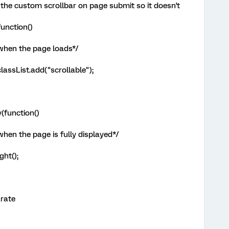
 the custom scrollbar on page submit so it doesn't
unction()
 when the page loads*/
assList.add("scrollable");
(function()
when the page is fully displayed*/
ght();
arate