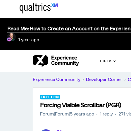
Read Me: How to Create an Account on the Experie
1 year ago
TOPICS
Experience Community
Developer Corner
C
QUESTION
Forcing Visible Scrollbar (PGR)
Forum|Forum|5 years ago
1 reply
271 v