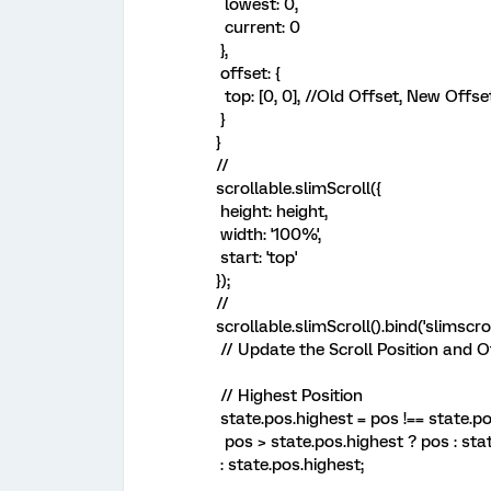
lowest: 0,
current: 0
},
offset: {
top: [0, 0], //Old Offset, New Offse
}
}
//
scrollable.slimScroll({
height: height,
width: '100%',
start: 'top'
});
//
scrollable.slimScroll().bind('slimscroll
// Update the Scroll Position and O
// Highest Position
state.pos.highest = pos !== state.po
pos > state.pos.highest ? pos : sta
: state.pos.highest;