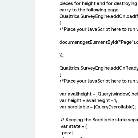
pieces for height and for destroying
carry to the following page.
Qualtrics.SurveyEngine.addOnload(f
{
/*Place your JavaScript here to run
document.getElementById("Page").cl
});
Qualtrics.SurveyEngine.addOnReady
{
/*Place your JavaScript here to run 
var availheight = jQuery(window).hei
var height = availheight - 1;
var scrollable = jQuery('.scrollable');
// Keeping the Scrollable state sep
var state = {
pos: {