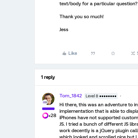
text/body for a particular question?
Thank you so much!
Jess
Like
1 reply
Tom_1842
Level 8 ●●●●●●●●
Hi there, this was an adventure to in
implementation that is able to disp
+28
iPhones have not supported custom
JS. I tried a bunch of different JS lib
work decently is a jQuery plugin cal
which looked and scrolled nice but I