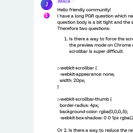
JMaca
J
Hello friendly community!
I have a long PGR question which re
question body is a bit tight and the
Therefore two questions:
Is there a way to force the scr
the preview mode on Chrome or
scrollbar is super difficult.
::-webkit-scrollbar {
-webkit-appearance: none;
width: 20px;
}
::-webkit-scrollbar-thumb {
border-radius: 4px;
background-color: rgba(0,0,0,.5);
-webkit-box-shadow: 0 0 1px rgba(2
Or 2. Is there a way to reduce the 