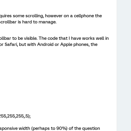
quires some scrolling, however on a cellphone the
 scrollbar is hard to manage.
ollbar to be visible. The code that I have works well in
 Safari, but with Android or Apple phones, the
55,255,255,.5);
responsive width (perhaps to 90%) of the question