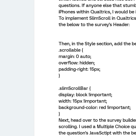
questions. If anyone else that stum
iPhones within Qualtrics, I would be 
To implement SlimScroll in Qualtrics
the below to the survey's Header:
Then, in the Style section, add the
.scrollable {
margin: 0 auto;
overflow: hidden;
padding-right: 15px;
}
.slimScrollBar {
display: block !important;
width: 15px !important;
background-color: red !important;
}
Next, head over to the survey builde
scrolling. I used a Multiple Choice q
the question's JavaSctipt with the 