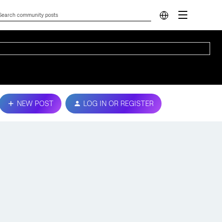
NEW POST
LOG IN OR REGISTER