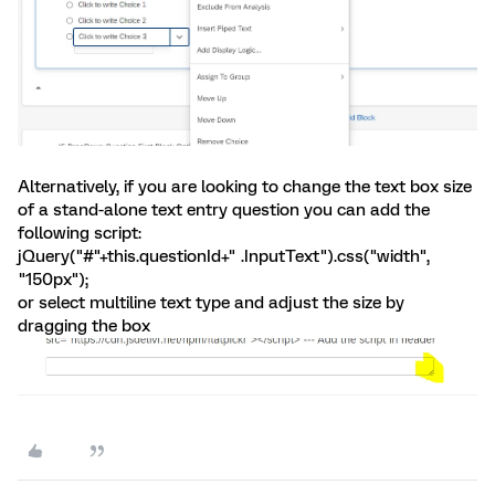
Alternatively, if you are looking to change the text box size
of a stand-alone text entry question you can add the
following script:
jQuery("#"+this.questionId+" .InputText").css("width",
"150px");
or select multiline text type and adjust the size by
dragging the box