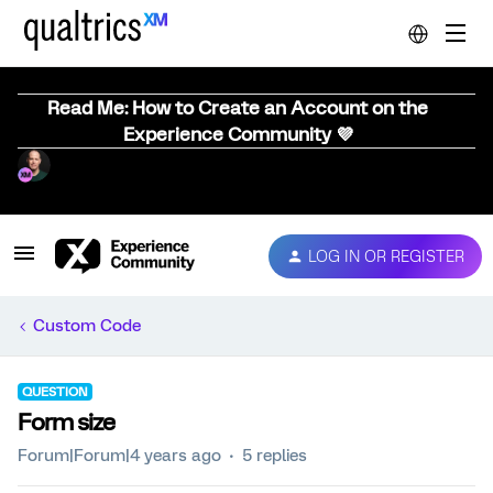
Read Me: How to Create an Account on the
Experience Community 💜
LOG IN OR REGISTER
Custom Code
QUESTION
Form size
Forum|Forum|4 years ago
5 replies