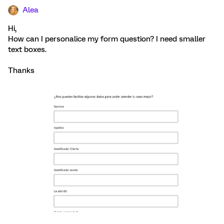
Alea
Hi,
How can I personalice my form question? I need smaller
text boxes.
Thanks