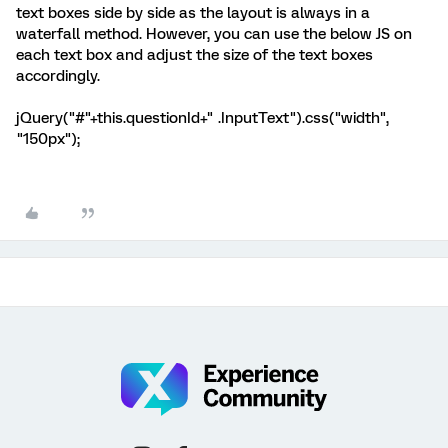
text boxes side by side as the layout is always in a
waterfall method. However, you can use the below JS on
each text box and adjust the size of the text boxes
accordingly.
jQuery("#"+this.questionId+" .InputText").css("width",
"150px");