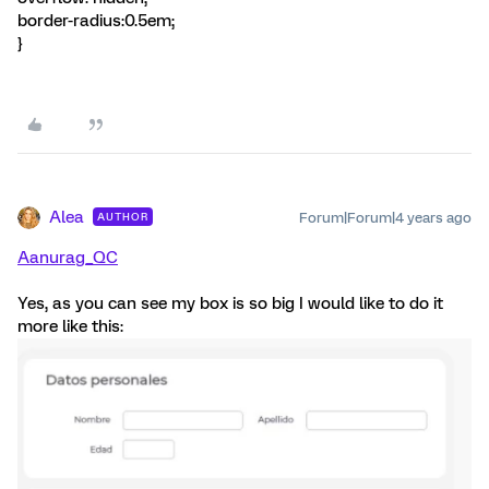
border-radius:0.5em;
}
Alea
Forum|Forum|4 years ago
AUTHOR
Aanurag_QC
Yes, as you can see my box is so big I would like to do it
more like this: