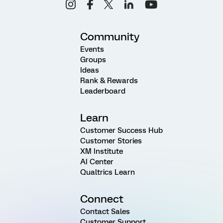
Community
Events
Groups
Ideas
Rank & Rewards
Leaderboard
Learn
Customer Success Hub
Customer Stories
XM Institute
AI Center
Qualtrics Learn
Connect
Contact Sales
Customer Support