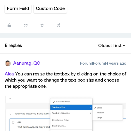
Form Field
Custom Code
5 replies
Oldest first
Aanurag_QC
Forum|Forum|4 years ago
Alea
You can resize the textbox by clicking on the choice of
which you want to change the text box size and choose
the appropriate one: