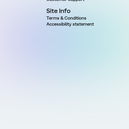
Site Info
Terms & Conditions
Accessibility statement