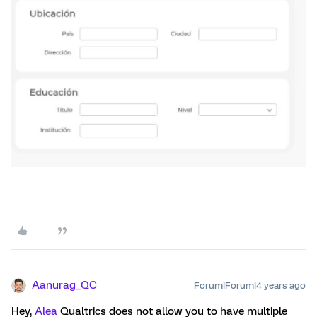
Aanurag_QC
Forum|Forum|4 years ago
Hey,
Alea
Qualtrics does not allow you to have multiple