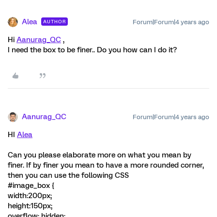
Alea
Forum|Forum|4 years ago
AUTHOR
Hi
Aanurag_QC
,
I need the box to be finer.. Do you how can I do it?
Aanurag_QC
Forum|Forum|4 years ago
HI
Alea
Can you please elaborate more on what you mean by
finer. If by finer you mean to have a more rounded corner,
then you can use the following CSS
#image_box {
width:200px;
height:150px;
overflow: hidden;