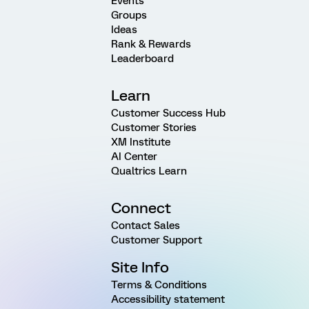
Events
Groups
Ideas
Rank & Rewards
Leaderboard
Learn
Customer Success Hub
Customer Stories
XM Institute
AI Center
Qualtrics Learn
Connect
Contact Sales
Customer Support
Site Info
Terms & Conditions
Accessibility statement