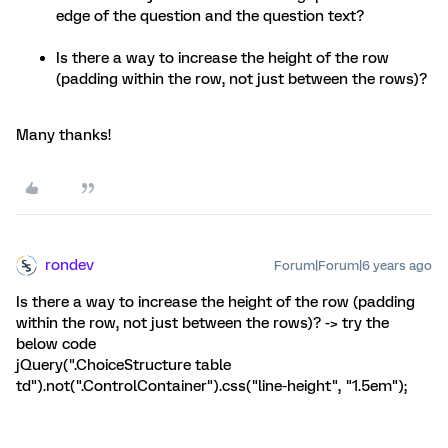
edge of the question and the question text?
Is there a way to increase the height of the row
(padding within the row, not just between the rows)?
Many thanks!
rondev
Forum|Forum|6 years ago
Is there a way to increase the height of the row (padding
within the row, not just between the rows)? -> try the
below code
jQuery(".ChoiceStructure table
td").not(".ControlContainer").css("line-height", "1.5em");