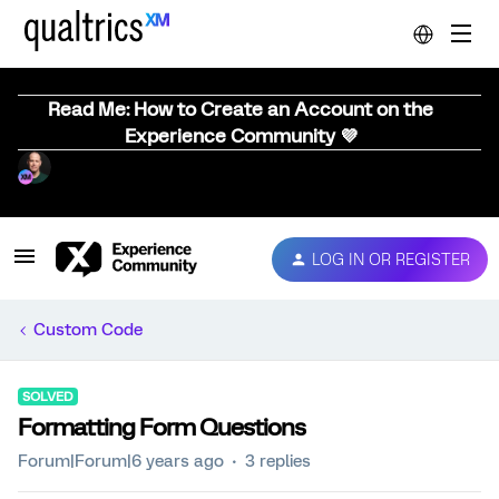
Read Me: How to Create an Account on the
Experience Community 💜
LOG IN OR REGISTER
Custom Code
SOLVED
Formatting Form Questions
Forum|Forum|6 years ago
3 replies