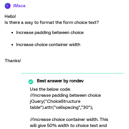
JMaca
J
Hello!
Is there a way to format the form choice text?
Increase padding between choice
Increase choice container width
Thanks!
Best answer by
rondev
Use the below code:
//Increase padding between choice
jQuery(".ChoiceStructure
table").attr("cellspacing","30");
//Increase choice container width. This
will give 50% width to choice text and