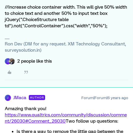
//Increase choice container width. This will give 50% width
to choice text and another 50% to input text box
jQuery(".ChoiceStructure table
td").not(".ControlContainer").css("width","50%");
Ron Dev (DM for any request. XM Technology Consultant,
surveysolution.in)
2 people like this
J
JMaca
Forum|Forum|6 years ago
AUTHOR
J
Amazing thank you!
https://www.qualtrics.com/community/discussion/comme
nt/26030#Comment_26030
Two follow up questions:
Is there a way to remove the little gap between the