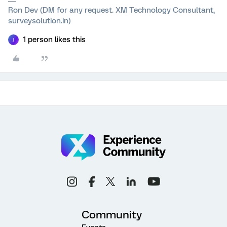
Ron Dev (DM for any request. XM Technology Consultant,
surveysolution.in)
1 person likes this
J
Community