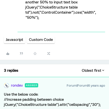
another 50% to input text box
jQuery(".ChoiceStructure table
td").not(".ControlContainer").css("width",
"50%");
Javascript
Custom Code
3 replies
Oldest first
rondev
Forum|Forum|6 years ago
ANSWER
Use the below code:
//Increase padding between choice
jQuery(".ChoiceStructure table").attr("cellspacing","30");