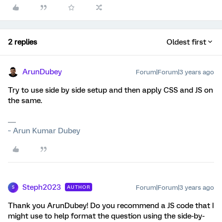
2 replies
Oldest first
ArunDubey
Forum|Forum|3 years ago
Try to use side by side setup and then apply CSS and JS on
the same.
~ Arun Kumar Dubey
Steph2023
Forum|Forum|3 years ago
AUTHOR
S
Thank you ArunDubey! Do you recommend a JS code that I
might use to help format the question using the side-by-