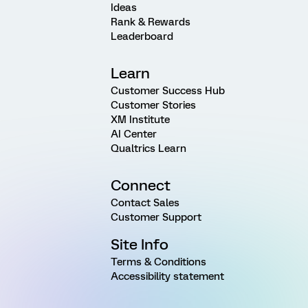
Ideas
Rank & Rewards
Leaderboard
Learn
Customer Success Hub
Customer Stories
XM Institute
AI Center
Qualtrics Learn
Connect
Contact Sales
Customer Support
Site Info
Terms & Conditions
Accessibility statement