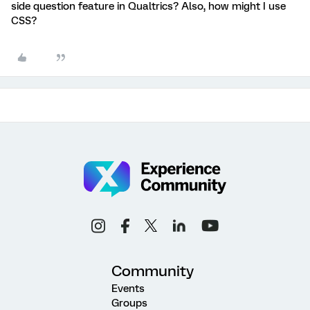
side question feature in Qualtrics? Also, how might I use
CSS?
Community
Events
Groups