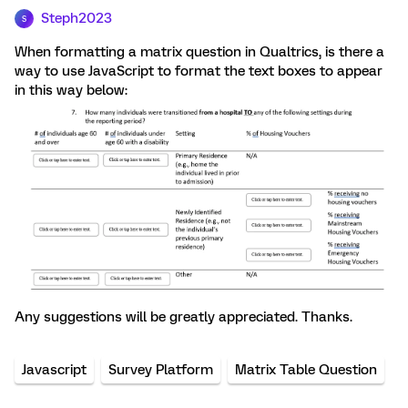
Steph2023
S
When formatting a matrix question in Qualtrics, is there a
way to use JavaScript to format the text boxes to appear
in this way below:
Any suggestions will be greatly appreciated. Thanks.
Javascript
Survey Platform
Matrix Table Question