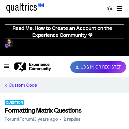
Read Me: How to Create an Account on the
Experience Community 💜
LOG IN OR REGISTER
Custom Code
QUESTION
Formatting Matrix Questions
Forum|Forum|3 years ago
2 replies