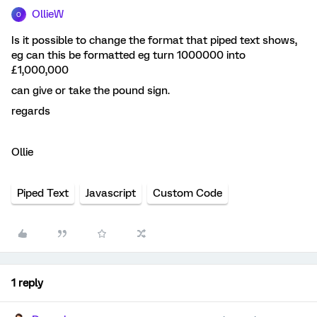
OllieW
O
Is it possible to change the format that piped text shows,
eg can this be formatted eg turn 1000000 into
£1,000,000
can give or take the pound sign.
regards
Ollie
Piped Text
Javascript
Custom Code
1 reply