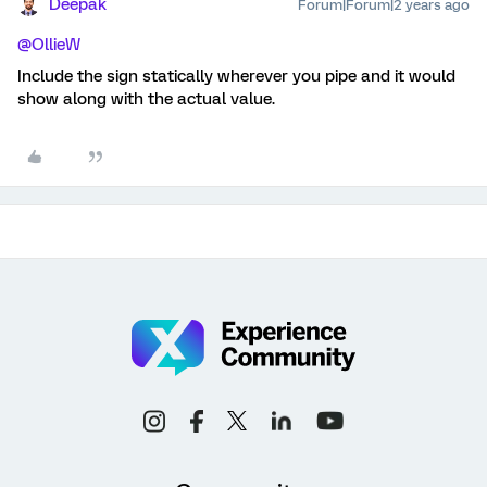
Deepak
Forum|Forum|2 years ago
@OllieW
Include the sign statically wherever you pipe and it would
show along with the actual value.