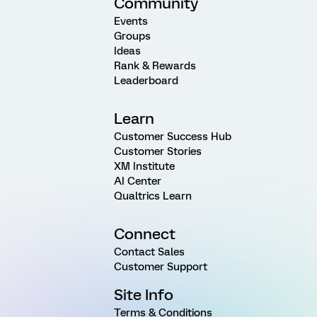
Community
Events
Groups
Ideas
Rank & Rewards
Leaderboard
Learn
Customer Success Hub
Customer Stories
XM Institute
AI Center
Qualtrics Learn
Connect
Contact Sales
Customer Support
Site Info
Terms & Conditions