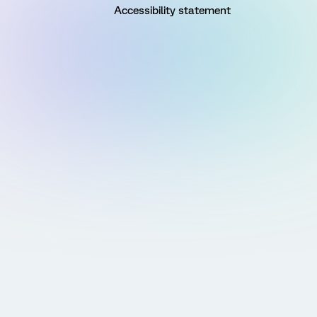
Accessibility statement