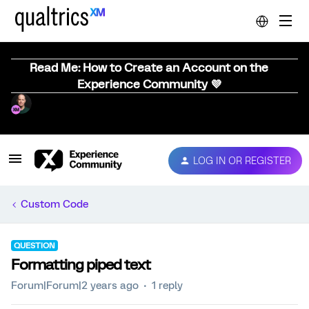
Read Me: How to Create an Account on the
Experience Community 💜
LOG IN OR REGISTER
Custom Code
QUESTION
Formatting piped text
Forum|Forum|2 years ago
1 reply