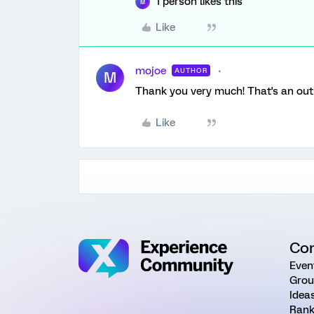
1 person likes this
M
Like
mojoe
AUTHOR
M
Thank you very much! That's an ou
Like
Co
Even
Grou
Idea
Rank