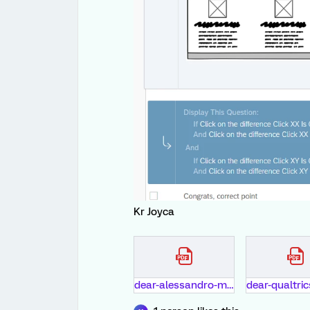
Kr Joyca
dear-alessandro-macari-and-all-of-qualtrics-members.pdf