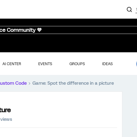
nce Community 💜
AI CENTER
EVENTS
GROUPS
IDEAS
ustom Code
Game: Spot the difference in a picture
ture
 views