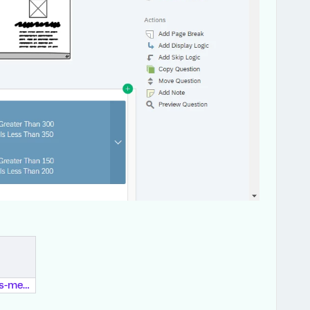
dear-qualtrics-members.pdf