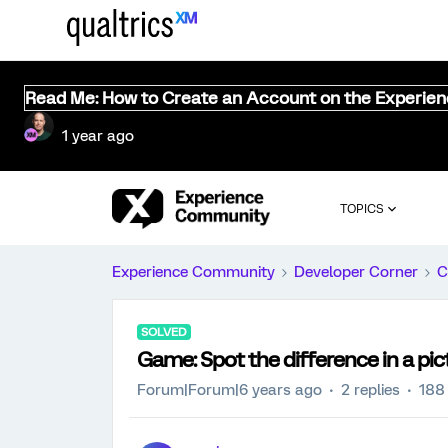
Read Me: How to Create an Account on the Experie
1 year ago
TOPICS
Experience Community
Developer Corner
C
SOLVED
Game: Spot the difference in a pic
Forum|Forum|6 years ago
2 replies
188