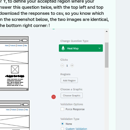
r Y, to define your accepted region where your
 answer this question twice, with the top left and top
, download the responses to csv, so you know which
n the screenshot below, the two images are identical,
he bottom right corner: !