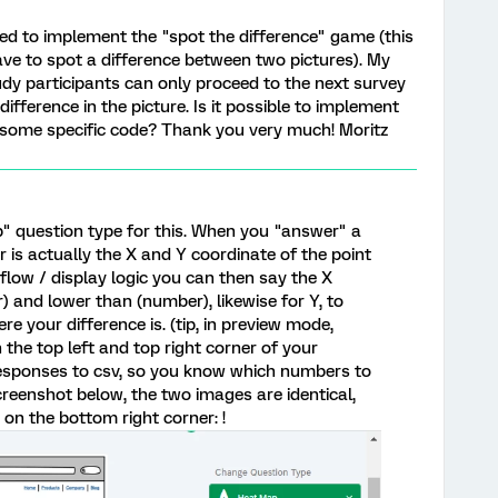
eed to implement the "spot the difference" game (this
ve to spot a difference between two pictures). My
udy participants can only proceed to the next survey
ifference in the picture. Is it possible to implement
 some specific code? Thank you very much! Moritz
p" question type for this. When you "answer" a
is actually the X and Y coordinate of the point
 flow / display logic you can then say the X
 and lower than (number), likewise for Y, to
e your difference is. (tip, in preview mode,
 the top left and top right corner of your
esponses to csv, so you know which numbers to
creenshot below, the two images are identical,
on the bottom right corner: !