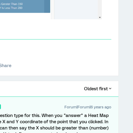
Share
Oldest first
Forum|Forum|6 years ago
uestion type for this. When you "answer" a Heat Map
 X and Y coordinate of the point that you clicked. In
u can then say the X should be greater than (number)