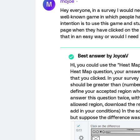
mojoe
M
Hey everyone, in a survey I would n
well-known game in which people ha
intention is to use this game and st
page when they have clicked on the d
that in an easy way or would I need
Best answer by
JoycaV
Hi, you could use the "Heat Ma
Heat Map question, your answer 
that you clicked. In your survey
should be greater than (number)
define your accepted region wher
answer this question twice, with
allowed region, download the r
add in your conditions) In the s
but suppose the difference was 