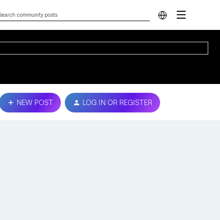
NEW POST
LOG IN OR REGISTER