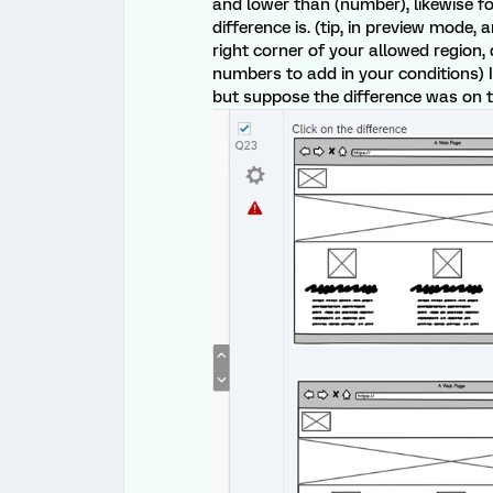
and lower than (number), likewise fo
difference is. (tip, in preview mode,
right corner of your allowed region
numbers to add in your conditions) I
but suppose the difference was on t