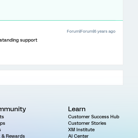
Forum|Forum|6 years ago
tstanding support
mmunity
Learn
ts
Customer Success Hub
ps
Customer Stories
s
XM Institute
 & Rewards
AI Center