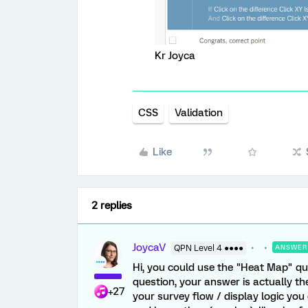
Kr Joyca
CSS
Validation
Like
2 replies
JoycaV
QPN Level 4 ●●●●
ANSWER
Hi, you could use the "Heat Map" q
question, your answer is actually the
+27
your survey flow / display logic yo