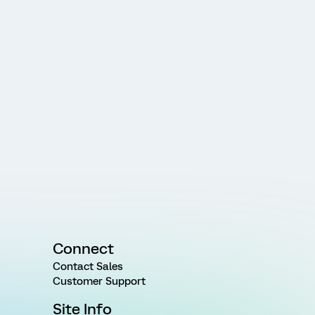
Connect
Contact Sales
Customer Support
Site Info