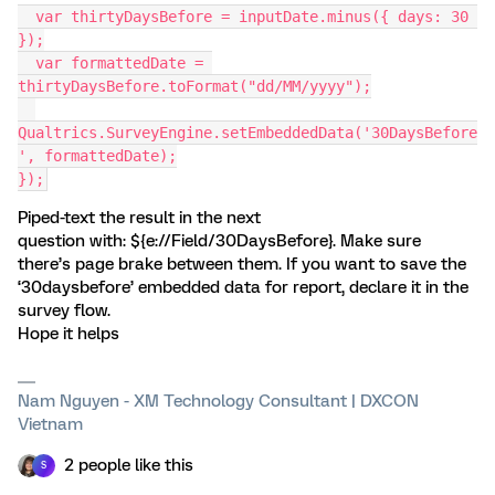
  var thirtyDaysBefore = inputDate.minus({ days: 30 
});
  var formattedDate = 
thirtyDaysBefore.toFormat("dd/MM/yyyy");
Qualtrics.SurveyEngine.setEmbeddedData('30DaysBefore
', formattedDate);
});
Piped-text the result in the next
question with: ${e://Field/30DaysBefore}. Make sure
there’s page brake between them. If you want to save the
‘30daysbefore’ embedded data for report, declare it in the
survey flow.
Hope it helps
Nam Nguyen - XM Technology Consultant | DXCON
Vietnam
2 people like this
S