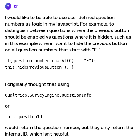
tri
T
I would like to be able to use user defined question
numbers as logic in my javascript. For example, to
distinguish between questions where the previous button
should be enabled vs questions where it is hidden, such as
in this example where I want to hide the previous button
on all question numbers that start with "F..."
if(question_number.charAt(0) == "F"){ 
this.hidePreviousButton(); }
I originally thought that using
Qualtrics.SurveyEngine.QuestionInfo 
or
this.questionId 
would return the question number, but they only return the
internal ID, which isn't helpful.