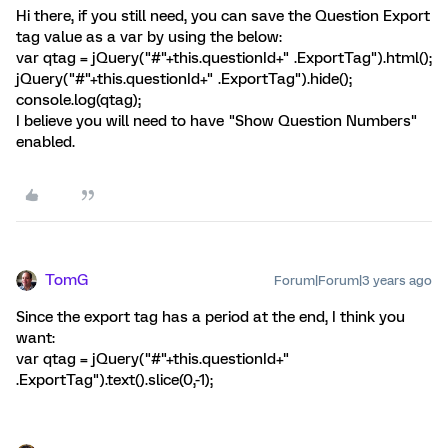
Hi there, if you still need, you can save the Question Export
tag value as a var by using the below:
var qtag = jQuery("#"+this.questionId+" .ExportTag").html();
jQuery("#"+this.questionId+" .ExportTag").hide();
console.log(qtag);
I believe you will need to have "Show Question Numbers"
enabled.
TomG
Forum|Forum|3 years ago
Since the export tag has a period at the end, I think you
want:
var qtag = jQuery("#"+this.questionId+"
.ExportTag").text().slice(0,-1);