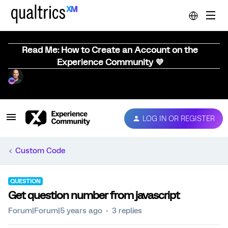
Read Me: How to Create an Account on the
Experience Community 💜
LOG IN OR REGISTER
Custom Code
QUESTION
Get question number from javascript
Forum|Forum|5 years ago
3 replies