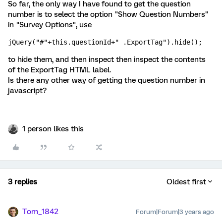
So far, the only way I have found to get the question
number is to select the option "Show Question Numbers"
in "Survey Options", use
jQuery("#"+this.questionId+" .ExportTag").hide();
to hide them, and then inspect then inspect the contents
of the ExportTag HTML label.
Is there any other way of getting the question number in
javascript?
1 person likes this
3 replies
Oldest first
Tom_1842
Forum|Forum|3 years ago