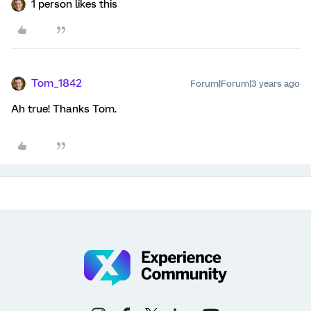
1 person likes this
Tom_1842
Forum|Forum|3 years ago
Ah true! Thanks Tom.