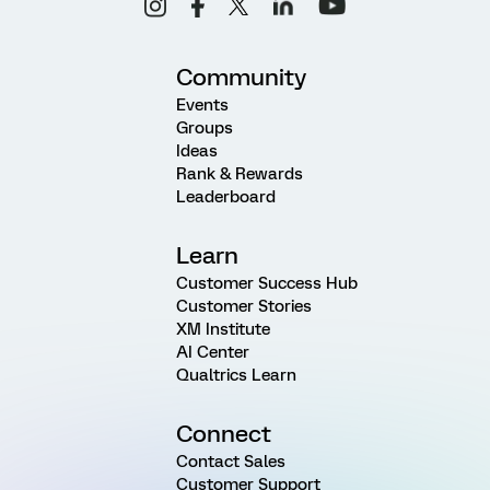
Community
Events
Groups
Ideas
Rank & Rewards
Leaderboard
Learn
Customer Success Hub
Customer Stories
XM Institute
AI Center
Qualtrics Learn
Connect
Contact Sales
Customer Support