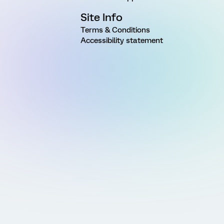
Site Info
Terms & Conditions
Accessibility statement