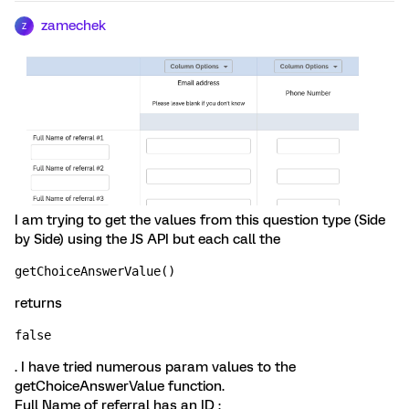
zamechek
Z
I am trying to get the values from this question type (Side
by Side) using the JS API but each call the
getChoiceAnswerValue()
returns
false
. I have tried numerous param values to the
getChoiceAnswerValue function.
Full Name of referral has an ID :