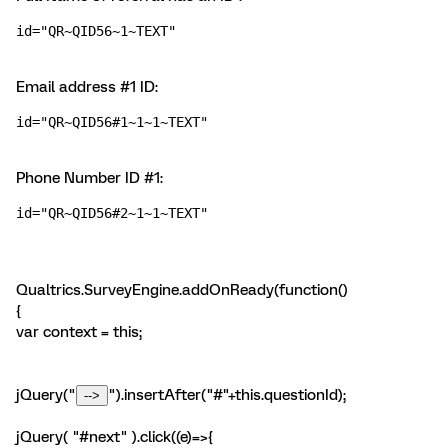
id="QR~QID56~1~TEXT"
Email address #1 ID:
id="QR~QID56#1~1~1~TEXT"
Phone Number ID #1:
id="QR~QID56#2~1~1~TEXT"
Qualtrics.SurveyEngine.addOnReady(function()
{
var context = this;
jQuery("
").insertAfter("#"+this.questionId);
jQuery( "#next" ).click((e)=>{