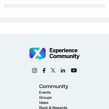
Community
Events
Groups
Ideas
Rank & Rewards