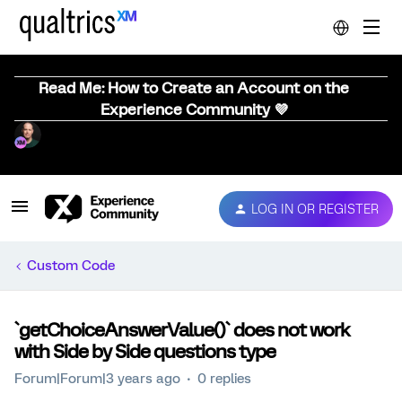
Read Me: How to Create an Account on the
Experience Community 💜
LOG IN OR REGISTER
Custom Code
`getChoiceAnswerValue()` does not work
with Side by Side questions type
Forum|Forum|3 years ago
0 replies