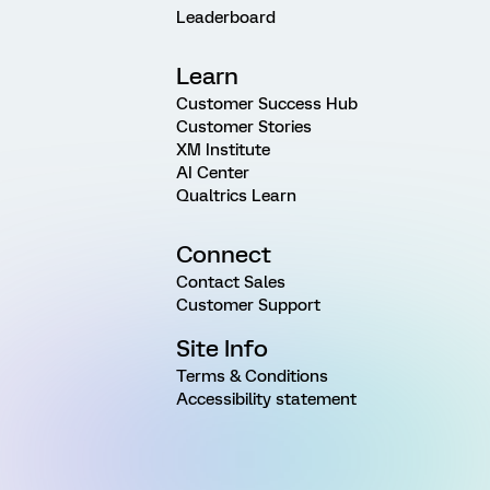
Leaderboard
Learn
Customer Success Hub
Customer Stories
XM Institute
AI Center
Qualtrics Learn
Connect
Contact Sales
Customer Support
Site Info
Terms & Conditions
Accessibility statement