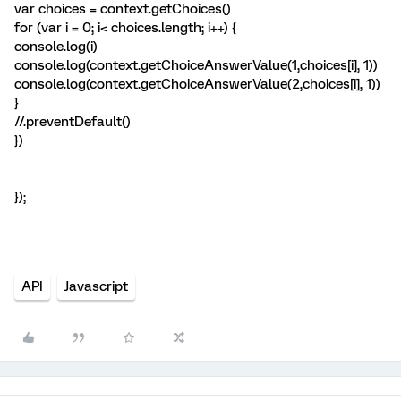
var choices = context.getChoices()
for (var i = 0; i< choices.length; i++) {
console.log(i)
console.log(context.getChoiceAnswerValue(1,choices[i], 1))
console.log(context.getChoiceAnswerValue(2,choices[i], 1))
}
//.preventDefault()
})
});
API
Javascript