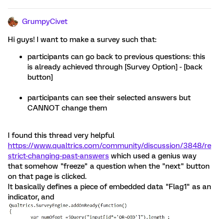
GrumpyCivet
Hi guys! I want to make a survey such that:
participants can go back to previous questions: this
is already achieved through [Survey Option] - [back
button]
participants can see their selected answers but
CANNOT change them
I found this thread very helpful
https://www.qualtrics.com/community/discussion/3848/re
strict-changing-past-answers
which used a genius way
that somehow "freeze" a question when the "next" button
on that page is clicked.
It basically defines a piece of embedded data "Flag1" as an
indicator, and