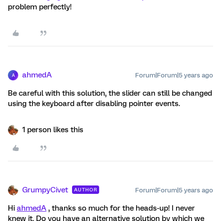
problem perfectly!
ahmedA
Forum|Forum|5 years ago
A
Be careful with this solution, the slider can still be changed
using the keyboard after disabling pointer events.
1 person likes this
GrumpyCivet
Forum|Forum|5 years ago
AUTHOR
Hi
ahmedA
, thanks so much for the heads-up! I never
knew it. Do you have an alternative solution by which we