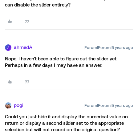
can disable the slider entirely?
ahmedA
Forum|Forum|5 years ago
A
Nope. I haven't been able to figure out the slider yet.
Perhaps in a few days I may have an answer.
pogi
Forum|Forum|5 years ago
Could you just hide it and display the numerical value on
return or display a second slider set to the appropriate
selection but will not record on the original question?