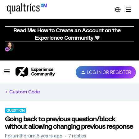
Read Me: How to Create an Account on the
Experience Community 💜
LOG IN OR REGISTER
Custom Code
QUESTION
Going back to previous question/block
without allowing changing previous response
Forum|Forum|5 years ago
7 replies