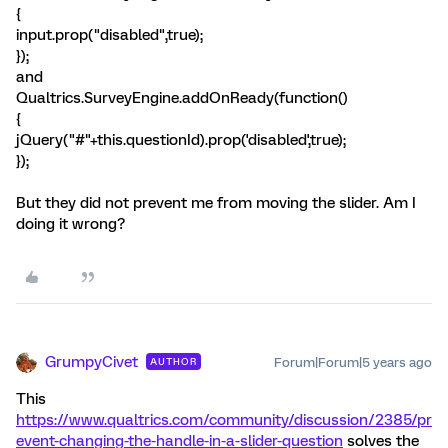
{
input.prop("disabled",true);
});
and
Qualtrics.SurveyEngine.addOnReady(function()
{
jQuery("#"+this.questionId).prop('disabled',true);
});
But they did not prevent me from moving the slider. Am I
doing it wrong?
GrumpyCivet
Forum|Forum|5 years ago
AUTHOR
This
https://www.qualtrics.com/community/discussion/2385/pr
event-changing-the-handle-in-a-slider-question
solves the