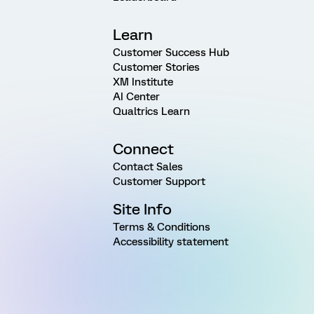
Learn
Customer Success Hub
Customer Stories
XM Institute
AI Center
Qualtrics Learn
Connect
Contact Sales
Customer Support
Site Info
Terms & Conditions
Accessibility statement