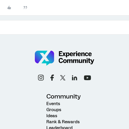
Community
Events
Groups
Ideas
Rank & Rewards
Leaderboard