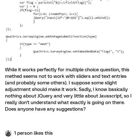
While it works perfectly for multiple choice question, this
methed seems not to work with sliders and text entries
(and probably some others). I suppose some slight
adjustment should make it work. Sadly, I know basically
nothing about JQuery and very little about Javascript, so I
really don't understand what exactly is going on there.
Does anyone have any suggestions?
1 person likes this