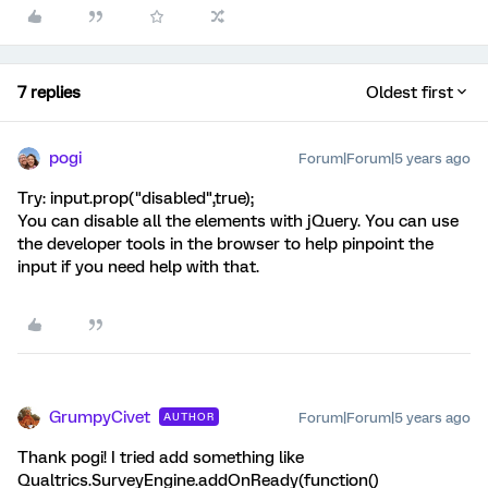
7 replies
Oldest first
pogi
Forum|Forum|5 years ago
Try: input.prop("disabled",true);
You can disable all the elements with jQuery. You can use
the developer tools in the browser to help pinpoint the
input if you need help with that.
GrumpyCivet
Forum|Forum|5 years ago
AUTHOR
Thank pogi! I tried add something like
Qualtrics.SurveyEngine.addOnReady(function()