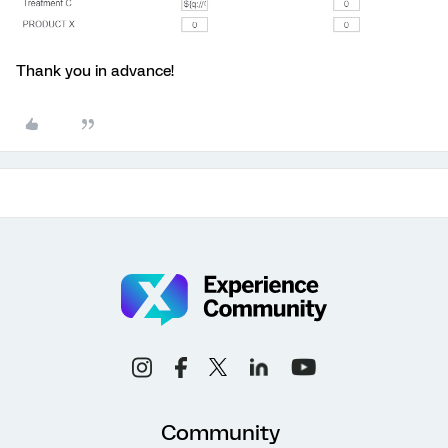
Thank you in advance!
Community