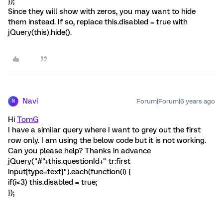
});
Since they will show with zeros, you may want to hide
them instead. If so, replace this.disabled = true with
jQuery(this).hide().
Navi
Forum|Forum|6 years ago
N
Hi
TomG
I have a similar query where I want to grey out the first
row only. I am using the below code but it is not working.
Can you please help? Thanks in advance
jQuery("#"+this.questionId+" tr:first
input[type=text]").each(function(i) {
if(i<3) this.disabled = true;
});