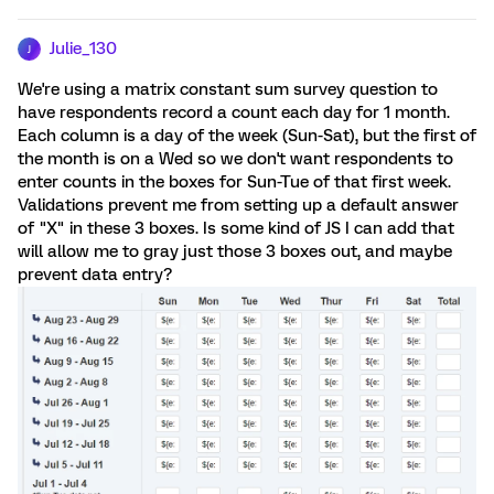
Julie_130
J
We're using a matrix constant sum survey question to
have respondents record a count each day for 1 month.
Each column is a day of the week (Sun-Sat), but the first of
the month is on a Wed so we don't want respondents to
enter counts in the boxes for Sun-Tue of that first week.
Validations prevent me from setting up a default answer
of "X" in these 3 boxes. Is some kind of JS I can add that
will allow me to gray just those 3 boxes out, and maybe
prevent data entry?