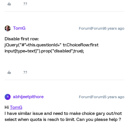
TomG
Forum|Forum|6 years ago
Disable first row:
jQuery("#"+this.questionId+" tr.ChoiceRow:first
input[type=text]").prop("disabled",true);
abhijeetpithore
Forum|Forum|5 years ago
A
Hi
TomG
I have similar issue and need to make choice gary out/not
select when quota is reach to limit. Can you please help ?