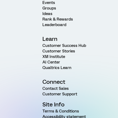
Events
Groups
Ideas
Rank & Rewards
Leaderboard
Learn
Customer Success Hub
Customer Stories
XM Institute
AI Center
Qualtrics Learn
Connect
Contact Sales
Customer Support
Site Info
Terms & Conditions
Accessibility statement