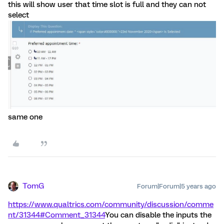
this will show user that time slot is full and they can not
select
same one
TomG
Forum|Forum|5 years ago
https://www.qualtrics.com/community/discussion/comme
nt/31344#Comment_31344
You can disable the inputs the