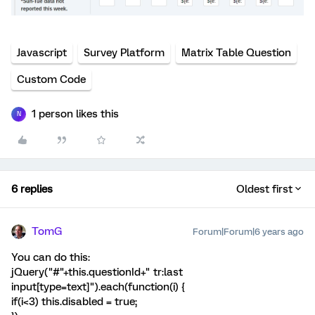
Javascript
Survey Platform
Matrix Table Question
Custom Code
1 person likes this
N
6 replies
Oldest first
TomG
Forum|Forum|6 years ago
You can do this:
jQuery("#"+this.questionId+" tr:last
input[type=text]").each(function(i) {
if(i<3) this.disabled = true;