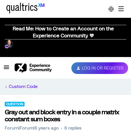
Read Me: How to Create an Account on the
Experience Community 💜
LOG IN OR REGISTER
Custom Code
QUESTION
Gray out and block entry in a couple matrix
constant sum boxes
Forum|Forum|6 years ago
6 replies