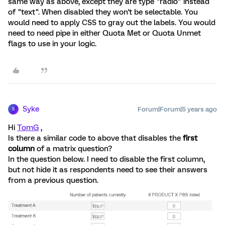
same way as above, except they are type "radio" instead
of "text". When disabled they won't be selectable. You
would need to apply CSS to gray out the labels. You would
need to need pipe in either Quota Met or Quota Unmet
flags to use in your logic.
Syke
Forum|Forum|5 years ago
S
Hi
TomG
,
Is there a similar code to above that disables the
first
column
of a matrix question?
In the question below. I need to disable the first column,
but not hide it as respondents need to see their answers
from a previous question.