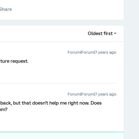
Share
Oldest first
Forum|Forum|7 years ago
ture request.
Forum|Forum|7 years ago
dback, but that doesn't help me right now. Does
lem?