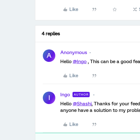
Like
4 replies
Anonymous
A
Hello
@Ingo
, This can be a good fea
Like
Ingo
AUTHOR
I
Hello
@Shashi
, Thanks for your fee
anyone have a solution to my prob
Like