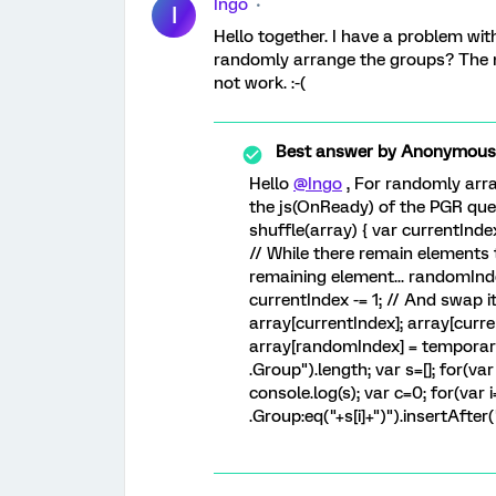
Ingo
I
Hello together. I have a problem wit
randomly arrange the groups? The
not work. :-(
Best answer by
Anonymous
Hello
@Ingo
, For randomly arra
the js(OnReady) of the PGR ques
shuffle(array) { var currentInd
// While there remain elements to
remaining element... randomInd
currentIndex -= 1; // And swap 
array[currentIndex]; array[curr
array[randomIndex] = temporaryV
.Group").length; var s=[]; for(var 
console.log(s); var c=0; for(var 
.Group:eq("+s[i]+")").insertAfter