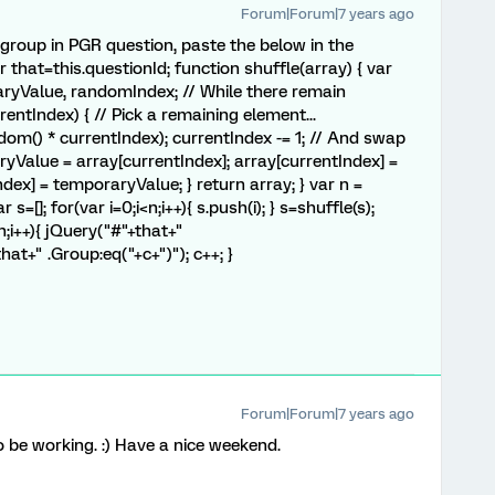
Forum|Forum|7 years ago
group in PGR question, paste the below in the
 that=this.questionId; function shuffle(array) { var
aryValue, randomIndex; // While there remain
rrentIndex) { // Pick a remaining element...
m() * currentIndex); currentIndex -= 1; // And swap
ryValue = array[currentIndex]; array[currentIndex] =
ex] = temporaryValue; } return array; } var n =
s=[]; for(var i=0;i<n;i++){ s.push(i); } s=shuffle(s);
<n;i++){ jQuery("#"+that+"
that+" .Group:eq("+c+")"); c++; }
Forum|Forum|7 years ago
be working. :) Have a nice weekend.