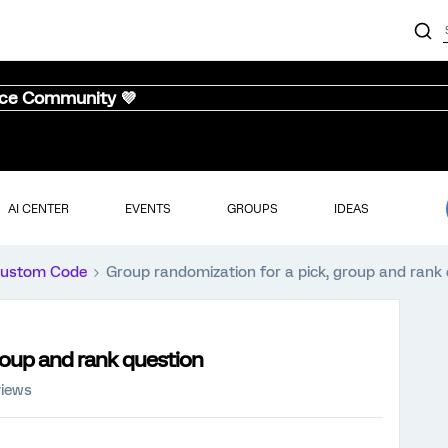
nce Community 💜
AI CENTER
EVENTS
GROUPS
IDEAS
ustom Code
Group randomization for a pick, group and rank
roup and rank question
views