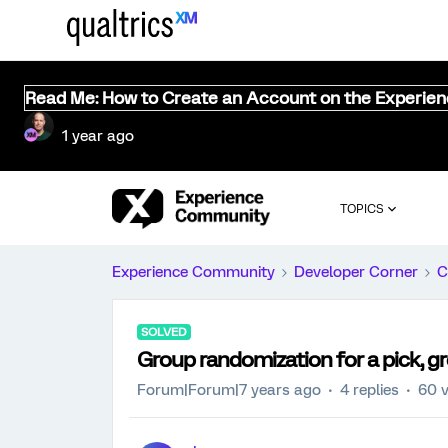
Read Me: How to Create an Account on the Experie
1 year ago
TOPICS
Experience Community
Developer Corner
C
SOLVED
Group randomization for a pick, g
Forum|Forum|7 years ago
4 replies
60 