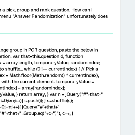
h a pick, group and rank question. How can I
 menu "Answer Randomization" unfortunately does
nge group in PGR question, paste the below in
tion: var that=this.questionId; function
ex = array.length, temporaryValue, randomIndex;
 shuffle... while (0 !== currentIndex) { // Pick a
ex = Math.floor(Math.random() * currentIndex);
it with the current element. temporaryValue =
entIndex] = array[randomIndex];
alue; } return array; } var n = jQuery("#"+that+"
i=0;i<n;i++){ s.push(i); } s=shuffle(s);
i=0;i<n;i++){ jQuery("#"+that+"
("#"+that+" .Group:eq("+c+")"); c++; }