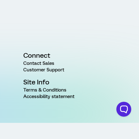
Connect
Contact Sales
Customer Support
Site Info
Terms & Conditions
Accessibility statement