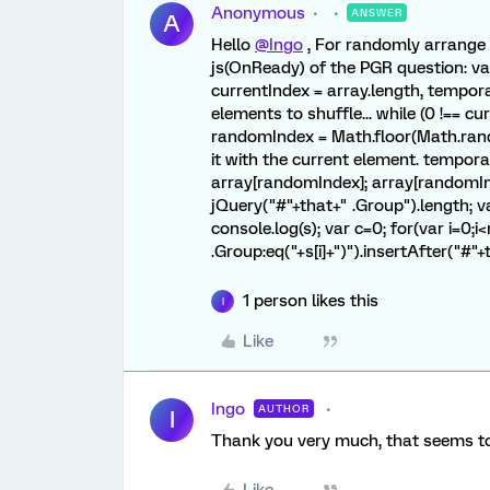
Anonymous
ANSWER
A
Hello
@Ingo
, For randomly arrange 
js(OnReady) of the PGR question: var
currentIndex = array.length, tempor
elements to shuffle... while (0 !== cu
randomIndex = Math.floor(Math.rando
it with the current element. tempora
array[randomIndex]; array[randomInd
jQuery("#"+that+" .Group").length; var 
console.log(s); var c=0; for(var i=0;i
.Group:eq("+s[i]+")").insertAfter("#"+
1 person likes this
I
Like
Ingo
AUTHOR
I
Thank you very much, that seems to 