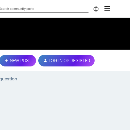
NEW POST
LOG IN OR REGISTER
 question