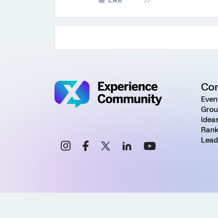
Like
Co
Even
Grou
Idea
Rank
Lead