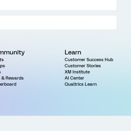
mmunity
Learn
ts
Customer Success Hub
ps
Customer Stories
s
XM Institute
 & Rewards
AI Center
erboard
Qualtrics Learn