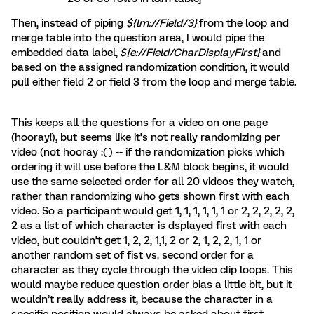
Then, instead of piping
${lm://Field/3}
from the loop and
merge table
into the question area, I would pipe the
embedded data label,
${e://Field/CharDisplayFirst}
and
based on the assigned randomization condition, it would
pull either field 2 or field 3 from the loop and merge table.
This keeps all the questions for a video on one page
(hooray!), but seems like it’s not really randomizing per
video (not hooray :( ) -- if the randomization picks which
ordering it will use before the L&M block begins, it would
use the same selected order for all 20 videos they watch,
rather than randomizing who gets shown first with each
video. So a participant would get 1, 1, 1, 1, 1, 1 or 2, 2, 2, 2, 2,
2 as a list of which character is dsplayed first with each
video, but couldn’t get 1, 2, 2, 1,1, 2 or 2, 1, 2, 2, 1, 1 or
another random set of fist vs. second order for a
character as they cycle through the video clip loops. This
would maybe reduce question order bias a little bit, but it
wouldn’t really address it, because the character in a