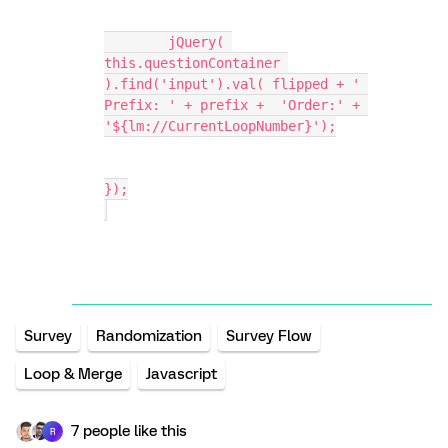
	jQuery( 
this.questionContainer 
).find('input').val( flipped + ' 
Prefix: ' + prefix +  'Order:' + 
'${lm://CurrentLoopNumber}');
});
Survey
Randomization
Survey Flow
Loop & Merge
Javascript
7 people like this
R