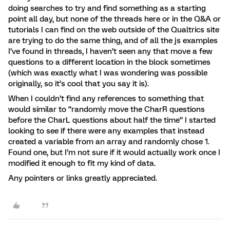
doing searches to try and find something as a starting
point all day, but none of the threads here or in the Q&A or
tutorials I can find on the web outside of the Qualtrics site
are trying to do the same thing, and of all the js examples
I’ve found in threads, I haven’t seen any that move a few
questions to a different location in the block sometimes
(which was exactly what I was wondering was possible
originally, so it’s cool that you say it is).
When I couldn’t find any references to something that
would similar to “randomly move the CharR questions
before the CharL questions about half the time” I started
looking to see if there were any examples that instead
created a variable from an array and randomly chose 1.
Found one, but I’m not sure if it would actually work once I
modified it enough to fit my kind of data.
Any pointers or links greatly appreciated.