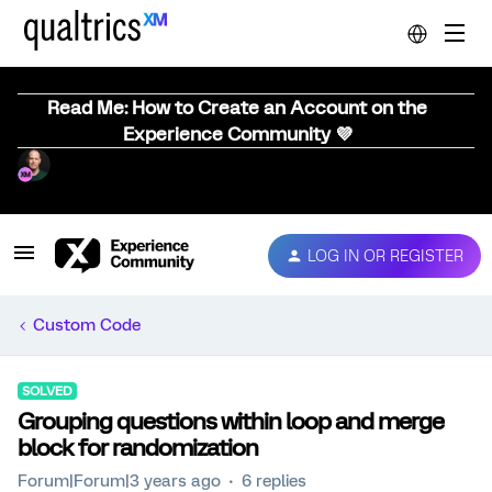
Read Me: How to Create an Account on the
Experience Community 💜
LOG IN OR REGISTER
Custom Code
SOLVED
Grouping questions within loop and merge
block for randomization
Forum|Forum|3 years ago
6 replies