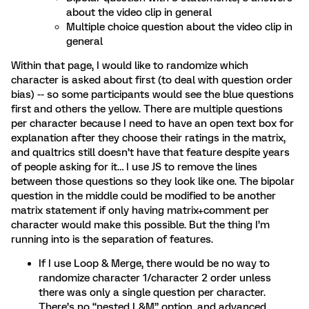
about the video clip in general
Multiple choice question about the video clip in
general
Within that page, I would like to randomize which
character is asked about first (to deal with question order
bias) -- so some participants would see the blue questions
first and others the yellow. There are multiple questions
per character because I need to have an open text box for
explanation after they choose their ratings in the matrix,
and qualtrics still doesn’t have that feature despite years
of people asking for it… I use JS to remove the lines
between those questions so they look like one. The bipolar
question in the middle could be modified to be another
matrix statement if only having matrix+comment per
character would make this possible. But the thing I’m
running into is the separation of features.
If I use Loop & Merge, there would be no way to
randomize character 1/character 2 order unless
there was only a single question per character.
There’s no “nested L&M” option, and advanced