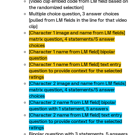
[Video clip embed code from LM field based on
the randomized selection]
Multiple choice question, 3 answer choices
[pulled from LM fields in the line for that video
clip]
[Character 1 image and name from LM fields]
matrix question, 4 statements/5 answer
choices
[Character 1 name from LM field] bipolar
question
[Character 1 name from LM field] text entry
question to provide context for the selected
ratings
[Character 2 image and name from LM fields]
matrix question, 4 statements/5 answer
choices
[Character 2 name from LM field] bipolar
question with 1 statement, 5 answers
[Character 2 name from LM field] text entry
question to provide context for the selected
ratings
Bipolar question with 3 statements, 5 answers