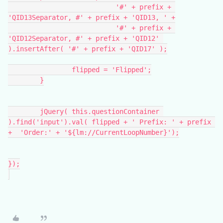
			   '#' + prefix + 
'QID13Separator, #' + prefix + 'QID13, ' +
			   '#' + prefix + 
'QID12Separator, #' + prefix + 'QID12' 
).insertAfter( '#' + prefix + 'QID17' );
		flipped = 'Flipped';
	}
	jQuery( this.questionContainer 
).find('input').val( flipped + ' Prefix: ' + prefix 
+  'Order:' + '${lm://CurrentLoopNumber}');
});