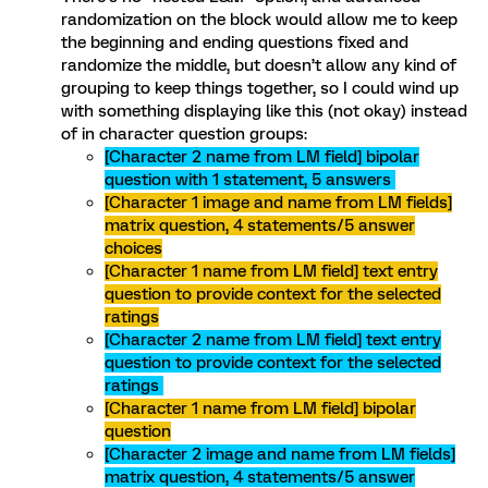
randomization on the block would allow me to keep
the beginning and ending questions fixed and
randomize the middle, but doesn’t allow any kind of
grouping to keep things together, so I could wind up
with something displaying like this (not okay) instead
of in character question groups:
[Character 2 name from LM field] bipolar
question with 1 statement, 5 answers
[Character 1 image and name from LM fields]
matrix question, 4 statements/5 answer
choices
[Character 1 name from LM field] text entry
question to provide context for the selected
ratings
[Character 2 name from LM field] text entry
question to provide context for the selected
ratings
[Character 1 name from LM field] bipolar
question
[Character 2 image and name from LM fields]
matrix question, 4 statements/5 answer