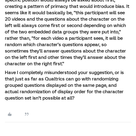
specific position would always be asked about first,
creating a pattern of primacy that would introduce bias. It
seems like it would basically be, “this participant will see
20 videos and the questions about the character on the
left will always come first or second depending on which
of the two embedded data groups they were put into,”
rather than, “for each video a participant sees, it will be
random which character’s questions appear, so
sometimes they’ll answer questions about the character
on the left first and other times they’ll answer about the
character on the right first.”
Have I completely misunderstood your suggestion, or is
that just as far as Qualtrics can go with randomizing
grouped questions displayed on the same page, and
actual randomization of display order for the character
question set isn’t possible at all?