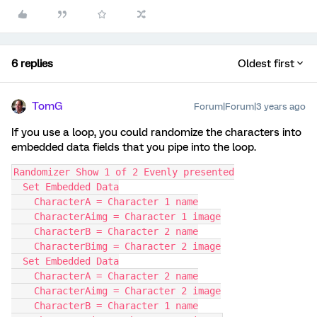
6 replies
Oldest first
TomG
Forum|Forum|3 years ago
If you use a loop, you could randomize the characters into
embedded data fields that you pipe into the loop.
Randomizer Show 1 of 2 Evenly presented
  Set Embedded Data
    CharacterA = Character 1 name
    CharacterAimg = Character 1 image
    CharacterB = Character 2 name
    CharacterBimg = Character 2 image
  Set Embedded Data
    CharacterA = Character 2 name
    CharacterAimg = Character 2 image
    CharacterB = Character 1 name