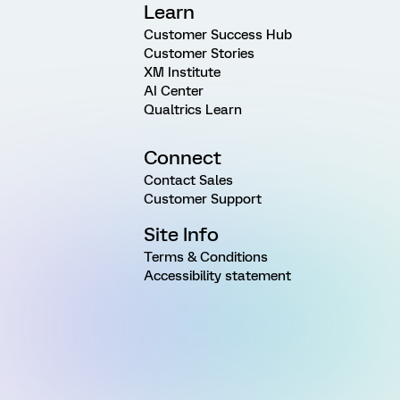
Learn
Customer Success Hub
Customer Stories
XM Institute
AI Center
Qualtrics Learn
Connect
Contact Sales
Customer Support
Site Info
Terms & Conditions
Accessibility statement