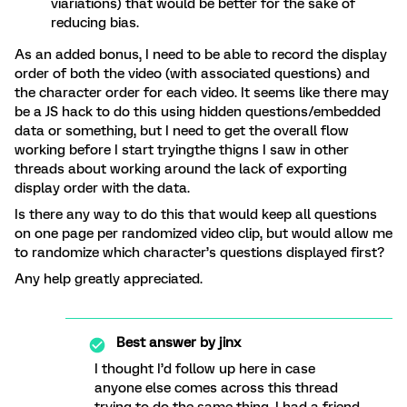
viariations) that would be better for the sake of
reducing bias.
As an added bonus, I need to be able to record the display
order of both the video (with associated questions) and
the character order for each video. It seems like there may
be a JS hack to do this using hidden questions/embedded
data or something, but I need to get the overall flow
working before I start tryingthe thigns I saw in other
threads about working around the lack of exporting
display order with the data.
Is there any way to do this that would keep all questions
on one page per randomized video clip, but would allow me
to randomize which character’s questions displayed first?
Any help greatly appreciated.
Best answer by
jinx
I thought I’d follow up here in case
anyone else comes across this thread