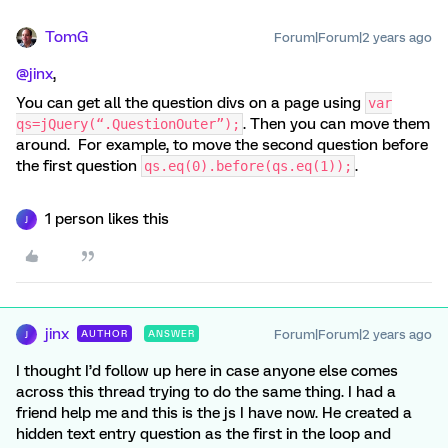
TomG
Forum|Forum|2 years ago
@jinx
,
You can get all the question divs on a page using
var
. Then you can move them
qs=jQuery(“.QuestionOuter”);
around. For example, to move the second question before
the first question
.
qs.eq(0).before(qs.eq(1));
1 person likes this
J
jinx
Forum|Forum|2 years ago
AUTHOR
ANSWER
J
I thought I’d follow up here in case anyone else comes
across this thread trying to do the same thing. I had a
friend help me and this is the js I have now. He created a
hidden text entry question as the first in the loop and