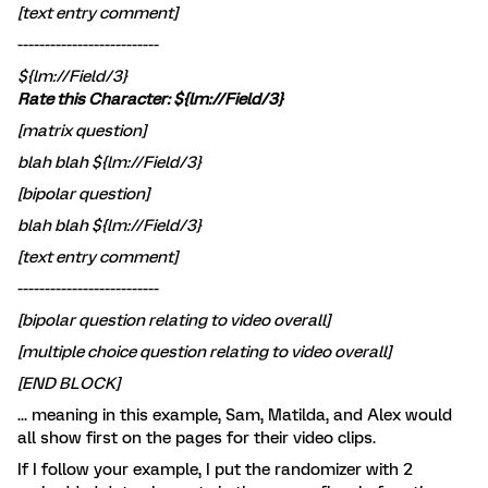
[text entry comment]
--------------------------
${lm://Field/3}
Rate this Character: ${lm://Field/3}
[matrix question]
blah blah ${lm://Field/3}
[bipolar question]
blah blah ${lm://Field/3}
[text entry comment]
--------------------------
[bipolar question relating to video overall]
[multiple choice question relating to video overall]
[END BLOCK]
... meaning in this example, Sam, Matilda, and Alex would
all show first on the pages for their video clips.
If I follow your example, I put the randomizer with 2