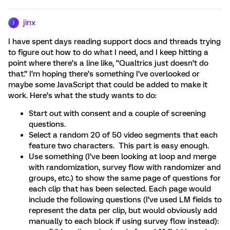
jinx
J
I have spent days reading support docs and threads trying
to figure out how to do what I need, and I keep hitting a
point where there’s a line like, “Qualtrics just doesn’t do
that.” I’m hoping there’s something I’ve overlooked or
maybe some JavaScript that could be added to make it
work. Here’s what the study wants to do:
Start out with consent and a couple of screening
questions.
Select a random 20 of 50 video segments that each
feature two characters. This part is easy enough.
Use something (I’ve been looking at loop and merge
with randomization, survey flow with randomizer and
groups, etc.) to show the same page of questions for
each clip that has been selected. Each page would
include the following questions (I’ve used LM fields to
represent the data per clip, but would obviously add
manually to each block if using survey flow instead):