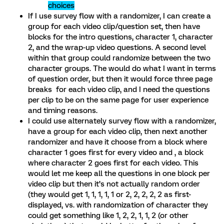
choices
If I use survey flow with a randomizer, I can create a
group for each video clip/question set, then have
blocks for the intro questions, character 1, character
2, and the wrap-up video questions. A second level
within that group could randomize between the two
character groups. The would do what I want in terms
of question order, but then it would force three page
breaks for each video clip, and I need the questions
per clip to be on the same page for user experience
and timing reasons.
I could use alternately survey flow with a randomizer,
have a group for each video clip, then next another
randomizer and have it choose from a block where
character 1 goes first for every video and , a block
where character 2 goes first for each video. This
would let me keep all the questions in one block per
video clip but then it’s not actually random order
(they would get 1, 1, 1, 1, 1 or 2, 2, 2, 2, 2 as first-
displayed, vs. with randomization of character they
could get something like 1, 2, 2, 1, 1, 2 (or other