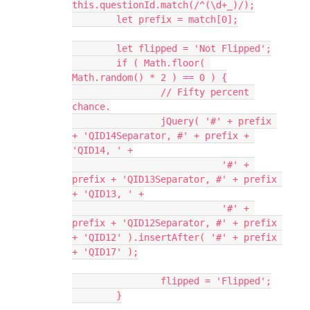
this.questionId.match(/^(\d+_)/);
	let prefix = match[0];
	let flipped = 'Not Flipped';
	if ( Math.floor( 
Math.random() * 2 ) == 0 ) {
		// Fifty percent 
chance.
		jQuery( '#' + prefix 
+ 'QID14Separator, #' + prefix + 
'QID14, ' +
			   '#' + 
prefix + 'QID13Separator, #' + prefix 
+ 'QID13, ' +
			   '#' + 
prefix + 'QID12Separator, #' + prefix 
+ 'QID12' ).insertAfter( '#' + prefix 
+ 'QID17' );
		flipped = 'Flipped';
	}