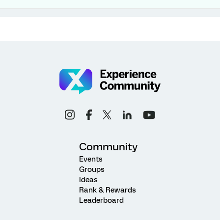
Community
Events
Groups
Ideas
Rank & Rewards
Leaderboard