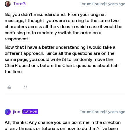
TomG
Forum|Forum|2 years ago
No, you didn’t misunderstand. From your original
message, I thought you were referring to the same two
characters across all the videos in which case it would be
confusing to to randomly switch the order on a
respondent.
Now that I have a better understanding I would take a
different approach. Since all the questions are on the
same page, you could write JS to randomly move the
CharR questions before the CharL questions about half
the time.
jinx
Forum|Forum|2 years ago
AUTHOR
J
Ah, thanks! Any chance you can point me in the direction
of any threads or tutorials on how to do that? I’ve been