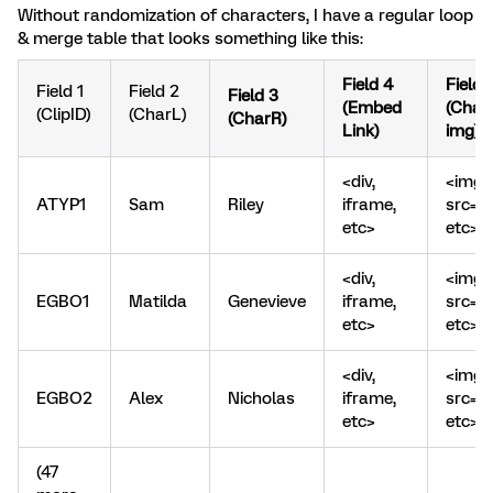
Without randomization of characters, I have a regular loop
& merge table that looks something like this:
Field 4
Field 
Field 1
Field 2
Field 3
(Embed
(Char
(ClipID)
(CharL)
(CharR)
Link)
img)
<div,
<img
ATYP1
Sam
Riley
iframe,
src=
etc>
etc>
<div,
<img
EGBO1
Matilda
Genevieve
iframe,
src=
etc>
etc>
<div,
<img
EGBO2
Alex
Nicholas
iframe,
src=
etc>
etc>
(47