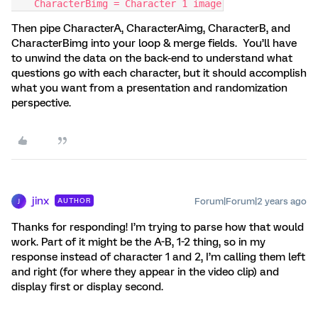
    CharacterBimg = Character 1 image
Then pipe CharacterA, CharacterAimg, CharacterB, and
CharacterBimg into your loop & merge fields. You’ll have
to unwind the data on the back-end to understand what
questions go with each character, but it should accomplish
what you want from a presentation and randomization
perspective.
jinx
Forum|Forum|2 years ago
AUTHOR
J
Thanks for responding! I’m trying to parse how that would
work. Part of it might be the A-B, 1-2 thing, so in my
response instead of character 1 and 2, I’m calling them left
and right (for where they appear in the video clip) and
display first or display second.