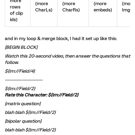
more
(more
(more
(more
(more
rows
CharLs)
CharRs)
embeds)
ImgLs
of clip
ids)
and in my loop & merge block, I had it set up like this:
[BEGIN BLOCK]
Watch this 20-second video, then answer the questions that
follow.
${lm://Field/4}
-------------------------
${lm://Field/2}
Rate this Character: ${lm://Field/2}
[matrix question]
blah blah ${lm://Field/2}
[bipolar question]
blah blah ${lm://Field/2}