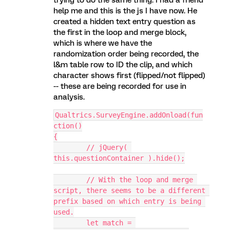
trying to do the same thing. I had a friend
help me and this is the js I have now. He
created a hidden text entry question as
the first in the loop and merge block,
which is where we have the
randomization order being recorded, the
l&m table row to ID the clip, and which
character shows first (flipped/not flipped)
-- these are being recorded for use in
analysis.
Qualtrics.SurveyEngine.addOnload(fun
ction()
{
	// jQuery( 
this.questionContainer ).hide();
	// With the loop and merge 
script, there seems to be a different 
prefix based on which entry is being 
used.
	let match = 