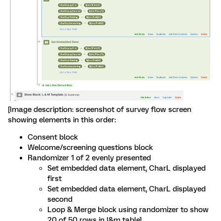
[Image description: screenshot of survey flow screen
showing elements in this order:
Consent block
Welcome/screening questions block
Randomizer 1 of 2 evenly presented
Set embedded data element, CharL displayed
first
Set embedded data element, CharL displayed
second
Loop & Merge block using randomizer to show
20 of 50 rows in l&m table]