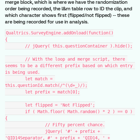
merge block, which is where we have the randomization
order being recorded, the l&m table row to ID the clip, and
which character shows first (flipped/not flipped) -- these
are being recorded for use in analysis.
Qualtrics.SurveyEngine.addOnload(function()
{
	// jQuery( this.questionContainer ).hide();
	// With the loop and merge script, there 
seems to be a different prefix based on which entry 
is being used.
	let match = 
this.questionId.match(/^(\d+_)/);
	let prefix = match[0];
	let flipped = 'Not Flipped';
	if ( Math.floor( Math.random() * 2 ) == 0 ) 
{
		// Fifty percent chance.
		jQuery( '#' + prefix + 
'QID14Separator, #' + prefix + 'QID14, ' +