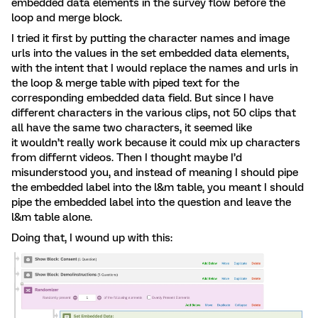
embedded data elements in the survey flow before the
loop and merge block.
I tried it first by putting the character names and image
urls into the values in the set embedded data elements,
with the intent that I would replace the names and urls in
the loop & merge table with piped text for the
corresponding embedded data field. But since I have
different characters in the various clips, not 50 clips that
all have the same two characters, it seemed like
it wouldn’t really work because it could mix up characters
from differnt videos. Then I thought maybe I’d
misunderstood you, and instead of meaning I should pipe
the embedded label into the l&m table, you meant I should
pipe the embedded label into the question and leave the
l&m table alone.
Doing that, I wound up with this: