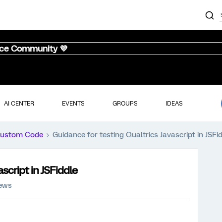
nce Community 💜
AI CENTER
EVENTS
GROUPS
IDEAS
ustom Code
Guidance for testing Qualtrics Javascript in JSFi
script in JSFiddle
iews