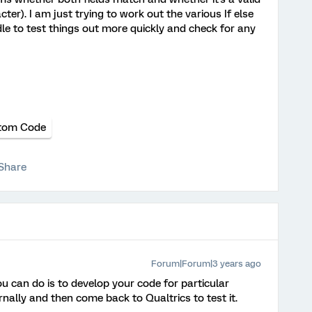
ter). I am just trying to work out the various If else
le to test things out more quickly and check for any
tom Code
Share
Forum|Forum|3 years ago
ou can do is to develop your code for particular
nally and then come back to Qualtrics to test it.