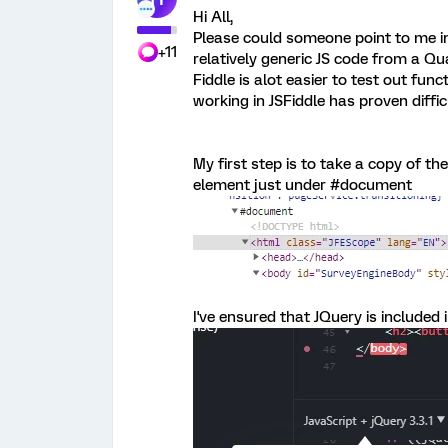
Hi All,
Please could someone point to me in
+11
relatively generic JS code from a Qua
Fiddle is alot easier to test out func
working in JSFiddle has proven diffic
My first step is to take a copy of t
element just under #document
I've ensured that JQuery is included i