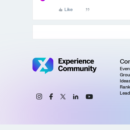
Like
Co
Even
Grou
Idea
Rank
Lead