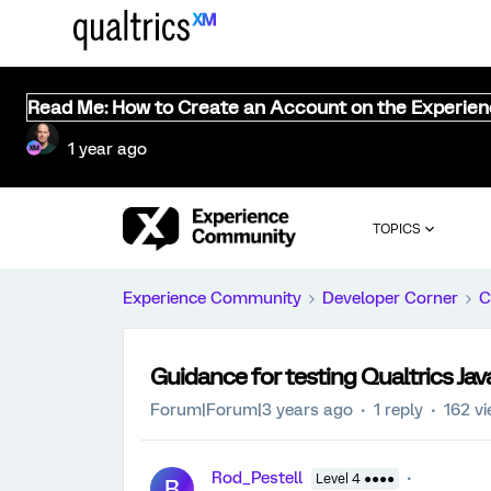
Read Me: How to Create an Account on the Experie
1 year ago
TOPICS
Experience Community
Developer Corner
C
Guidance for testing Qualtrics Java
Forum|Forum|3 years ago
1 reply
162 v
Rod_Pestell
Level 4 ●●●●
R