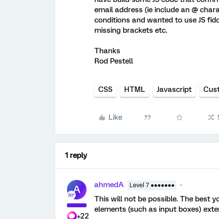
email address (ie include an @ charac
conditions and wanted to use JS fidd
missing brackets etc.
Thanks
Rod Pestell
CSS
HTML
Javascript
Cus
Like
1 reply
ahmedA
Level 7 ●●●●●●●
A
This will not be possible. The best y
elements (such as input boxes) exter
+22