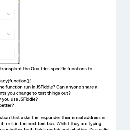
 transplant the Qualtrics specific functions to
ady(function(){
he function run in JSFiddle? Can anyone share a
nts you change to test things out?
w you use JSFiddle?
better?
stion that asks the responder their email address in
firm it in the next text box. Whilst they are typing I
ms whether both fields match and whether it's a valid