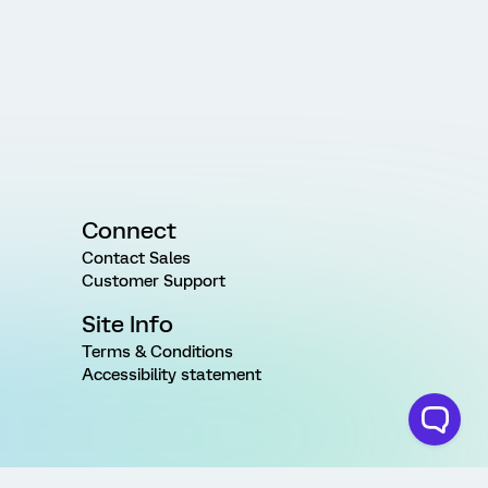
Connect
Contact Sales
Customer Support
Site Info
Terms & Conditions
Accessibility statement