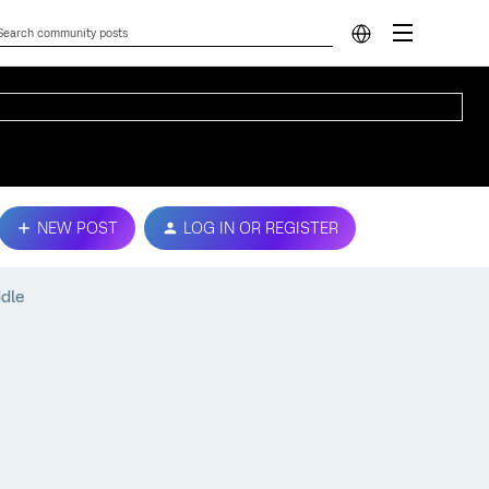
NEW POST
LOG IN OR REGISTER
ddle