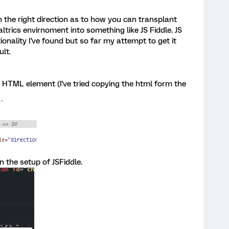
 the right direction as to how you can transplant
ltrics envirnoment into something like JS Fiddle. JS
tionality I've found but so far my attempt to get it
ult.
he HTML element (I've tried copying the html form the
n the setup of JSFiddle.