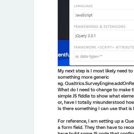
My next step is I most likely need to
something more generic
eg. Qualtrics.SurveyEngine.addOnRe
What do I need to change to make t
simple JS fiddle to show what eleme
or, have I totally misunderstood ho
Is there something I can use that is 
For reference, I am setting up a Que
a form field. They then have to recon
have build some JS code that confir