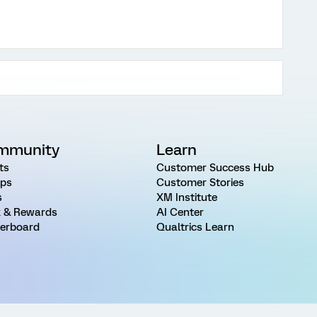
mmunity
Learn
ts
Customer Success Hub
ps
Customer Stories
s
XM Institute
 & Rewards
AI Center
erboard
Qualtrics Learn