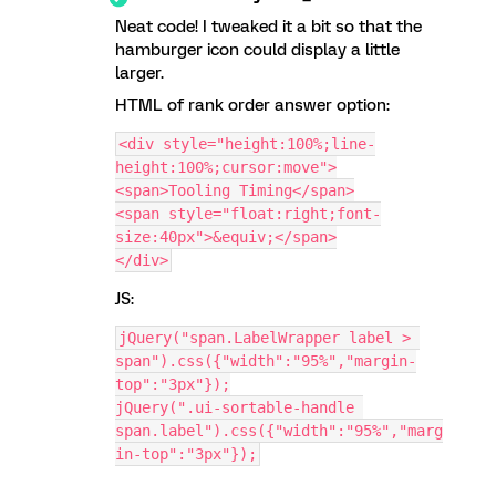
Neat code! I tweaked it a bit so that the
hamburger icon could display a little
larger.
HTML of rank order answer option:
<div style="height:100%;line-
height:100%;cursor:move">
<span>Tooling Timing</span>
<span style="float:right;font-
size:40px">&equiv;</span>
</div>
JS:
jQuery("span.LabelWrapper label > 
span").css({"width":"95%","margin-
top":"3px"});
jQuery(".ui-sortable-handle 
span.label").css({"width":"95%","marg
in-top":"3px"});