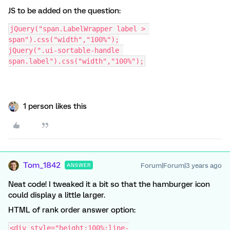
JS to be added on the question:
jQuery("span.LabelWrapper label > 
span").css("width","100%");
jQuery(".ui-sortable-handle 
span.label").css("width","100%");
1 person likes this
Tom_1842
Forum|Forum|3 years ago
ANSWER
Neat code! I tweaked it a bit so that the hamburger icon
could display a little larger.
HTML of rank order answer option:
<div style="height:100%;line-