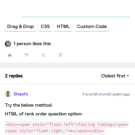
Drag & Drop
CSS
HTML
Custom Code
1 person likes this
2 replies
Oldest first
Shashi
Forum|Forum|3 years ago
Try the below method.
HTML of rank order question option:
<div><span style="float:left">Tooling Timing</span>
<span style="float:right;">≡</span></div>