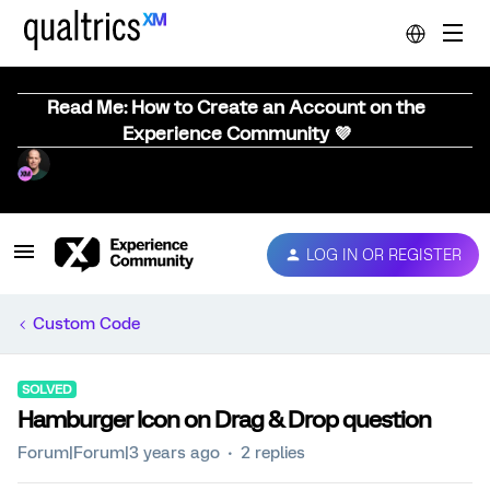
Read Me: How to Create an Account on the
Experience Community 💜
LOG IN OR REGISTER
Custom Code
SOLVED
Hamburger Icon on Drag & Drop question
Forum|Forum|3 years ago
2 replies