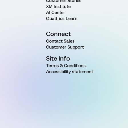
Customer Stories
XM Institute
AI Center
Qualtrics Learn
Connect
Contact Sales
Customer Support
Site Info
Terms & Conditions
Accessibility statement