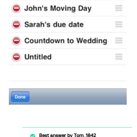
Best answer by
Tom_1842