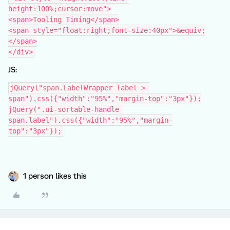
height:100%;cursor:move">
<span>Tooling Timing</span>
<span style="float:right;font-size:40px">&equiv;
</span>
</div>
JS:
jQuery("span.LabelWrapper label > 
span").css({"width":"95%","margin-top":"3px"});
jQuery(".ui-sortable-handle 
span.label").css({"width":"95%","margin-
top":"3px"});
1 person likes this