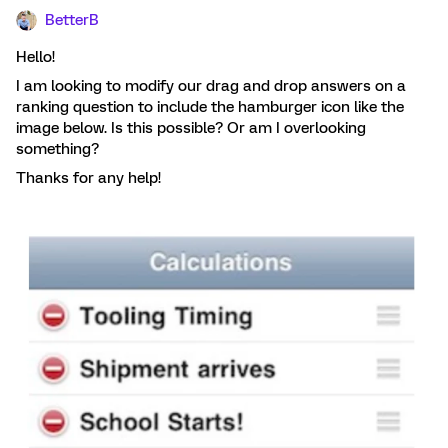
BetterB
Hello!
I am looking to modify our drag and drop answers on a
ranking question to include the hamburger icon like the
image below. Is this possible? Or am I overlooking
something?
Thanks for any help!