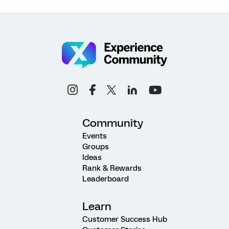
Community
Events
Groups
Ideas
Rank & Rewards
Leaderboard
Learn
Customer Success Hub