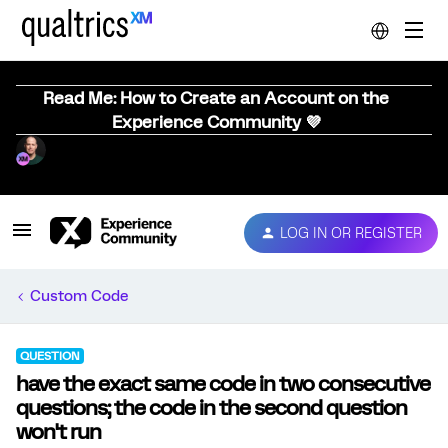
Read Me: How to Create an Account on the
Experience Community 💜
LOG IN OR REGISTER
Custom Code
QUESTION
have the exact same code in two consecutive
questions; the code in the second question
won't run