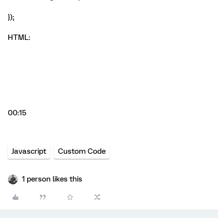
});
HTML:
00:15
Javascript
Custom Code
1 person likes this