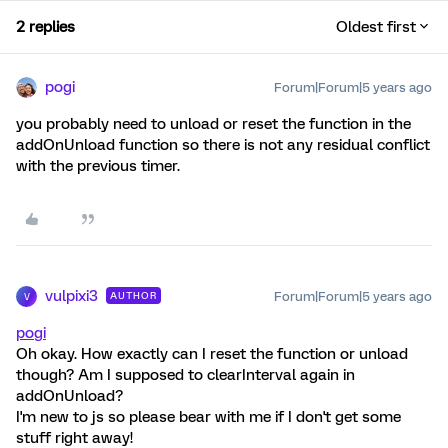
2 replies
Oldest first
pogi
Forum|Forum|5 years ago
you probably need to unload or reset the function in the
addOnUnload function so there is not any residual conflict
with the previous timer.
vulpixi3
Forum|Forum|5 years ago
AUTHOR
V
pogi
Oh okay. How exactly can I reset the function or unload
though? Am I supposed to clearInterval again in
addOnUnload?
I'm new to js so please bear with me if I don't get some
stuff right away!