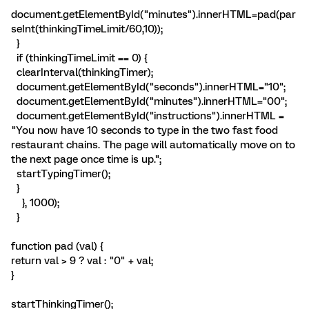
document.getElementById("minutes").innerHTML=pad(par
seInt(thinkingTimeLimit/60,10));
}
if (thinkingTimeLimit == 0) {
clearInterval(thinkingTimer);
document.getElementById("seconds").innerHTML="10";
document.getElementById("minutes").innerHTML="00";
document.getElementById("instructions").innerHTML =
"You now have 10 seconds to type in the two fast food
restaurant chains. The page will automatically move on to
the next page once time is up.";
startTypingTimer();
}
}, 1000);
}
function pad (val) {
return val > 9 ? val : "0" + val;
}
startThinkingTimer();