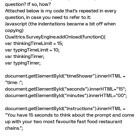
question? If so, how?
Attached below is my code that's repeated in every
question, in case you need to refer to it:
Javascript (the indentations became a bit off when
copying)
Qualtrics.SurveyEngine.addOnload(function(){
var thinkingTimeLimit = 15;
var typingTimeLimit = 10;
var thinkingTimer;
var typingTimer;
document.getElementById("timeShower").innerHTML =
"time:
:
";
document.getElementById("seconds").innerHTML="15";
document.getElementById("minutes").innerHTML="00";
document.getElementById("instructions").innerHTML =
"You have 15 seconds to think about the prompt and come
up with your two most favourite fast food restaurant
chains.";