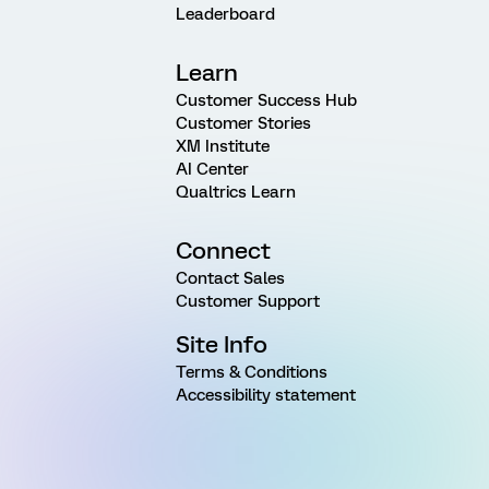
Leaderboard
Learn
Customer Success Hub
Customer Stories
XM Institute
AI Center
Qualtrics Learn
Connect
Contact Sales
Customer Support
Site Info
Terms & Conditions
Accessibility statement