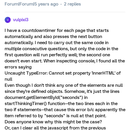
Forum|Forum|5 years ago
2 replies
vulpixi3
V
I have a countdowntimer for each page that starts
automatically and also presses the next button
automatically. I need to carry out the same code in
multiple consecutive questions, but only the code in the
first question will run perfectly well; the second one
doesn't even start. When inspecting console, I found all the
errors saying
Uncaught TypeError: Cannot set property 'innerHTML' of
null
Even though I don't think any one of the elements are null
since they're defined objects. Somehow, it's just the lines
document.getElementById("seconds") in
startThinkingTimer() function—the two lines each in the
two if statements—that cause this error b/c apparently the
item referred to by "seconds" is null at that point.
Does anyone know why this might be the case?
Or, can I clear all the javascript from the previous