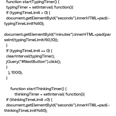
function startTypingTimer() {
typingTimer = setInterval( function(){
if (typingTimeLimit > 0) {
document.getElementById("seconds").innerHTML=pad(--
typingTimeLimit%60);
document.getElementById("minutes").innerHTML=pad(par
seInt(typingTimeLimit/60,10));
}
if (typingTimeLimit == 0) {
clearInterval(typingTimer);
jQuery("#NextButton").click();
}
}, 1000);
}
function startThinkingTimer() {
thinkingTimer = setInterval( function(){
if (thinkingTimeLimit >0) {
document.getElementById("seconds").innerHTML=pad(--
thinkingTimeLimit%60);