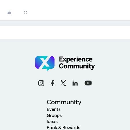
Community
Events
Groups
Ideas
Rank & Rewards