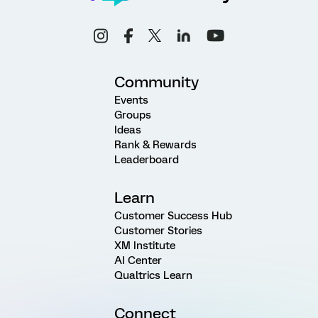
Community
Events
Groups
Ideas
Rank & Rewards
Leaderboard
Learn
Customer Success Hub
Customer Stories
XM Institute
AI Center
Qualtrics Learn
Connect