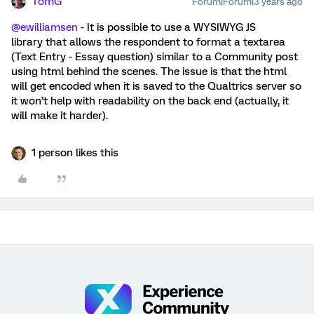
TomG
Forum|Forum|3 years ago
@ewilliamsen
- It is possible to use a WYSIWYG JS
library that allows the respondent to format a textarea
(Text Entry - Essay question) similar to a Community post
using html behind the scenes. The issue is that the html
will get encoded when it is saved to the Qualtrics server so
it won’t help with readability on the back end (actually, it
will make it harder).
1 person likes this