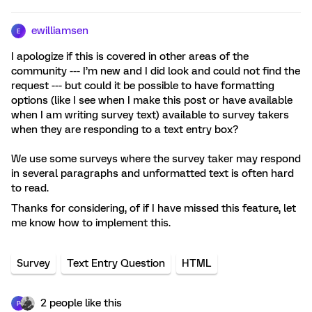
ewilliamsen
E
I apologize if this is covered in other areas of the
community --- I’m new and I did look and could not find the
request --- but could it be possible to have formatting
options (like I see when I make this post or have available
when I am writing survey text) available to survey takers
when they are responding to a text entry box?
We use some surveys where the survey taker may respond
in several paragraphs and unformatted text is often hard
to read.
Thanks for considering, of if I have missed this feature, let
me know how to implement this.
Survey
Text Entry Question
HTML
2 people like this
P