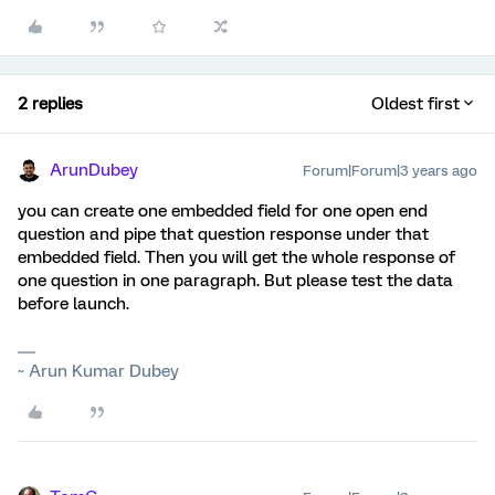
2 replies
Oldest first
ArunDubey
Forum|Forum|3 years ago
you can create one embedded field for one open end
question and pipe that question response under that
embedded field. Then you will get the whole response of
one question in one paragraph. But please test the data
before launch.
~ Arun Kumar Dubey