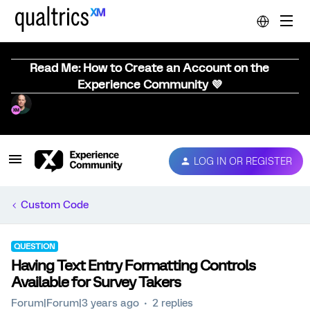
Read Me: How to Create an Account on the
Experience Community 💜
LOG IN OR REGISTER
Custom Code
QUESTION
Having Text Entry Formatting Controls
Available for Survey Takers
Forum|Forum|3 years ago
2 replies