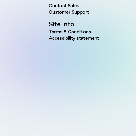
Contact Sales
Customer Support
Site Info
Terms & Conditions
Accessibility statement