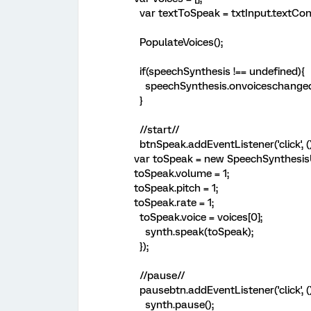
var textToSpeak = txtInput.textCon
PopulateVoices();
if(speechSynthesis !== undefined){
speechSynthesis.onvoiceschanged 
}
//start//
btnSpeak.addEventListener('click',
var toSpeak = new SpeechSynthesis
toSpeak.volume = 1;
toSpeak.pitch = 1;
toSpeak.rate = 1;
toSpeak.voice = voices[0];
synth.speak(toSpeak);
});
//pause//
pausebtn.addEventListener('click', (
synth.pause();