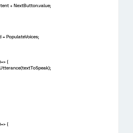
tent + NextButton.value;
= PopulateVoices;
 ()=> {
Utterance(textToSpeak);
)=> {