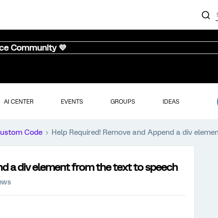
nce Community 💜
AI CENTER
EVENTS
GROUPS
IDEAS
ustom Code
Help Required! Remove and Append a div elemen
 a div element from the text to speech
iews