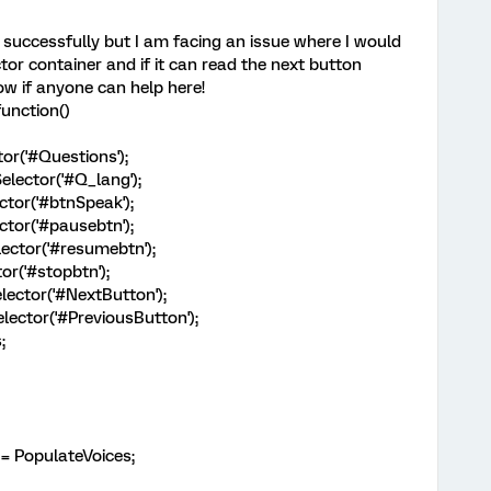
 successfully but I am facing an issue where I would
ctor container and if it can read the next button
ow if anyone can help here!
unction()
or('#Questions');
lector('#Q_lang');
tor('#btnSpeak');
tor('#pausebtn');
ctor('#resumebtn');
r('#stopbtn');
ector('#NextButton');
ector('#PreviousButton');
;
 PopulateVoices;