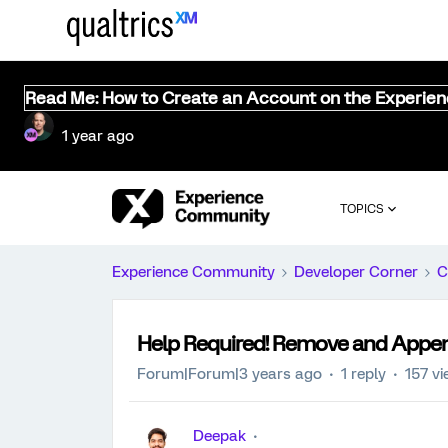
Read Me: How to Create an Account on the Experie
1 year ago
TOPICS
Experience Community
Developer Corner
C
Help Required! Remove and Append
Forum|Forum|3 years ago
1 reply
157 v
Deepak