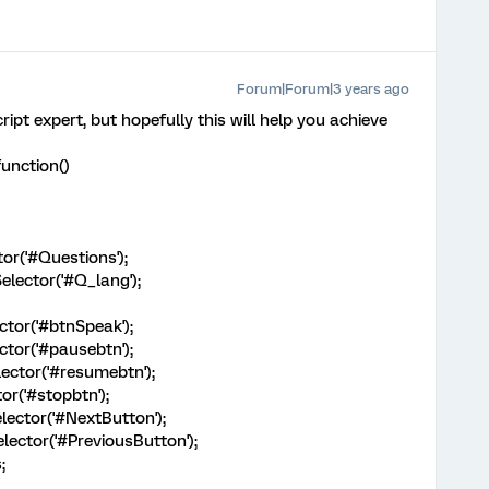
Forum|Forum|3 years ago
ript expert, but hopefully this will help you achieve
unction()
or('#Questions');
lector('#Q_lang');
tor('#btnSpeak');
tor('#pausebtn');
ctor('#resumebtn');
r('#stopbtn');
ector('#NextButton');
ector('#PreviousButton');
;