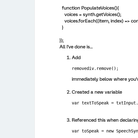
function PopulateVoices(){
voices = synth.getVoices();
voices.forEach((item, index) => con
}
});
All I've done is...
Add
removediv.remove();
immediately below where you'
Created a new variable
var textToSpeak = txtInput
Referenced this when declarin
var toSpeak = new SpeechSy