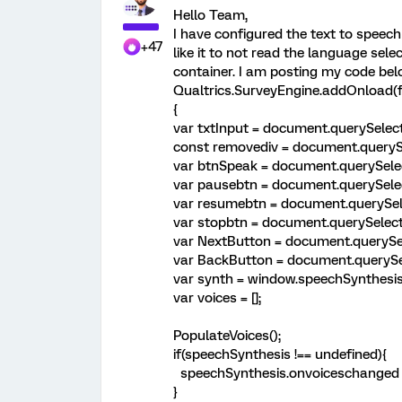
Hello Team,
I have configured the text to speech
+47
like it to not read the language sele
container. I am posting my code bel
Qualtrics.SurveyEngine.addOnload(f
{
var txtInput = document.querySelect
const removediv = document.querySe
var btnSpeak = document.querySelec
var pausebtn = document.querySelec
var resumebtn = document.querySele
var stopbtn = document.querySelecto
var NextButton = document.querySel
var BackButton = document.querySel
var synth = window.speechSynthesis
var voices = [];
PopulateVoices();
if(speechSynthesis !== undefined){
speechSynthesis.onvoiceschanged =
}