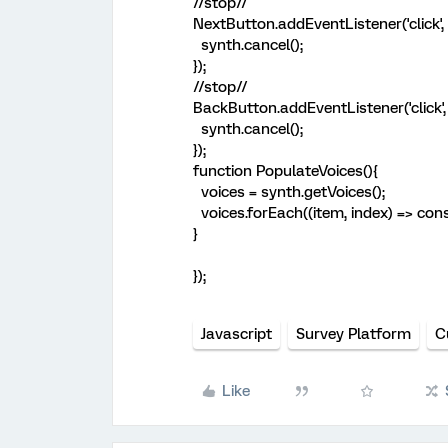
//stop//
NextButton.addEventListener('click', 
synth.cancel();
});
//stop//
BackButton.addEventListener('click', 
synth.cancel();
});
function PopulateVoices(){
voices = synth.getVoices();
voices.forEach((item, index) => cons
}
});
Javascript
Survey Platform
C
Like