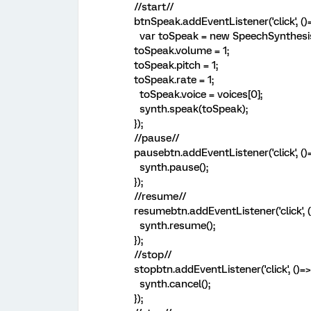
//start//
btnSpeak.addEventListener('click', ()=
var toSpeak = new SpeechSynthesis
toSpeak.volume = 1;
toSpeak.pitch = 1;
toSpeak.rate = 1;
toSpeak.voice = voices[0];
synth.speak(toSpeak);
});
//pause//
pausebtn.addEventListener('click', ()=
synth.pause();
});
//resume//
resumebtn.addEventListener('click', (
synth.resume();
});
//stop//
stopbtn.addEventListener('click', ()=>
synth.cancel();
});