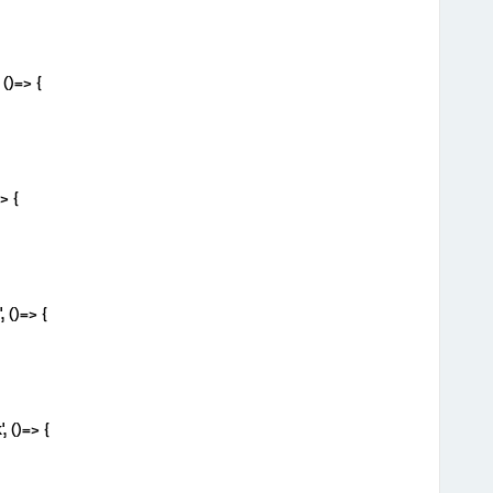
()=> {
> {
 ()=> {
 ()=> {