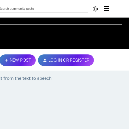
NEW POST
LOG IN OR REGISTER
t from the text to speech