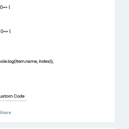
()=> {
()=> {
ole.log(item.name, index));
ustom Code
Share