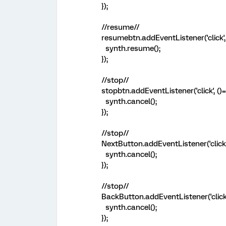
});
//resume//
resumebtn.addEventListener('click', 
synth.resume();
});
//stop//
stopbtn.addEventListener('click', ()=
synth.cancel();
});
//stop//
NextButton.addEventListener('click',
synth.cancel();
});
//stop//
BackButton.addEventListener('click',
synth.cancel();
});