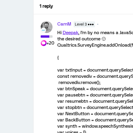
1 reply
CamM
Level 3 ●●●
Hi
Deepak
, I'm by no means a JavaSc
the desired outcome 🙂
+20
Qualtrics.SurveyEngine.addOnload(f
{
var txtInput = document.querySelect
const removediv = document.querySe
removediv.remove();
var btnSpeak = document.querySelec
var pausebtn = document.querySelec
var resumebtn = document.querySele
var stopbtn = document.querySelecto
var NextButton = document.querySel
var BackButton = document.querySel
var synth = window.speechSynthesis
var voices = [];