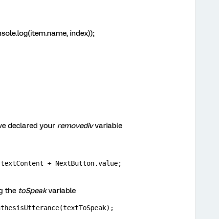
sole.log(item.name, index));
ve declared your
removediv
variable
.textContent + NextButton.value;
g the
toSpeak
variable
nthesisUtterance(textToSpeak);