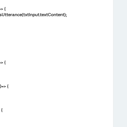
> {
Utterance(txtInput.textContent);
> {
)=> {
 {