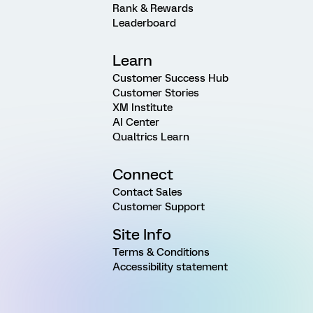
Rank & Rewards
Leaderboard
Learn
Customer Success Hub
Customer Stories
XM Institute
AI Center
Qualtrics Learn
Connect
Contact Sales
Customer Support
Site Info
Terms & Conditions
Accessibility statement