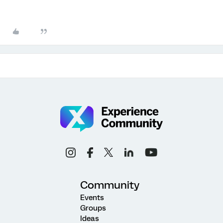
Community
Events
Groups
Ideas