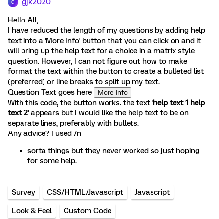
gjk2020
G
Hello All,
I have reduced the length of my questions by adding help
text into a 'More Info' button that you can click on and it
will bring up the help text for a choice in a matrix style
question. However, I can not figure out how to make
format the text within the button to create a bulleted list
(preferred) or line breaks to split up my text.
Question Text goes here
More Info
With this code, the button works. the text '
help text 1 help
text 2
' appears but I would like the help text to be on
separate lines, preferably with bullets.
Any advice? I used /n
sorta things but they never worked so just hoping
for some help.
Survey
CSS/HTML/Javascript
Javascript
Look & Feel
Custom Code