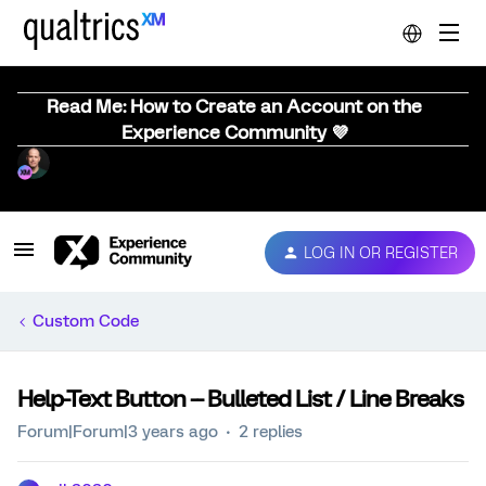
Read Me: How to Create an Account on the
Experience Community 💜
LOG IN OR REGISTER
Custom Code
Help-Text Button -- Bulleted List / Line Breaks
Forum|Forum|3 years ago
2 replies