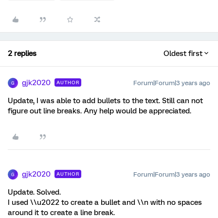
2 replies
Oldest first
gjk2020
Forum|Forum|3 years ago
AUTHOR
G
Update, I was able to add bullets to the text. Still can not
figure out line breaks. Any help would be appreciated.
gjk2020
Forum|Forum|3 years ago
AUTHOR
G
Update. Solved.
I used \\u2022 to create a bullet and \\n with no spaces
around it to create a line break.