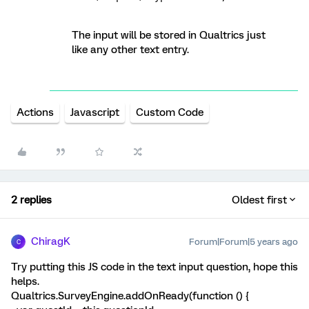
The input will be stored in Qualtrics just
like any other text entry.
Actions
Javascript
Custom Code
2 replies
Oldest first
ChiragK
Forum|Forum|5 years ago
C
Try putting this JS code in the text input question, hope this
helps.
Qualtrics.SurveyEngine.addOnReady(function () {