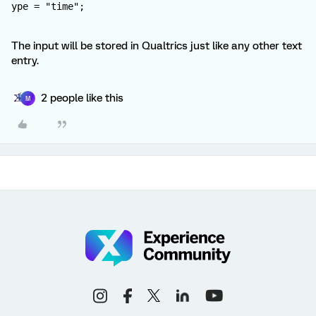
ype = "time";
The input will be stored in Qualtrics just like any other text
entry.
2 people like this
M