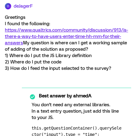
deJagerF
D
Greetings
I found the following:
https://www.qualtrics.com/community/discussion/913/is-
there-a-way-to-have-users-enter-time-hh-mm-for-their-
answers
My question is where can I get a working sample
of adding of the solution as proposed?
1) Where do I put the JS Library definition
2) Where do I put the code
3) How do I feed the input selected to the survey?
Best answer by
ahmedA
You don't need any external libraries.
In a text entry question, just add this line
to your JS.
this.getQuestionContainer().querySele
ctor("input").type = "time";