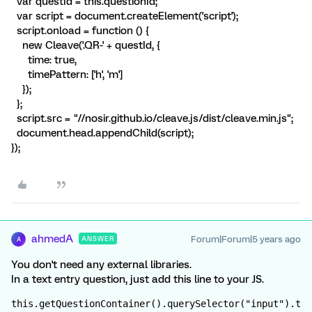
var questId = this.questionId;
var script = document.createElement('script');
script.onload = function () {
new Cleave('.QR-' + questId, {
time: true,
timePattern: ['h', 'm']
});
};
script.src = "//nosir.github.io/cleave.js/dist/cleave.min.js";
document.head.appendChild(script);
});
ahmedA
Forum|Forum|5 years ago
ANSWER
A
You don't need any external libraries.
In a text entry question, just add this line to your JS.
this.getQuestionContainer().querySelector("input").t