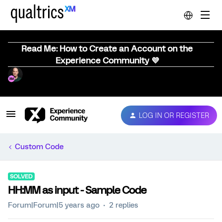
Read Me: How to Create an Account on the
Experience Community 💜
LOG IN OR REGISTER
Custom Code
SOLVED
HH:MM as input - Sample Code
Forum|Forum|5 years ago
2 replies