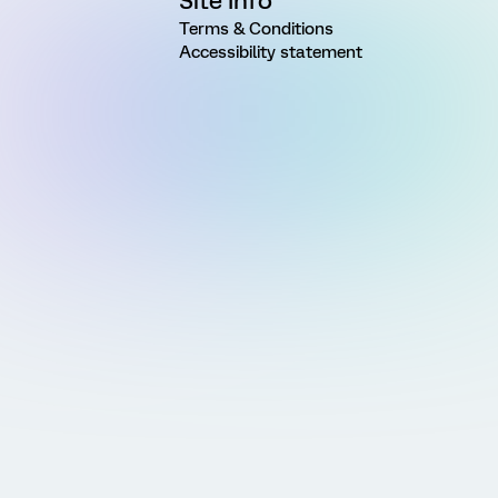
Site Info
Terms & Conditions
Accessibility statement