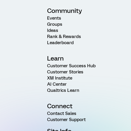
Community
Events
Groups
Ideas
Rank & Rewards
Leaderboard
Learn
Customer Success Hub
Customer Stories
XM Institute
AI Center
Qualtrics Learn
Connect
Contact Sales
Customer Support