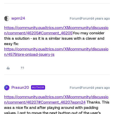
wpm24
Forum|Forum|4 years ago
https://community.qualtrics.com/XMcommunity/discussio
n/comment/46205#Comment_46205
You may consider
this a solution - as it is a similar issues with a clever and
easy fix:
https://community.qualtrics.com/XMcommunity/discussio
n/4579/pre-onload-jquery-js
Prasun20
Forum|Forum|4 years ago
AUTHOR
P
https://community.qualtrics.com/XMcommunity/discussio
n/comment/46207#Comment_46207
wpm24
Thanks. This
was a nice fix and after playing around with padding
values, I got to move the next button out of the user's