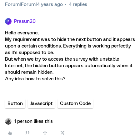
Forum|Forum|4 years ago
4 replies
Prasun20
P
Hello everyone,
My requirement was to hide the next button and it appears
upon a certain conditions. Everything is working perfectly
as it's supposed to be.
But when we try to access the survey with unstable
Internet, the hidden button appears automatically when it
should remain hidden.
Any idea how to solve this?
Button
Javascript
Custom Code
1 person likes this