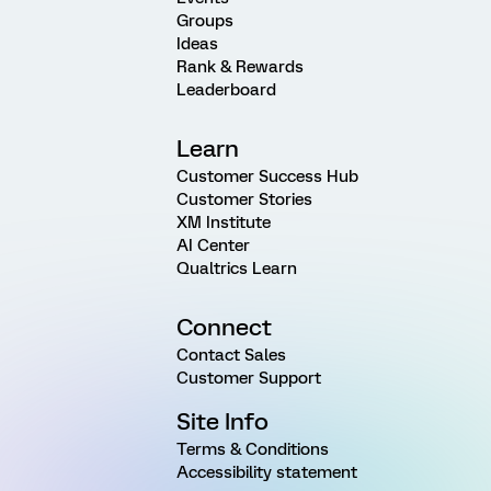
Groups
Ideas
Rank & Rewards
Leaderboard
Learn
Customer Success Hub
Customer Stories
XM Institute
AI Center
Qualtrics Learn
Connect
Contact Sales
Customer Support
Site Info
Terms & Conditions
Accessibility statement