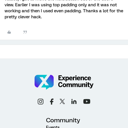
view. Earlier I was using top padding only and it was not
working and then I used even padding. Thanks a lot for the
pretty clever hack.
Community
Events