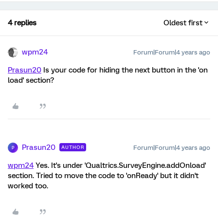
4 replies
Oldest first
wpm24
Forum|Forum|4 years ago
Prasun20
Is your code for hiding the next button in the 'on
load' section?
Prasun20
Forum|Forum|4 years ago
AUTHOR
P
wpm24
Yes. It's under 'Qualtrics.SurveyEngine.addOnload'
section. Tried to move the code to 'onReady' but it didn't
worked too.