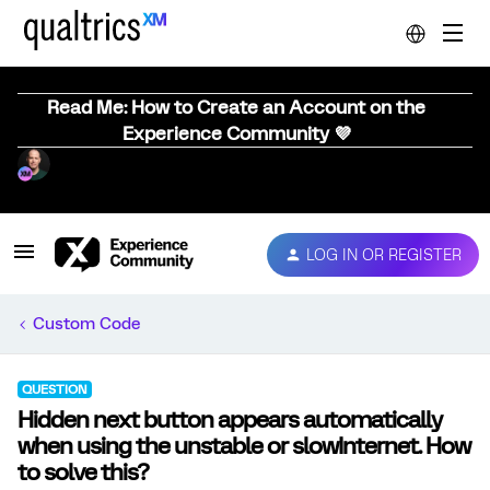
Read Me: How to Create an Account on the
Experience Community 💜
LOG IN OR REGISTER
Custom Code
QUESTION
Hidden next button appears automatically
when using the unstable or slowInternet. How
to solve this?