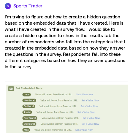
Sports Trader
S
I’m trying to figure out how to create a hidden question
based on the embedded data that I have created. Here is
what I have created in the survey flow. I would like to
create a hidden question to show in the results tab the
number of respondents who fall into the categories that I
created in the embedded data based on how they answer
the questions in the survey. Respondents fall into these
different categories based on how they answer questions
in the survey.