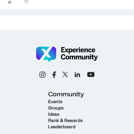
Community
Events
Groups
Ideas
Rank & Rewards
Leaderboard