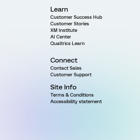
Learn
Customer Success Hub
Customer Stories
XM Institute
AI Center
Qualtrics Learn
Connect
Contact Sales
Customer Support
Site Info
Terms & Conditions
Accessibility statement