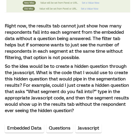
Right now, the results tab cannot just show how many
respondents fall into each segment from the embedded
data without a question being answered. The filter tab
helps but if someone wants to just see the number of
respondents in each segment at the same time without
filtering, that option is not possible.
So the idea would be to create a hidden question through
the javascript. What is the code that I would use to create
this hidden question that would pipe in the segmentation
results? For example, could I just create a hidden question
that asks “What segment do you fall into?” type in the
appropriate Javascript code, and then the segment results
would show up in the results tab without the respondent
ever seeing the hidden question?
Embedded Data
Questions
Javascript