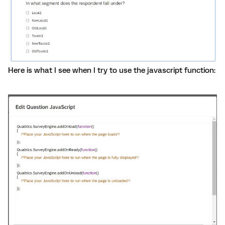
Here is what I see when I try to use the javascript function: