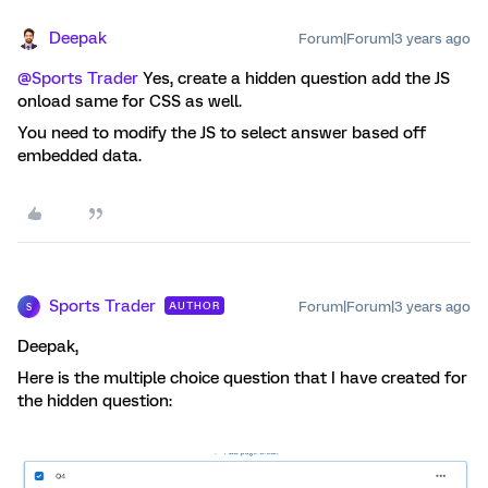
Deepak
Forum|Forum|3 years ago
@Sports Trader
Yes, create a hidden question add the JS
onload same for CSS as well.
You need to modify the JS to select answer based off
embedded data.
Sports Trader
Forum|Forum|3 years ago
AUTHOR
S
Deepak,
Here is the multiple choice question that I have created for
the hidden question: