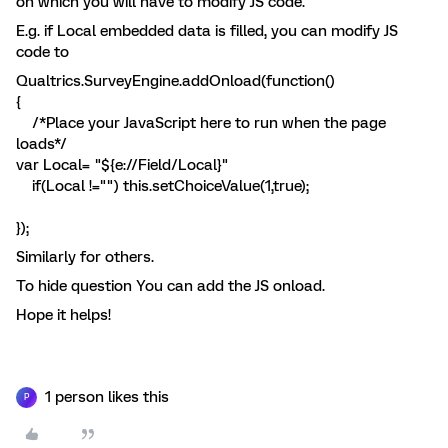
on which you will have to modify JS code.
E.g. if Local embedded data is filled, you can modify JS
code to
Qualtrics.SurveyEngine.addOnload(function()
{
/*Place your JavaScript here to run when the page
loads*/
var Local= "${e://Field/Local}"
if(Local !="") this.setChoiceValue(1,true);
});
Similarly for others.
To hide question You can add the JS onload.
Hope it helps!
1 person likes this
P