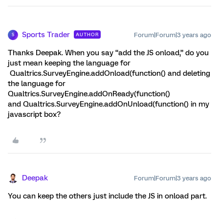
Sports Trader
Forum|Forum|3 years ago
AUTHOR
S
Thanks Deepak. When you say “add the JS onload,” do you
just mean keeping the language for
Qualtrics.SurveyEngine.addOnload(function() and deleting
the language for
Qualtrics.SurveyEngine.addOnReady(function()
and Qualtrics.SurveyEngine.addOnUnload(function() in my
javascript box?
Deepak
Forum|Forum|3 years ago
You can keep the others just include the JS in onload part.