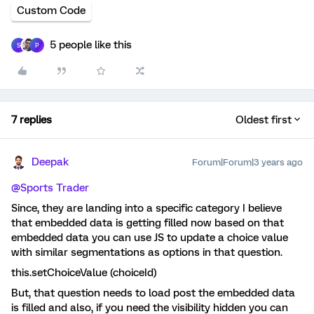
Custom Code
5 people like this
S
P
7 replies
Oldest first
Deepak
Forum|Forum|3 years ago
@Sports Trader
Since, they are landing into a specific category I believe
that embedded data is getting filled now based on that
embedded data you can use JS to update a choice value
with similar segmentations as options in that question.
this.setChoiceValue (choiceId)
But, that question needs to load post the embedded data
is filled and also, if you need the visibility hidden you can