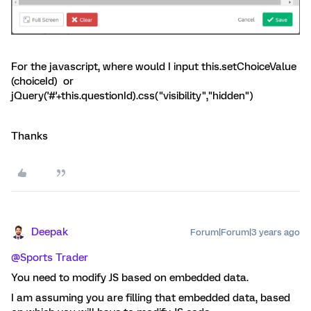
For the javascript, where would I input this.setChoiceValue
(choiceId) or
jQuery('#'+this.questionId).css("visibility","hidden")
Thanks
Deepak
Forum|Forum|3 years ago
@Sports Trader
You need to modify JS based on embedded data.
I am assuming you are filling that embedded data, based