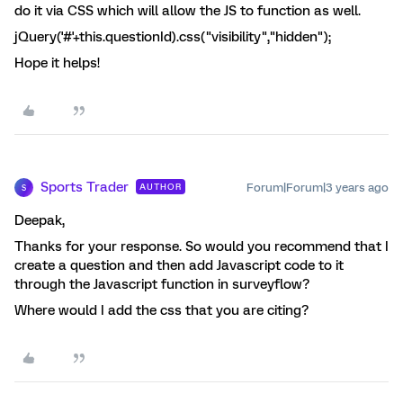
do it via CSS which will allow the JS to function as well.
jQuery('#'+this.questionId).css("visibility","hidden");
Hope it helps!
Sports Trader
Forum|Forum|3 years ago
AUTHOR
S
Deepak,
Thanks for your response. So would you recommend that I
create a question and then add Javascript code to it
through the Javascript function in surveyflow?
Where would I add the css that you are citing?