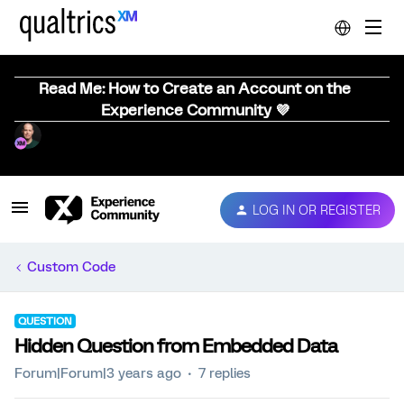
Read Me: How to Create an Account on the
Experience Community 💜
LOG IN OR REGISTER
Custom Code
QUESTION
Hidden Question from Embedded Data
Forum|Forum|3 years ago
7 replies