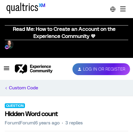
Read Me: How to Create an Account on the
Experience Community 💜
LOG IN OR REGISTER
Custom Code
QUESTION
Hidden Word count
Forum|Forum|6 years ago
3 replies