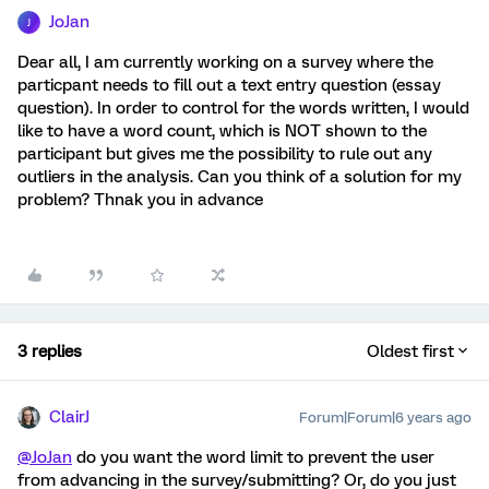
JoJan
J
Dear all, I am currently working on a survey where the
particpant needs to fill out a text entry question (essay
question). In order to control for the words written, I would
like to have a word count, which is NOT shown to the
participant but gives me the possibility to rule out any
outliers in the analysis. Can you think of a solution for my
problem? Thnak you in advance
3 replies
Oldest first
ClairJ
Forum|Forum|6 years ago
@JoJan
do you want the word limit to prevent the user
from advancing in the survey/submitting? Or, do you just