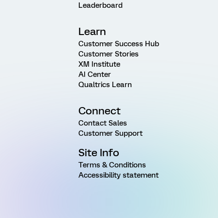
Leaderboard
Learn
Customer Success Hub
Customer Stories
XM Institute
AI Center
Qualtrics Learn
Connect
Contact Sales
Customer Support
Site Info
Terms & Conditions
Accessibility statement