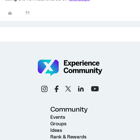
Community
Events
Groups
Ideas
Rank & Rewards