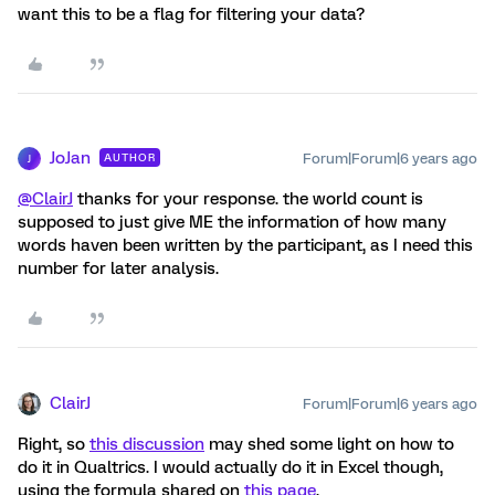
want this to be a flag for filtering your data?
JoJan
Forum|Forum|6 years ago
AUTHOR
J
@ClairJ
thanks for your response. the world count is
supposed to just give ME the information of how many
words haven been written by the participant, as I need this
number for later analysis.
ClairJ
Forum|Forum|6 years ago
Right, so
this discussion
may shed some light on how to
do it in Qualtrics. I would actually do it in Excel though,
using the formula shared on
this page
.