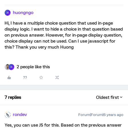
huongngo
H
Hi, I have a multiple choice question that used in-page
display logic. I want to hide a choice in that question based
on previous answer. However, for in-page display question,
choice display can not be used. Can I use javascript for
this? Thank you very much Huong
2 people like this
H
7 replies
Oldest first
rondev
Forum|Forum|6 years ago
Yes, you can use JS for this. Based on the previous answer