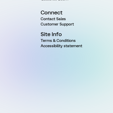
Connect
Contact Sales
Customer Support
Site Info
Terms & Conditions
Accessibility statement