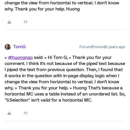
change the view from horizontal to vertical. I don't know
why. Thank you for your help. Huong
TomG
Forum|Forum|6 years ago
>
@huongngo
said: > Hi Tom G, > Thank you for your
comment. I think it's not because of the piped text because
I piped the text from previous question. Then, I found that
it works in the question with in-page display logic when I
change the view from horizontal to vertical. I don't know
why. > Thank you for your help. > Huong That's because a
horizontal MC uses a table instead of an unordered list. So,
"li.Selection" isn't valid for a horizontal MC.