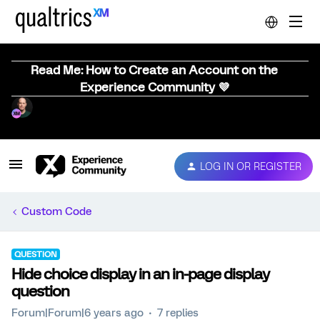
Read Me: How to Create an Account on the
Experience Community 💜
LOG IN OR REGISTER
Custom Code
QUESTION
Hide choice display in an in-page display
question
Forum|Forum|6 years ago
7 replies