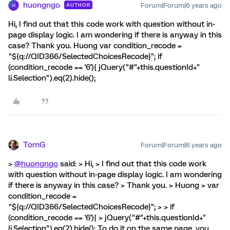
huongngo
Forum|Forum|6 years ago
AUTHOR
H
Hi, I find out that this code work with question without in-
page display logic. I am wondering if there is anyway in this
case? Thank you. Huong var condition_recode =
"${q://QID366/SelectedChoicesRecode}"; if
(condition_recode == '6'){ jQuery("#"+this.questionId+"
li.Selection").eq(2).hide();
TomG
Forum|Forum|6 years ago
>
@huongngo
said: > Hi, > I find out that this code work
with question without in-page display logic. I am wondering
if there is anyway in this case? > Thank you. > Huong > var
condition_recode =
"${q://QID366/SelectedChoicesRecode}"; > > if
(condition_recode == '6'){ > jQuery("#"+this.questionId+"
li.Selection").eq(2).hide(); To do it on the same page, you