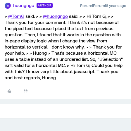
huongngo
Forum|Forum|6 years ago
AUTHOR
H
>
@TomG
said: > >
@huongngo
said: > > Hi Tom G, > >
Thank you for your comment. I think it's not because of
the piped text because I piped the text from previous
question. Then, I found that it works in the question with
in-page display logic when I change the view from
horizontal to vertical. I don't know why. > > Thank you for
your help. > > Huong > That's because a horizontal MC
uses a table instead of an unordered list. So, "li.Selection"
isn't valid for a horizontal MC. > Hi Tom G, Could you help
with this? I know very little about javascript. Thank you
and best regards, Huong