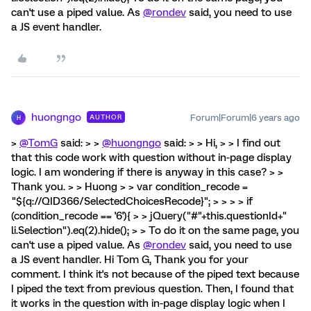
can't use a piped value. As
@rondev
said, you need to use
a JS event handler.
huongngo
Forum|Forum|6 years ago
AUTHOR
H
>
@TomG
said: > >
@huongngo
said: > > Hi, > > I find out
that this code work with question without in-page display
logic. I am wondering if there is anyway in this case? > >
Thank you. > > Huong > > var condition_recode =
"${q://QID366/SelectedChoicesRecode}"; > > > > if
(condition_recode == '6'){ > > jQuery("#"+this.questionId+"
li.Selection").eq(2).hide(); > > To do it on the same page, you
can't use a piped value. As
@rondev
said, you need to use
a JS event handler. Hi Tom G, Thank you for your
comment. I think it's not because of the piped text because
I piped the text from previous question. Then, I found that
it works in the question with in-page display logic when I