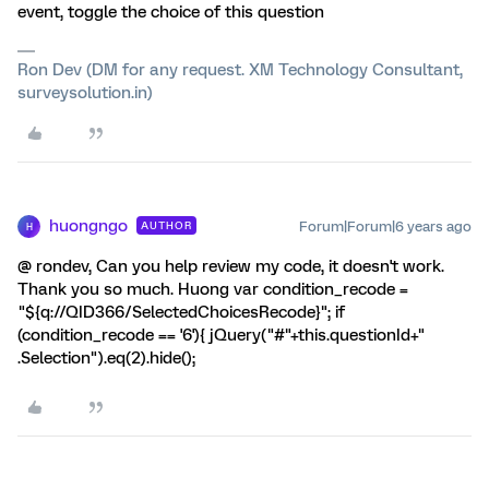
event, toggle the choice of this question
Ron Dev (DM for any request. XM Technology Consultant,
surveysolution.in)
huongngo
Forum|Forum|6 years ago
AUTHOR
H
@ rondev, Can you help review my code, it doesn't work.
Thank you so much. Huong var condition_recode =
"${q://QID366/SelectedChoicesRecode}"; if
(condition_recode == '6'){ jQuery("#"+this.questionId+"
.Selection").eq(2).hide();