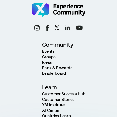
Community
Events
Groups
Ideas
Rank & Rewards
Leaderboard
Learn
Customer Success Hub
Customer Stories
XM Institute
AI Center
Qualtrics Learn