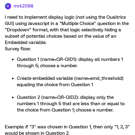
mrk2098
M
I need to implement display logic (not using the Qualtrics
GUI) using Javascript in a "Multiple Choice" question in the
"Dropdown" format, with that logic selectively hiding a
subset of potential choices based on the value of an
Embedded variable.
Survey flow:
Question 1 (name=QR~QID1): display all numbers 1
through 5; choose a number.
Create embedded variable (name=emd_threshold)
equaling the choice from Question 1
Question 2 (name=QR~QID2): display only the
numbers 1 through 5 that are less than or equal to
the choice from Question 1; choose a number.
Example: if "3" was chosen in Question 1, then only "1, 2, 3"
would be shown in Question 2.