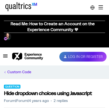
Read Me: How to Create an Account on the
Experience Community 💜
LOG IN OR REGISTER
Custom Code
QUESTION
Hide dropdown choices using Javascript
Forum|Forum|4 years ago
2 replies