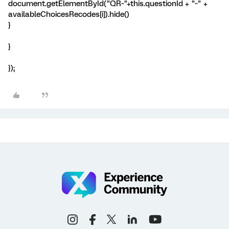
document.getElementById("QR~"+this.questionId + "~" +
availableChoicesRecodes[i]).hide()
}
}
});