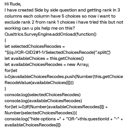
Hi Rude,
I have created Side by side question and getting rank in 3
columns each column have 5 choices so now i want to
exclude rank 2 from rank 1 choices i have tried this but not
working can u pls help me on this?
Qualtrics.SurveyEngine.addOnload(function()
{
let selectedChoicesRecodes =
"${q://QR~QID2#1~1/SelectedChoicesRecode}".split(',')
let availableChoices = this.getChoices()
let availableChoicesRecodes = new Array;
for(let
i=0;i
availableChoicesRecodes.push(Number(this.getChoice
RecodeValue(availableChoices[i])))
}
console.log(selectedChoicesRecodes)
console.log(availableChoicesRecodes)
for(let i=0;i
if(Number(availableChoicesRecodes[i]) >
Number(selectedChoicesRecodes)){
console.log("hide options =" + "QR~"+this.questionId + "~" +
availableChoicesRecodes[i])