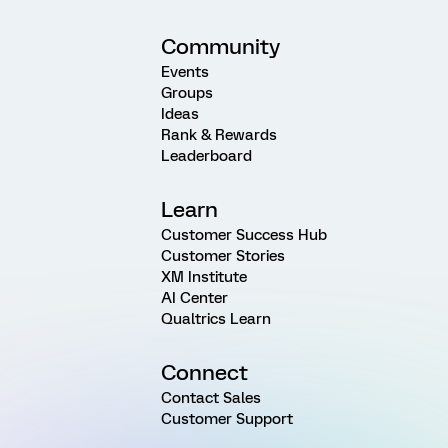
Community
Events
Groups
Ideas
Rank & Rewards
Leaderboard
Learn
Customer Success Hub
Customer Stories
XM Institute
AI Center
Qualtrics Learn
Connect
Contact Sales
Customer Support