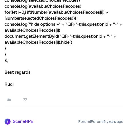
console.log(selectedChoicesRecodes)
console.log(availableChoicesRecodes)
for(let i=0;i
if(Number(availableChoicesRecodes[i]) >
Number(selectedChoicesRecodes)){
console.log("hide options =" + "QR~"+this.questionId + "~" +
availableChoicesRecodes[i])
document.getElementById("QR~"+this.questionId + "~" +
availableChoicesRecodes[i]).hide()
}
}
});
Best regards
Rudi
SceneHPE
Forum|Forum|3 years ago
S