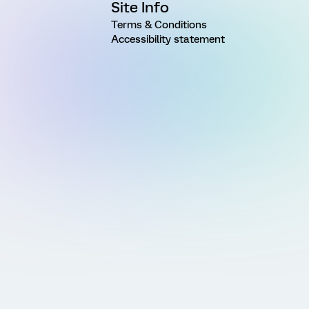
Site Info
Terms & Conditions
Accessibility statement