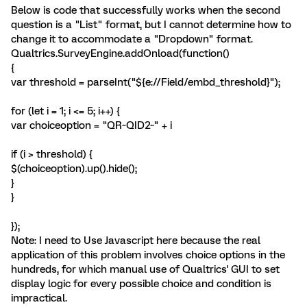
Below is code that successfully works when the second
question is a "List" format, but I cannot determine how to
change it to accommodate a "Dropdown" format.
Qualtrics.SurveyEngine.addOnload(function()
{
var threshold = parseInt("${e://Field/embd_threshold}");
for (let i = 1; i <= 5; i++) {
var choiceoption = "QR~QID2~" + i
if (i > threshold) {
$(choiceoption).up().hide();
}
}
});
Note: I need to Use Javascript here because the real
application of this problem involves choice options in the
hundreds, for which manual use of Qualtrics' GUI to set
display logic for every possible choice and condition is
impractical.