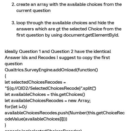
create an array with the available choices from the
current question
loop through the available choices and hide the
answers which are gt the selected Choice from the
first question by using document.getElementById.
ideally Question 1 and Question 2 have the identical
Answer Ids and Recodes I suggest to copy the first
question
Qualtrics.SurveyEngine.addOnload(function()
{
let selectedChoicesRecodes =
"${q://QID2/SelectedChoicesRecode}".split(',')
let availableChoices = this.getChoices()
let availableChoicesRecodes = new Array;
for(let i=0;i
availableChoicesRecodes.push(Number(this.getChoiceRec
odeValue(availableChoices[i])))
}