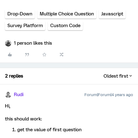
Drop-Down
Multiple Choice Question
Javascript
Survey Platform
Custom Code
1 person likes this
2 replies
Oldest first
Rudi
Forum|Forum|4 years ago
Hi,
this should work:
get the value of first question