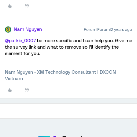
Nam Nguyen
Forum|Forum|2 years ago
@parkie_0007
be more specific and I can help you. Give me
the survey link and what to remove so I’ll identify the
element for you.
Nam Nguyen - XM Technology Consultant | DXCON
Vietnam