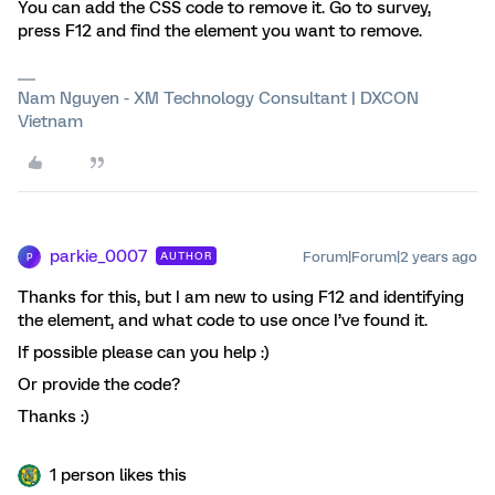
You can add the CSS code to remove it. Go to survey,
press F12 and find the element you want to remove.
Nam Nguyen - XM Technology Consultant | DXCON
Vietnam
parkie_0007
Forum|Forum|2 years ago
AUTHOR
P
Thanks for this, but I am new to using F12 and identifying
the element, and what code to use once I’ve found it.
If possible please can you help :)
Or provide the code?
Thanks :)
1 person likes this