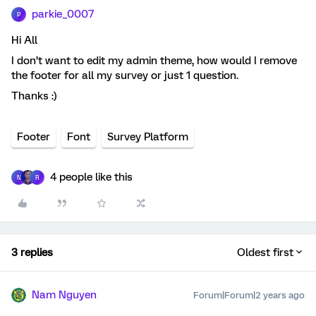
parkie_0007
P
Hi All
I don’t want to edit my admin theme, how would I remove
the footer for all my survey or just 1 question.
Thanks :)
Footer
Font
Survey Platform
4 people like this
N
R
3 replies
Oldest first
Nam Nguyen
Forum|Forum|2 years ago