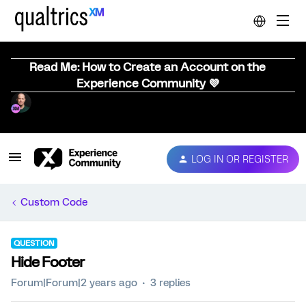
Read Me: How to Create an Account on the
Experience Community 💜
LOG IN OR REGISTER
Custom Code
QUESTION
Hide Footer
Forum|Forum|2 years ago
3 replies