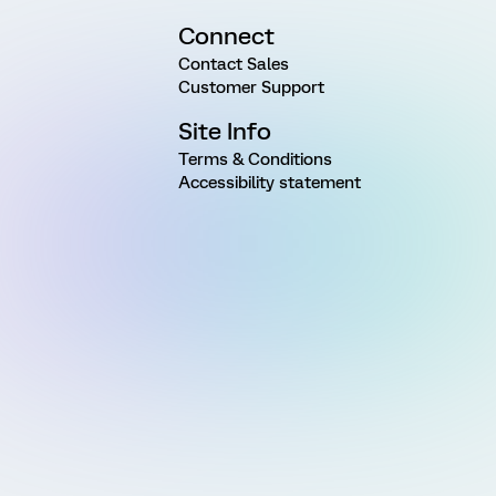
Connect
Contact Sales
Customer Support
Site Info
Terms & Conditions
Accessibility statement