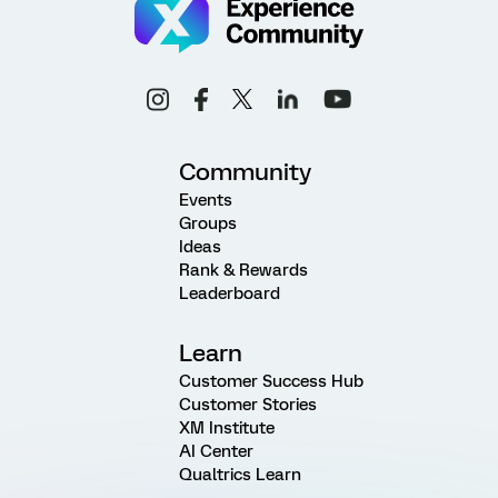
Community
Events
Groups
Ideas
Rank & Rewards
Leaderboard
Learn
Customer Success Hub
Customer Stories
XM Institute
AI Center
Qualtrics Learn