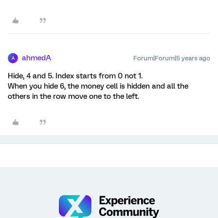
ahmedA
Forum|Forum|5 years ago
A
Hide, 4 and 5. Index starts from 0 not 1.
When you hide 6, the money cell is hidden and all the
others in the row move one to the left.