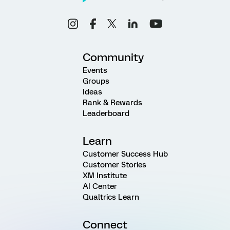
Community
Events
Groups
Ideas
Rank & Rewards
Leaderboard
Learn
Customer Success Hub
Customer Stories
XM Institute
AI Center
Qualtrics Learn
Connect