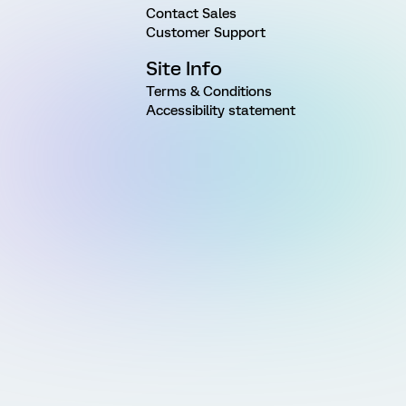
Contact Sales
Customer Support
Site Info
Terms & Conditions
Accessibility statement