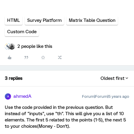
HTML
Survey Platform
Matrix Table Question
Custom Code
2 people like this
3 replies
Oldest first
ahmedA
Forum|Forum|5 years ago
A
Use the code provided in the previous question. But
instead of "inputs", use "th". This will give you a list of 10
elements. The first 5 related to the points (1-5), the next 5
to your choices(Money - Don't).