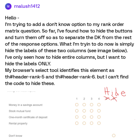
malush1412
M
Hello -
I'm trying to add a don't know option to my rank order
matrix question. So far, I've found how to hide the buttons
and turn them off so as to separate the DK from the rest
of the response options. What I'm tryin to do now is simply
hide the labels of these two columns (see image below).
I've only seen how to hide entire columns, but I want to
hide the labels ONLY.
My browser's select tool identifies this element as
th#header~rank~5 and th#header~rank~6. but I can't find
the code to hide these.