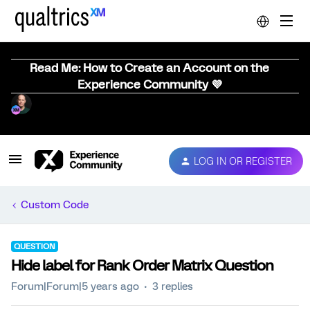
Read Me: How to Create an Account on the
Experience Community 💜
LOG IN OR REGISTER
Custom Code
QUESTION
Hide label for Rank Order Matrix Question
Forum|Forum|5 years ago
3 replies