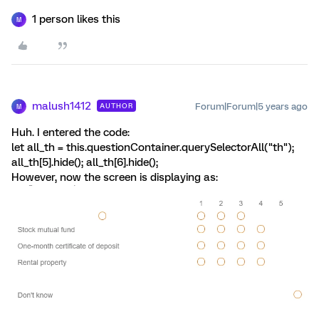
1 person likes this
M
malush1412
Forum|Forum|5 years ago
AUTHOR
M
Huh. I entered the code:
let all_th = this.questionContainer.querySelectorAll("th");
all_th[5].hide(); all_th[6].hide();
However, now the screen is displaying as: