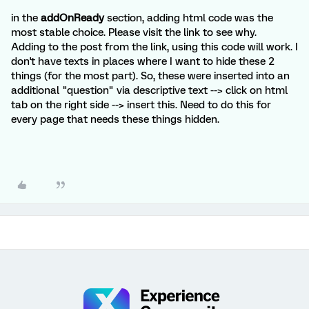
in the
addOnReady
section, adding html code was the
most stable choice. Please visit the link to see why.
Adding to the post from the link, using this code will work. I
don't have texts in places where I want to hide these 2
things (for the most part). So, these were inserted into an
additional "question" via descriptive text --> click on html
tab on the right side --> insert this. Need to do this for
every page that needs these things hidden.