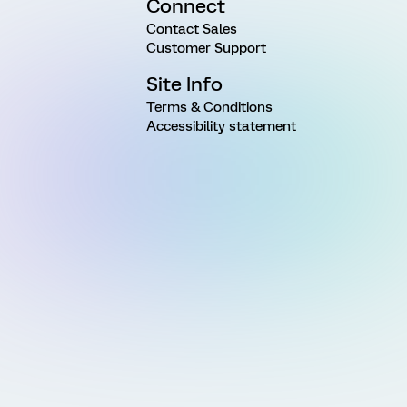
Connect
Contact Sales
Customer Support
Site Info
Terms & Conditions
Accessibility statement