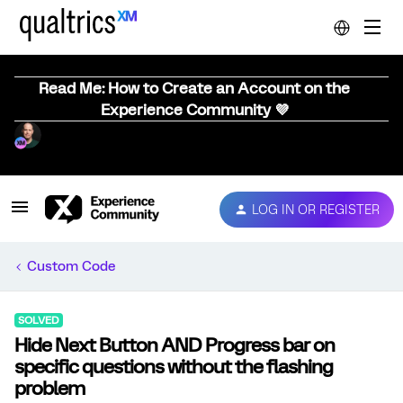
Read Me: How to Create an Account on the
Experience Community 💜
LOG IN OR REGISTER
Custom Code
SOLVED
Hide Next Button AND Progress bar on
specific questions without the flashing
problem