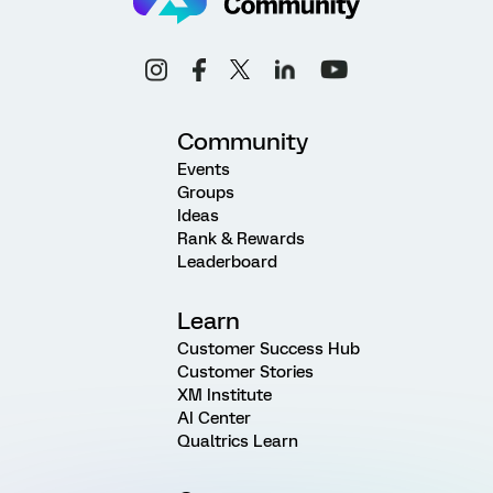
Community
Events
Groups
Ideas
Rank & Rewards
Leaderboard
Learn
Customer Success Hub
Customer Stories
XM Institute
AI Center
Qualtrics Learn