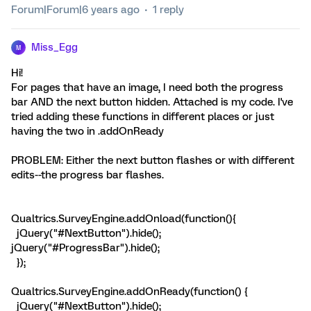
Forum|Forum|6 years ago
1 reply
Miss_Egg
M
Hi!
For pages that have an image, I need both the progress
bar AND the next button hidden. Attached is my code. I've
tried adding these functions in different places or just
having the two in .addOnReady
PROBLEM: Either the next button flashes or with different
edits--the progress bar flashes.
Qualtrics.SurveyEngine.addOnload(function(){
jQuery("#NextButton").hide();
jQuery("#ProgressBar").hide();
});
Qualtrics.SurveyEngine.addOnReady(function() {
jQuery("#NextButton").hide();