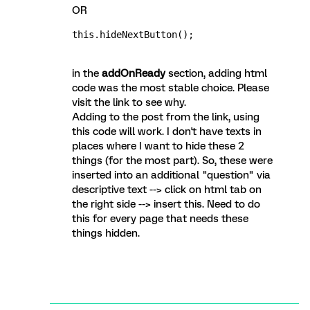
OR
this.hideNextButton();
in the
addOnReady
section, adding html
code was the most stable choice. Please
visit the link to see why.
Adding to the post from the link, using
this code will work. I don't have texts in
places where I want to hide these 2
things (for the most part). So, these were
inserted into an additional "question" via
descriptive text --> click on html tab on
the right side --> insert this. Need to do
this for every page that needs these
things hidden.