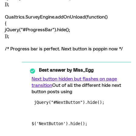
});
Qualtrics.SurveyEngine.addOnUnload(function()
{
jQuery("#ProgressBar").hide();
});
/* Progress bar is perfect. Next button is poppin now */
Best answer by
Miss_Egg
Next button hidden but flashes on page
transition
Out of all the different hide next
button posts using
 jQuery("#NextButton").hide();
$('NextButton').hide();