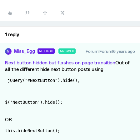
1 reply
Miss_Egg
Forum|Forum|6 years ago
AUTHOR
ANSWER
M
Next button hidden but flashes on page transition
Out of
all the different hide next button posts using
 jQuery("#NextButton").hide();
$('NextButton').hide();
OR
this.hideNextButton();