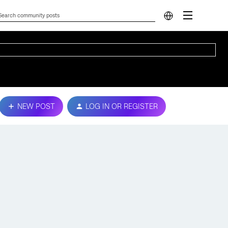
NEW POST
LOG IN OR REGISTER