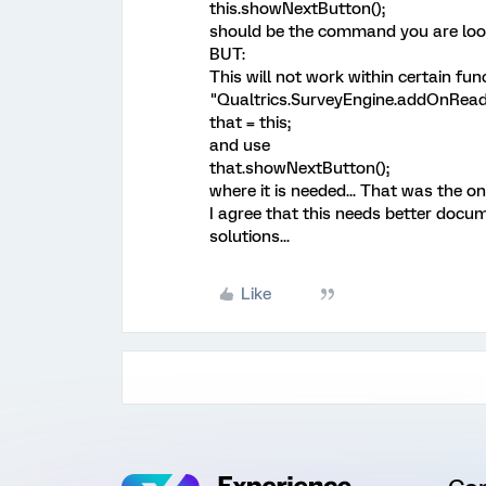
this.showNextButton();
should be the command you are look
BUT:
This will not work within certain fu
"Qualtrics.SurveyEngine.addOnReady
that = this;
and use
that.showNextButton();
where it is needed... That was the o
I agree that this needs better docum
solutions...
Like