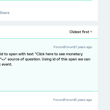
Share
Oldest first
Forum|Forum|7 years ago
id to span with text "Click here to see monetary
 "<>" source of question. Using id of this span we can
k event.
Forum|Forum|5 years ago