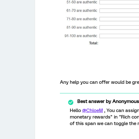
Any help you can offer would be gre
Best answer by
Anonymous
Hello
@ChloeM
, You can assign
monetary rewards" in "Rich cont
of this span we can toggle the n