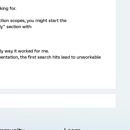
ing for.
nction scopes, you might start the
" section with:
nly way it worked for me.
entation, the first search hits lead to unworkable