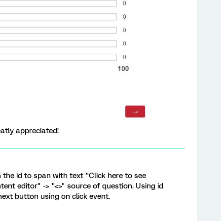
atly appreciated!
 the id to span with text "Click here to see
ent editor" -> "<>" source of question. Using id
ext button using on click event.