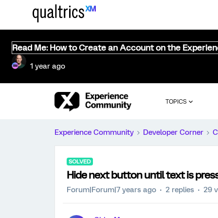
Read Me: How to Create an Account on the Experie
1 year ago
TOPICS
Experience Community
Developer Corner
C
SOLVED
Hide next button until text is pres
Forum|Forum|7 years ago
2 replies
29 