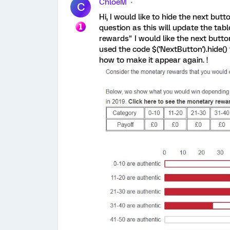
ChloeM
C
Hi, I would like to hide the next butt
question as this will update the tab
rewards" I would like the next butto
used the code $('NextButton').hide(
how to make it appear again. !