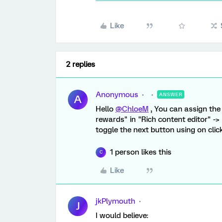
Like
2 replies
Anonymous
ANSWER
A
Hello
@ChloeM
, You can assign the 
rewards" in "Rich content editor" ->
toggle the next button using on clic
1 person likes this
C
Like
jkPlymouth
J
I would believe: