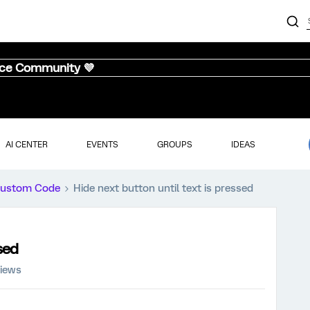
nce Community 💜
AI CENTER
EVENTS
GROUPS
IDEAS
ustom Code
Hide next button until text is pressed
sed
views