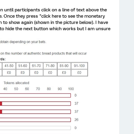
on until participants click on a line of text above the
le. Once they press "click here to see the monetary
n to show again (shown in the picture below). I have
) to hide the next button which works but I am unsure