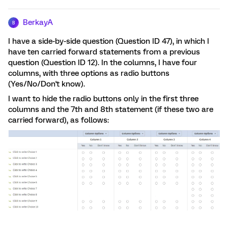
BerkayA
B
I have a side-by-side question (Question ID 47), in which I
have ten carried forward statements from a previous
question (Question ID 12). In the columns, I have four
columns, with three options as radio buttons
(Yes/No/Don't know).
I want to hide the radio buttons only in the first three
columns and the 7th and 8th statement (if these two are
carried forward), as follows: