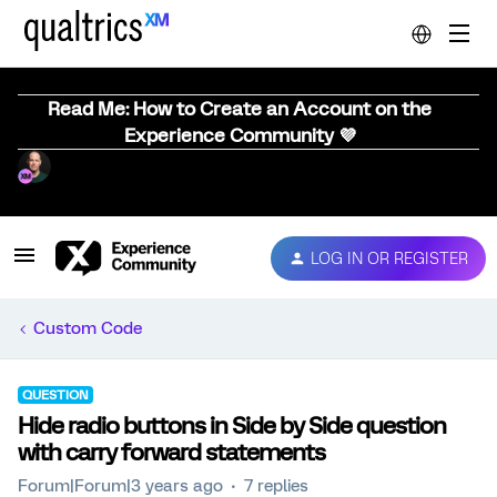
Read Me: How to Create an Account on the
Experience Community 💜
LOG IN OR REGISTER
Custom Code
QUESTION
Hide radio buttons in Side by Side question
with carry forward statements
Forum|Forum|3 years ago
7 replies