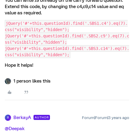
You can write JS onready on the carry forward question.
Extend this code, by changing the c4,c9,c14 value and eq
value as required.
jQuery('#'+this.questionId).find('.SBS1.c4').eq(7).
css("visibility","hidden");
jQuery('#'+this.questionId).find('.SBS2.c9').eq(7).c
ss("visibility","hidden");
jQuery('#'+this.questionId).find('.SBS3.c14').eq(7).
css("visibility","hidden");
Hope it helps!
1 person likes this
BerkayA
Forum|Forum|3 years ago
AUTHOR
B
@Deepak