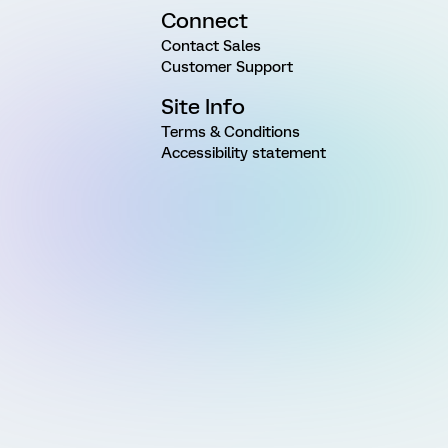
Connect
Contact Sales
Customer Support
Site Info
Terms & Conditions
Accessibility statement