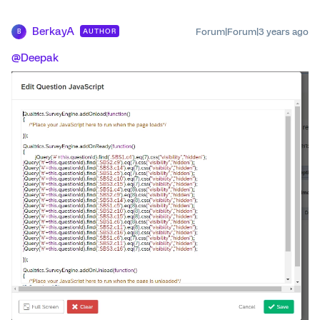
BerkayA
Forum|Forum|3 years ago
AUTHOR
B
@Deepak