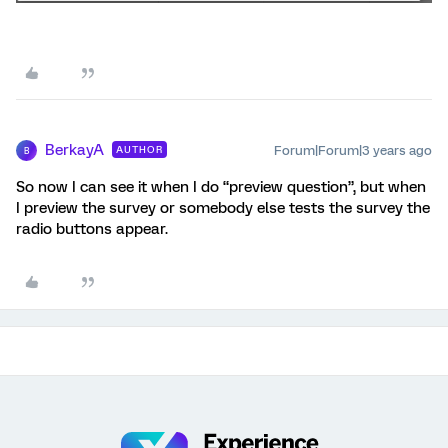
BerkayA
Forum|Forum|3 years ago
AUTHOR
B
So now I can see it when I do “preview question”, but when
I preview the survey or somebody else tests the survey the
radio buttons appear.