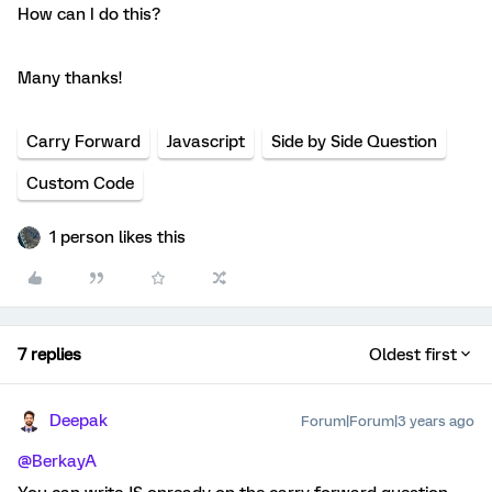
How can I do this?
Many thanks!
Carry Forward
Javascript
Side by Side Question
Custom Code
1 person likes this
7 replies
Oldest first
Deepak
Forum|Forum|3 years ago
@BerkayA