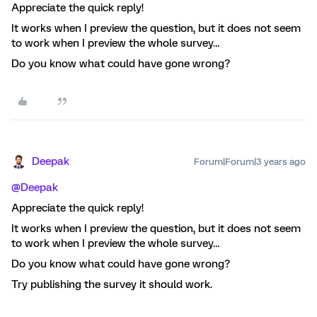
Appreciate the quick reply!
It works when I preview the question, but it does not seem
to work when I preview the whole survey…
Do you know what could have gone wrong?
Deepak
Forum|Forum|3 years ago
@Deepak
Appreciate the quick reply!
It works when I preview the question, but it does not seem
to work when I preview the whole survey…
Do you know what could have gone wrong?
Try publishing the survey it should work.