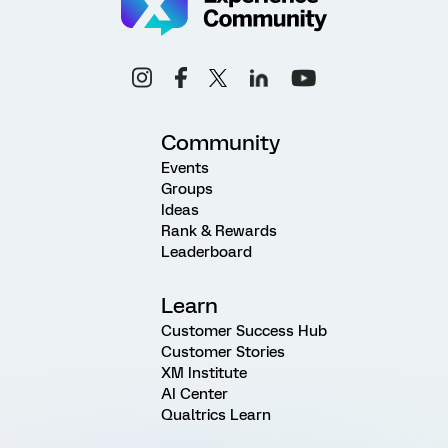
Community
Events
Groups
Ideas
Rank & Rewards
Leaderboard
Learn
Customer Success Hub
Customer Stories
XM Institute
AI Center
Qualtrics Learn