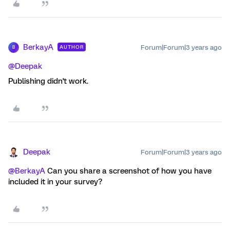
BerkayA
Forum|Forum|3 years ago
AUTHOR
B
@Deepak
Publishing didn't work.
Deepak
Forum|Forum|3 years ago
@BerkayA
Can you share a screenshot of how you have
included it in your survey?