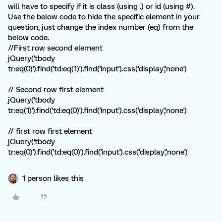
will have to specify if it is class (using .) or id (using #).
Use the below code to hide the specific element in your
question, just change the index number (eq) from the
below code.
//First row second element
jQuery('tbody
tr:eq(0)').find('td:eq(1)').find('input').css('display','none')
// Second row first element
jQuery('tbody
tr:eq(1)').find('td:eq(0)').find('input').css('display','none')
// first row first element
jQuery('tbody
tr:eq(0)').find('td:eq(0)').find('input').css('display','none')
1 person likes this