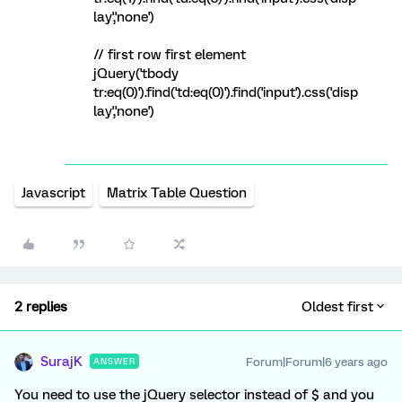
lay','none')
// first row first element
jQuery('tbody
tr:eq(0)').find('td:eq(0)').find('input').css('disp
lay','none')
Javascript
Matrix Table Question
2 replies
Oldest first
SurajK
Forum|Forum|6 years ago
ANSWER
You need to use the jQuery selector instead of $ and you