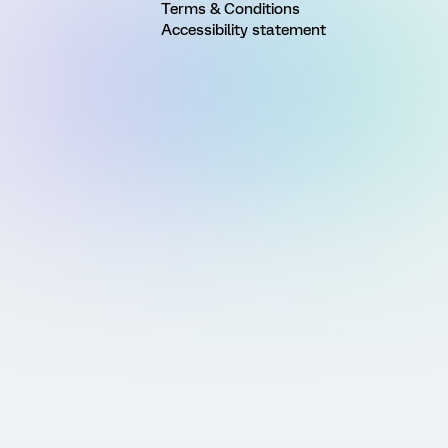
Terms & Conditions
Accessibility statement