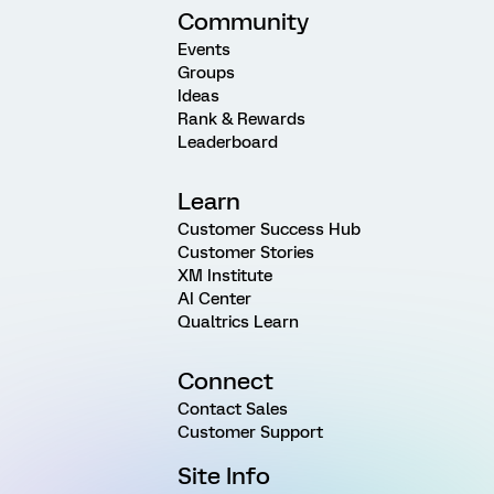
Community
Events
Groups
Ideas
Rank & Rewards
Leaderboard
Learn
Customer Success Hub
Customer Stories
XM Institute
AI Center
Qualtrics Learn
Connect
Contact Sales
Customer Support
Site Info