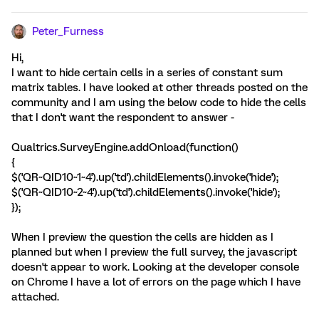
Peter_Furness
Hi,
I want to hide certain cells in a series of constant sum
matrix tables. I have looked at other threads posted on the
community and I am using the below code to hide the cells
that I don't want the respondent to answer -
Qualtrics.SurveyEngine.addOnload(function()
{
$('QR~QID10~1~4').up('td').childElements().invoke('hide');
$('QR~QID10~2~4').up('td').childElements().invoke('hide');
});
When I preview the question the cells are hidden as I
planned but when I preview the full survey, the javascript
doesn't appear to work. Looking at the developer console
on Chrome I have a lot of errors on the page which I have
attached.