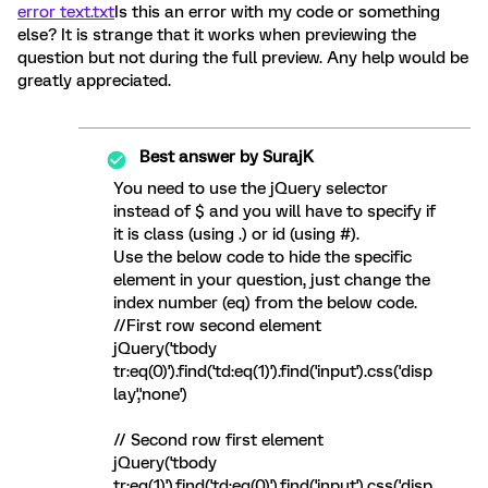
error text.txt
Is this an error with my code or something
else? It is strange that it works when previewing the
question but not during the full preview. Any help would be
greatly appreciated.
Best answer by
SurajK
You need to use the jQuery selector
instead of $ and you will have to specify if
it is class (using .) or id (using #).
Use the below code to hide the specific
element in your question, just change the
index number (eq) from the below code.
//First row second element
jQuery('tbody
tr:eq(0)').find('td:eq(1)').find('input').css('disp
lay','none')
// Second row first element
jQuery('tbody
tr:eq(1)').find('td:eq(0)').find('input').css('disp