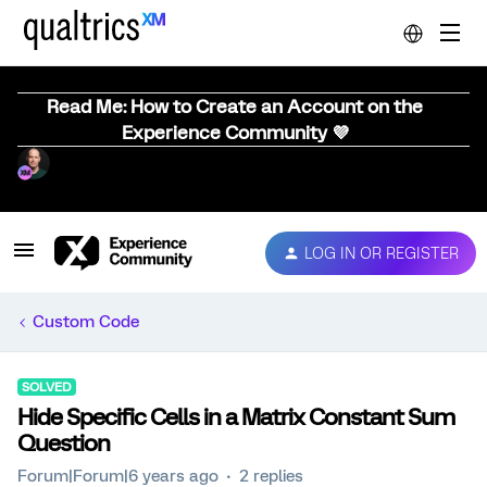
Read Me: How to Create an Account on the
Experience Community 💜
LOG IN OR REGISTER
Custom Code
SOLVED
Hide Specific Cells in a Matrix Constant Sum
Question
Forum|Forum|6 years ago
2 replies