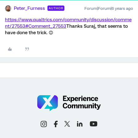
Peter_Furness
Forum|Forum|6 years ago
AUTHOR
https://www.qualtrics.com/community/discussion/comme
nt/27553#Comment_27553
Thanks Suraj, that seems to
have done the trick. 😊